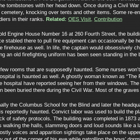
he tombstones with her head down. Once during a Civil War
he cemetery, knocking over tents and other items. Some re-
iers in their ranks.
Related:
OES Visit
,
Contribution
old Engine House Number 16 at 260 Fourth Street, the build
ce stabled there to pull fire equipment can occasionally be
e firehouse as well. In life, the captain would obsessively 
g an old firefighting uniform has been seen standing in the b
few rooms that are supposedly haunted. Some nurses won’t go
 hospital is haunted as well. A ghostly woman known as “The 
 the hospital have reported seeing her from their windows. T
 been buried there during the Civil War. Most of the grave
ally the Columbus School for the Blind and later the headqua
s reportedly haunted. Convict labor was used to build the pla
lack of safety protocols. The building was completed in 1873 a
s walking the halls, slamming doors and loud sounds like a l
ly voices and apparition sightings take place on the upper f
y out of the corner of his eye while patrolling the boys’ dorm