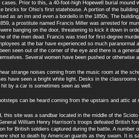
cases. Prior to this, a 40-foot-high Hopewell burial mound w
e bricks for Ohio’s first statehouse. A portion of the buildi
sed as an inn and even a bordello in the 1850s. The building w
1859, a prostitute named Francis Miller was arrested for murd
were banging on the door, threatening to kick it down in order
ne of the men dead. Francis was tried for first-degree murd
mployees at the bar have experienced so much paranormal acti
een seen out of the corner of the eye and there is a general
themselves. Several women have been pushed or otherwise 
hear strange noises coming from the music room at the scho
sses have seen a bright white light. Desks in the classrooms
g hit by a car is sometimes seen as well.
otsteps can be heard coming from the upstairs and attic at 
 this site was a sandbar located in the middle of the Scioto R
General William Henry Harrison’s troops defeated British fo
n for British soldiers captured during the battle. A number of
ere shot to death by American guards as they swam. It is sai