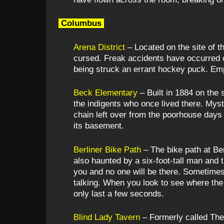
Columbus
Arena District
– Located on the site of t
cursed. Freak accidents have occurred on
being struck an errant hockey puck. Emp
Beck Elementary
– Built in 1884 on the
the indigents who once lived there. Mys
chain left over from the poorhouse days
its basement.
Berliner Bike Path
– The bike path at Ber
also haunted by a six-foot-tall man and
you and no one will be there. Sometimes
talking. When you look to see where the 
only last a few seconds.
Blind Lady Tavern
– Formerly called The