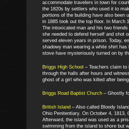
accommodate travelers in town for court 
the 1820s by settlers who used it to mak
portions of the building have also been u
in 1885 took out the top floor. In March 
The intoxicated man and his two friends 
she needed to defend herself and shot o
served eleven years in prison. Today, e
shadowy man wearing a white shirt has b
stove have mysteriously turned on by 
Briggs High School
– Teachers claim to 
through the halls after hours and witne
ghost of a girl who was killed after bein
Briggs Road Baptist Church
– Ghostly fo
British Island
– Also called Bloody Island,
Ohio Penitentiary. On October 4, 1813, 
Afterward, the island was used as a priso
swimming from the island to shore but w