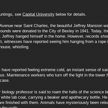
auntings, see
Capital University
below for details.
enue near Saint Charles, the beautiful Jeffrey Mansion was 
ounds were donated to the City of Bexley in 1941. Today, th
 Jeffrey hanged himself in the home. However, records show
fact, witnesses have reported seeing him hanging from a rope
house, whistling.
have reported feeling extreme cold, an instant sense of sadn
us. Maintenance workers who turn off the light in the tower 
rcase.
biology professor is said to roam the halls of the science b
a white lab coat, carrying a beaker and apothecary bottle. 
are finished with them. Animals have mysteriously been rel
 the walls.