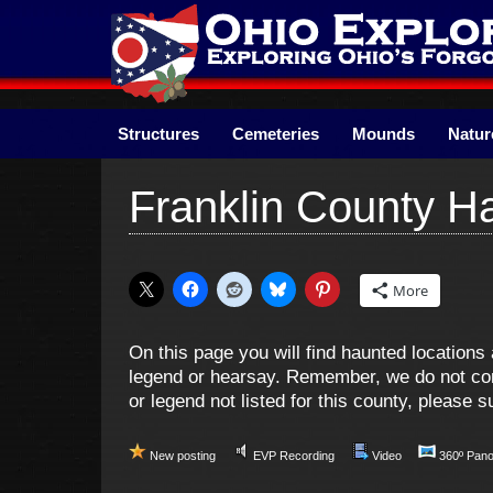
Skip
to
content
Structures
Cemeteries
Mounds
Natur
Franklin County H
More
On this page you will find haunted location
legend or hearsay. Remember, we do not cond
or legend not listed for this county, please
New posting
EVP Recording
Video
360º Pan