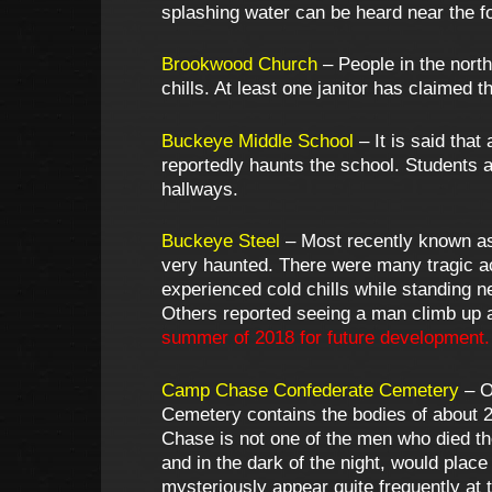
splashing water can be heard near the fo
Brookwood Church
– People in the north
chills. At least one janitor has claime
Buckeye Middle School
– It is said tha
reportedly haunts the school. Students a
hallways.
Buckeye Steel
– Most recently known as
very haunted. There were many tragic a
experienced cold chills while standing 
Others reported seeing a man climb up 
summer of 2018 for future development.
Camp Chase Confederate Cemetery
– O
Cemetery contains the bodies of about 
Chase is not one of the men who died th
and in the dark of the night, would place
mysteriously appear quite frequently at