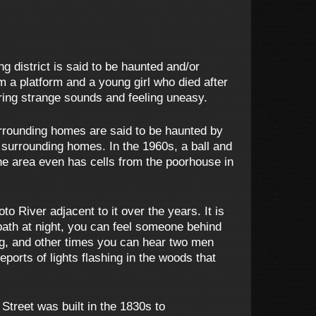
g district is said to be haunted and/or
m a platform and a young girl who died after
ring strange sounds and feeling uneasy.
urrounding homes are said to be haunted by
 surrounding homes. In the 1960s, a ball and
he area even has cells from the poorhouse in
 River adjacent to it over the years. It is
path at night, you can feel someone behind
ng, and other times you can hear two men
ports of lights flashing in the woods that
treet was built in the 1830s to