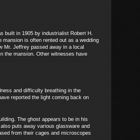
built in 1905 by industrialist Robert H.
e mansion is often rented out as a wedding
 Mr. Jeffrey passed away in a local
 in the mansion. Other witnesses have
ess and difficulty breathing in the
have reported the light coming back on
uilding. The ghost appears to be in his
He also puts away various glassware and
eased from their cages and microscopes