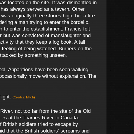
as located on the site. It was dismantled in
ng has always served as a tavern. Other
as originally three stories high, but a fire
ering a man trying to enter the bordello.
 to enter the establishment. Francis felt
er but was convicted of manslaughter and
vity that they keep a log book. A tall
 feeling of being watched. Burners on the
attacked by something unseen.
ol. Apparitions have been seen walking
 occasionally move without explanation. The
night.
(Credits: Mitch)
iver, not too far from the site of the Old
rces at the Thames River in Canada.
 British soldiers tried to escape by
d that the British soldiers’ screams and