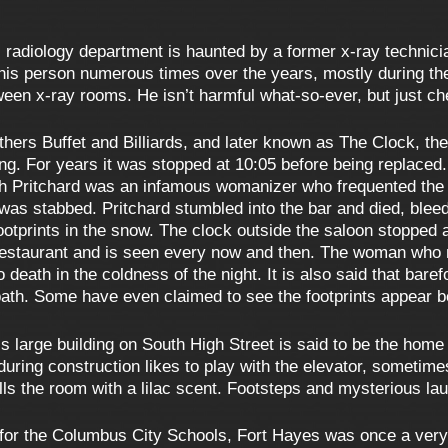
 radiology department is haunted by a former x-ray technicia
s person numerous times over the years, mostly during the da
een x-ray rooms. He isn’t harmful what-so-ever, but just ch
others Buffet and Billiards, and later known as The Clock, th
lding. For years it was stopped at 10:05 before being replace
ph Pritchard was an infamous womanizer who frequented the 
was stabbed. Pritchard stumbled into the bar and died, bleed
footprints in the snow. The clock outside the saloon stopped 
restaurant and is seen every now and then. The woman who m
to death in the coldness of the night. It is also said that bar
ath. Some have even claimed to see the footprints appear b
s large building on South High Street is said to be the hom
t during construction likes to play with the elevator, someti
ills the room with a lilac scent. Footsteps and mysterious la
for the Columbus City Schools, Fort Hayes was once a very a