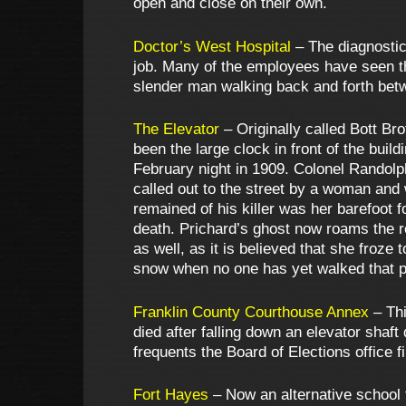
open and close on their own.
Doctor’s West Hospital
– The diagnostic
job. Many of the employees have seen thi
slender man walking back and forth betw
The Elevator
– Originally called Bott Br
been the large clock in front of the bui
February night in 1909. Colonel Randol
called out to the street by a woman and 
remained of his killer was her barefoot 
death. Prichard’s ghost now roams the 
as well, as it is believed that she froze 
snow when no one has yet walked that p
Franklin County Courthouse Annex
– Thi
died after falling down an elevator shaf
frequents the Board of Elections office f
Fort Hayes
– Now an alternative school 