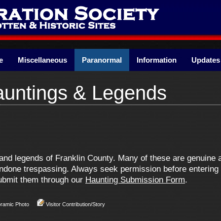
e
Miscellaneous
Paranormal
Information
Updates
auntings & Legends
s and legends of Franklin County. Many of these are genuin
one trespassing. Always seek permission before entering pr
 submit them through our
Haunting Submission Form
.
oramic Photo
Visitor Contribution/Story