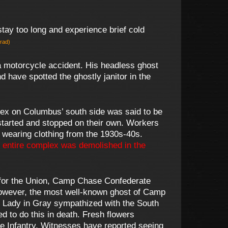
tay too long and experience brief cold
erad)
 a motorcycle accident. His headless ghost
 have spotted the ghostly janitor in the
ex on Columbus’ south side was said to be
tarted and stopped on their own. Workers
 wearing clothing from the 1930s-40s.
 entire complex was demolished in the
 for the Union, Camp Chase Confederate
However, the most well-known ghost of Camp
he Lady in Gray sympathized with the South
d to do this in death. Fresh flowers
ee Infantry. Witnesses have reported seeing