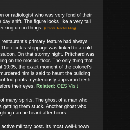
n or radiologist who was very fond of their
y shift. The figure looks like a very tall
ecking up on things.
(Credits: Rachel Ailing)
e restaurant’s primary feature had always
d. The clock’s stoppage was linked to a cold
saloon. On that stormy night, Pritchard was
ing on the mosaic floor. The only thing that
at 10:05, the exact moment of the colonel’s
urdered him is said to haunt the building
efoot footprints mysteriously appear in fresh
efore their eyes.
Related:
OES Visit
e of many spirits. The ghost of a man who
mes getting them stuck. Another ghost who
ughing can be heard after hours.
ctive military post. Its most well-known