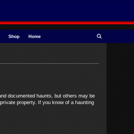
Shop
Home
e and documented haunts, but others may be
ivate property. If you know of a haunting