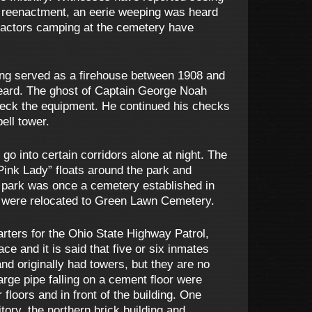
 reenactment, an eerie weeping was heard
enactors camping at the cemetery have
ing served as a firehouse between 1908 and
 heard. The ghost of Captain George Noah
check the equipment. He continued his checks
ell tower.
 into certain corridors alone at night. The
Pink Lady” floats around the park and
he park was once a cemetery established in
s were relocated to Green Lawn Cemetery.
rters for the Ohio State Highway Patrol,
ce and it is said that five or six inmates
nd originally had towers, but they are no
arge pipe falling on a cement floor were
loors and in front of the building. One
itory, the northern brick building and