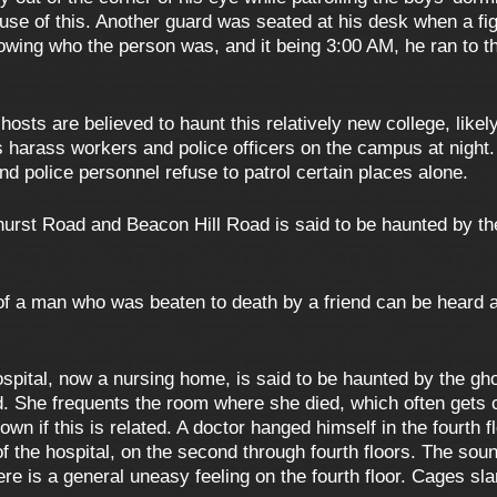
se of this. Another guard was seated at his desk when a fig
owing who the person was, and it being 3:00 AM, he ran to t
osts are believed to haunt this relatively new college, likely
ts harass workers and police officers on the campus at night
nd police personnel refuse to patrol certain places alone.
urst Road and Beacon Hill Road is said to be haunted by the
f a man who was beaten to death by a friend can be heard a
spital, now a nursing home, is said to be haunted by the gh
and. She frequents the room where she died, which often gets
 known if this is related. A doctor hanged himself in the fourt
 the hospital, on the second through fourth floors. The sou
there is a general uneasy feeling on the fourth floor. Cages 