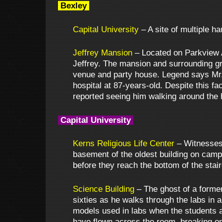
Bexley
Capital University
– A site of multiple h
Jeffrey Mansion
– Located on Parkview Av
Jeffrey. The mansion and surrounding gr
venue and party house. Legend says Mr.
hospital at 87-years-old. Despite this 
reported seeing him walking around the 
Capital University
Kerns Religious Life Center
– Witnesses 
basement of the oldest building on camp
before they reach the bottom of the stai
Science Building
– The ghost of a former 
sixties as he walks through the labs in 
models used in labs when the students 
have flown across the room, breaking on