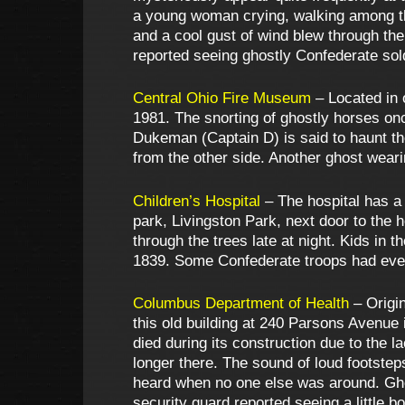
a young woman crying, walking among t
and a cool gust of wind blew through t
reported seeing ghostly Confederate sold
Central Ohio Fire Museum
– Located in 
1981. The snorting of ghostly horses on
Dukeman (Captain D) is said to haunt th
from the other side. Another ghost wearin
Children’s Hospital
– The hospital has a 
park, Livingston Park, next door to the
through the trees late at night. Kids in
1839. Some Confederate troops had even
Columbus Department of Health
– Origin
this old building at 240 Parsons Avenue i
died during its construction due to the 
longer there. The sound of loud footstep
heard when no one else was around. Ghost
security guard reported seeing a little bo