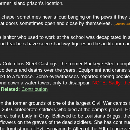
rmer island prison’s location.
 chapel sometimes hear a loud banging on the pews if they s
d that doors sometimes open and close by themselves.
(Credits: J
t a janitor who used to work at the school was decapitated in
nd teachers have seen shadowy figures in the auditorium and
 Columbus Steel Castings, the former Buckeye Steel compl
ccidents and deaths over the years. Equipment and cranes s
next to a furnace. Some eyewitnesses reported seeing people
and down a water tower, only to disappear.
NOTE: Sadly, the
Related:
Contribution
n the former grounds of one of the largest Civil War camps
2,260 Confederate soldiers who died at the camp’s prison. 
ere, but a Lady in Gray. Believed to be Louisiana Briggs, t
 flowers on the graves of the dead soldiers. She has continue
 the tombstone of Pvt. Benjamin F. Allen of the 50th Tenness