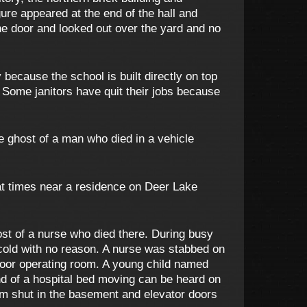
ure appeared at the end of the hall and
he door and looked out over the yard and no
 because the school is built directly on top
. Some janitors have quit their jobs because
 ghost of a man who died in a vehicle
t times near a residence on Deer Lake
ost of a nurse who died there. During busy
 cold with no reason. A nurse was stabbed on
h floor operating room. A young child named
nd of a hospital bed moving can be heard on
slam shut in the basement and elevator doors