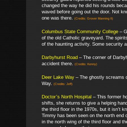
changed the way he did his rounds becau
waved before going out the door. Not kn
one was there.
(Credits: Grover Manning II)
Columbus State Community College
– Gh
of the old Catholic graveyard. The spiri
of the haunting activity. Some security a
Darbyhurst Road
– The corner of Darbyh
accident there.
(Credits: Kenny)
Deer Lake Way
– The ghostly screams o
Way.
(Credits: Jeff)
Doctor’s North Hospital
– This former ho
shifts, she returns to give a helping h
the third floor in the 1970s, but it isn’t
Timmy has been seen on the north end of
in the north wing of the third floor and 