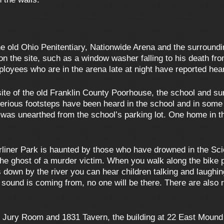
he old Ohio Penitentiary, Nationwide Arena and the surroundin
 the site, such as a window washer falling to his death fro
loyees who are in the arena late at night have reported hea
 site of the old Franklin County Poorhouse, the school and s
terious footsteps have been heard in the school and in some
 was unearthed from the school’s parking lot. One home in t
liner Park is haunted by those who have drowned in the Scioto
 the ghost of a murder victim. When you walk along the bike 
 down by the river you can hear children talking and laughi
sound is coming from, no one will be there. There are also re
 Jury Room and 1831 Tavern, the building at 22 East Mound S