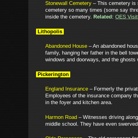
Stonewall Cemetery
– This cemetery is s
cemetery so many times (some say three 
inside the cemetery.
Related:
OES Visit
Lithopolis
Abandoned House
– An abandoned house 
family, hanging her father in the bell to
windows and doorways, and the ghosts wi
Pickerington
England Insurance
– Formerly the privat
Employees of the insurance company tha
in the foyer and kitchen area.
Harmon Road
– Witnesses driving along
middle school. They have even swerved 