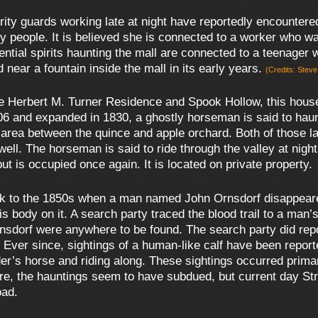
ty guards working late at night have reportedly encountere
people. It is believed she is connected to a worker who wa
ential spirits haunting the mall are connected to a teenager
near a fountain inside the mall in its early years.
(Credits: Stev
 Herbert M. Turner Residence and Spook Hollow, this house 
06 and expanded in 1830, a ghostly horseman is said to haunt
e area between the quince and apple orchard. Both of those 
well. The horseman is said to ride through the valley at nigh
t is occupied once again. It is located on private property.
k to the 1850s when a man named John Ornsdorf disappeared
is body on it. A search party traced the blood trail to a m
sdorf were anywhere to be found. The search party did report
 Ever since, sightings of a human-like calf have been report
ider’s horse and riding along. These sightings occurred pri
re, the hauntings seem to have subdued, but current day S
oad.