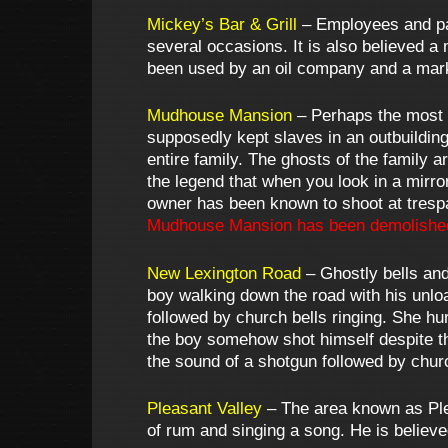
Mickey’s Bar & Grill
– Employees and pat
several occasions. It is also believed a
been used by an oil company and a mar
Mudhouse Mansion
– Perhaps the most n
supposedly kept slaves in an outbuilding
entire family. The ghosts of the family
the legend that when you look in a mirro
owner has been known to shoot at trespa
Mudhouse Mansion has been demolishe
New Lexington Road
– Ghostly bells and
boy walking down the road with his unlo
followed by church bells ringing. She h
the boy somehow shot himself despite t
the sound of a shotgun followed by churc
Pleasant Valley
– The area known as Plea
of rum and singing a song. He is believ