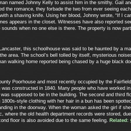
 man named Johnny Kelly to assist him in the smithy. Gail 
d the romance, they forbade the two from ever seeing each 
 with a shaving knife. Using her blood, Johnny wrote, “If I ca
times appears in the closet. Witnesses have also reported se
sounds when no one else is there. The property is now part 
Lancaster, this schoolhouse was said to be haunted by a ma
he area. The school’s bell tolled by itself, mysterious nois
 man walking home reported being chased by a huge black d
unty Poorhouse and most recently occupied by the Fairfield
ing was constructed in 1840. Many people who have worked in
e was supposed to be in the building. The second and third fl
1800s-style clothing with her hair in a bun has been spott
standing in the doorway. When the woman asked the girl if she
ic, where the old health department records were stored, due
nd floor is also avoided due to the same feeling.
Related: