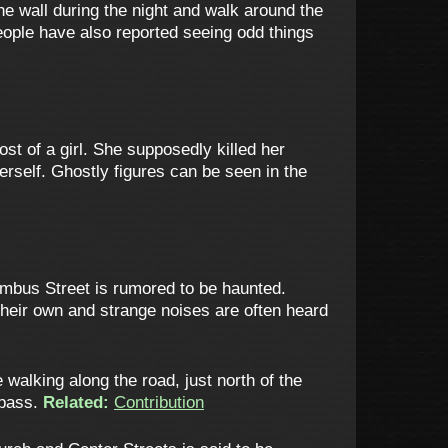
he wall during the night and walk around the
eople have also reported seeing odd things
t of a girl. She supposedly killed her
herself. Ghostly figures can be seen in the
umbus Street is rumored to be haunted.
eir own and strange noises are often heard
alking along the road, just north of the
 pass.
Related:
Contribution