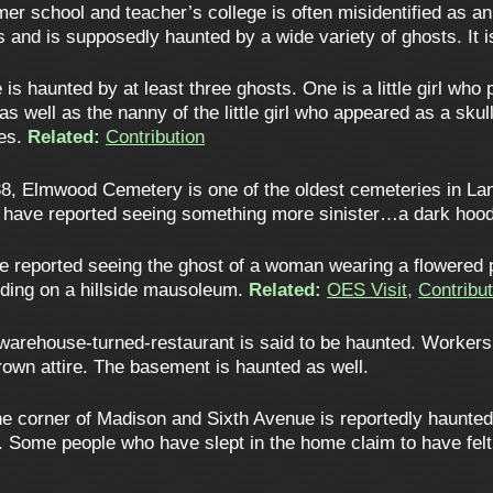
rmer school and teacher’s college is often misidentified as an 
s and is supposedly haunted by a wide variety of ghosts. It 
s haunted by at least three ghosts. One is a little girl who 
 well as the nanny of the little girl who appeared as a sku
ves.
Related:
Contribution
8, Elmwood Cemetery is one of the oldest cemeteries in Lan
ers have reported seeing something more sinister…a dark hood
 reported seeing the ghost of a woman wearing a flowered
ding on a hillside mausoleum.
Related:
OES Visit
,
Contribut
warehouse-turned-restaurant is said to be haunted. Workers
own attire. The basement is haunted as well.
 corner of Madison and Sixth Avenue is reportedly haunted. It
. Some people who have slept in the home claim to have felt 