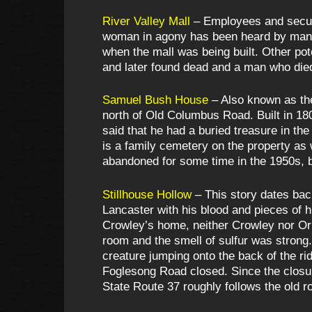
River Valley Mall
– Employees and securi
woman in agony has been heard by many 
when the mall was being built. Other pot
and later found dead and a man who died 
Samuel Bush House
– Also known as the
north of Old Columbus Road. Built in 18
said that he had a buried treasure in th
is a family cemetery on the property as 
abandoned for some time in the 1950s, bu
Stillhouse Hollow
– This story dates bac
Lancaster with his blood and pieces of h
Crowley’s home, neither Crowley nor Orn
room and the smell of sulfur was strong.
creature jumping onto the back of the r
Foglesong Road closed. Since the closu
State Route 37 roughly follows the old r