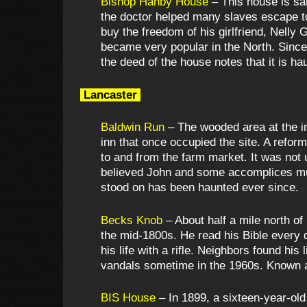
Bishop Hanby House
– This house is sa
the doctor helped many slaves escape t
buy the freedom of his girlfriend, Nelly 
became very popular in the North. Since
the deed of the house notes that it is h
Lancaster
Baldwin Run
– The wooded area at the int
inn that once occupied the site. A refor
to and from the farm market. It was not
believed John and some accomplices mur
stood on has been haunted ever since.
Becks Knob
– About half a mile north of
the mid-1800s. He read his Bible every d
his life with a rifle. Neighbors found hi
vandals sometime in the 1960s. Known a
BIS House
– In 1899, a sixteen-year-ol