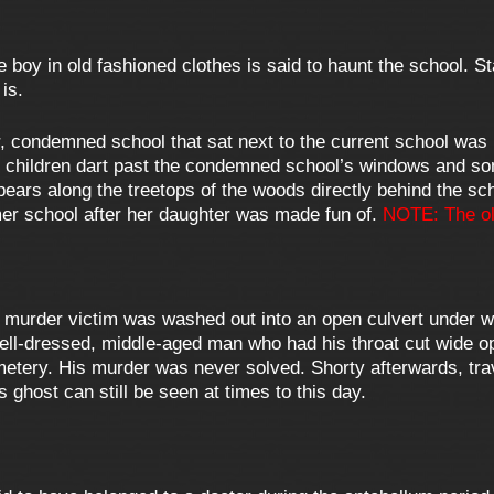
tle boy in old fashioned clothes is said to haunt the school.
is.
, condemned school that sat next to the current school was 
ll children dart past the condemned school’s windows and 
ears along the treetops of the woods directly behind the sch
er school after her daughter was made fun of.
NOTE: The ol
 murder victim was washed out into an open culvert under wh
ll-dressed, middle-aged man who had his throat cut wide op
tery. His murder was never solved. Shorty afterwards, tra
 ghost can still be seen at times to this day.