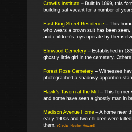
Crawfis Institute
– Built in 1899, this fo
building sat vacant for a number of year
East King Street Residence
– This home i
who wears a brown suit has been seen, as
and children’s toys operate by themsel
Elmwood Cemetery
– Established in 183
ghostly little girl in the cemetery. Oth
Forest Rose Cemetery
– Witnesses have
photographed a shadowy apparition stan
Hawk’s Tavern at the Mill
– This former 
and some have seen a ghostly man in br
Madison Avenue Home
– A home near the
early 1900s and two children were killed
them.
(Credits: Heather Howard)