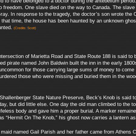
id to have belonged to a doctor during the antebellum period
o freedom. One slave died on the way to Canada. The slave
Gray. In response to the tragedy, the doctor’s son wrote the 
 that time, the house has been haunted by an unknown ghost
aunted.
(Credits: Scott)
ersection of Marietta Road and State Route 188 is said to be
med pirate named John Baldwin built the inn in the early 1800
 uncommon for those carrying large sums of money to come up
dered those who were missing and buried them in the woods
 Shallenberger State Nature Preserve, Beck’s Knob is said t
ay, but did little else. One day the old man climbed to the t
s lifeless body and gave him a proper burial. A marker remaine
s “Hermit On The Knob,” his ghost now carries a lantern as
d maid named Gail Parish and her father came from Athens Co