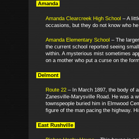
Amanda
Amanda Clearcreek High School
– A lit
occasions, but they do not know who he 
Amanda Elementary School
– The larger
the current school reported seeing sma
within. A mysterious mist sometimes app
on a mother who put a curse on the form
Delmont
Route 22
– In March 1897, the body of a
Zanesville-Marysville Road. He was a we
townspeople buried him in Elmwood Ceme
figure of the man pacing the highway. His
East Rushville