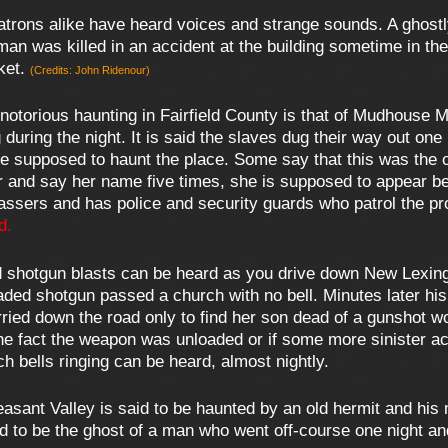
rons alike have heard voices and strange sounds. A ghostl
 man was killed in an accident at the building sometime in th
ket.
(Credits: John Ridenour)
otorious haunting in Fairfield County is that of Mudhouse M
 during the night. It is said the slaves dug their way out on
 are supposed to haunt the place. Some say that this was th
r and say her name five times, she is supposed to appear be
ssers and has police and security guards who patrol the pr
d.
 shotgun blasts can be heard as you drive down New Lexingt
aded shotgun passed a church with no bell. Minutes later his
urried down the road only to find her son dead of a gunshot 
he fact the weapon was unloaded or if some more sinister a
h bells ringing can be heard, almost nightly.
sant Valley is said to be haunted by an old hermit and his 
ed to be the ghost of a man who went off-course one night a