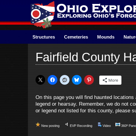
Skip
to
content
Structures
Cemeteries
Mounds
Natur
Fairfield County 
More
On this page you will find haunted location
legend or hearsay. Remember, we do not cond
or legend not listed for this county, please
New posting
EVP Recording
Video
360º Pan