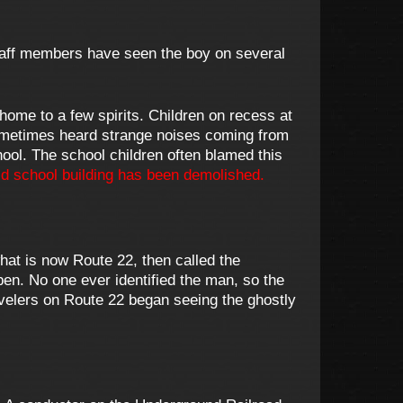
 Staff members have seen the boy on several
home to a few spirits. Children on recess at
sometimes heard strange noises coming from
ool. The school children often blamed this
d school building has been demolished.
at is now Route 22, then called the
en. No one ever identified the man, so the
velers on Route 22 began seeing the ghostly