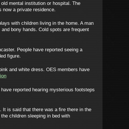
old mental institution or hospital. The
is now a private residence.
plays with children living in the home. A man
ll and bony hands. Cold spots are frequent
caster. People have reported seeing a
ed figure.
 pink and white dress. OES members have
ion
 have reported hearing mysterious footsteps
 is said that there was a fire there in the
the children sleeping in bed with