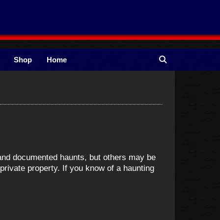
Shop
Home
e and documented haunts, but others may be
ivate property. If you know of a haunting