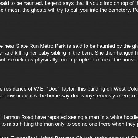
aid to be haunted. Legend says that if you climb on top of t
times), the ghosts will try to pull you into the cemetery. P
near Slate Run Metro Park is said to be haunted by the ghos
wer and killing her baby sibling in the barn. She then hanged 
ll sometimes physically touch people in or near the house.
e residence of W.B. “Doc” Taylor, this building on West Col
t now occupies the home say doors mysteriously open on th
 Harmon Road have reported seeing a man in a white hoodie w
to miss hitting the man only to see no one there when they