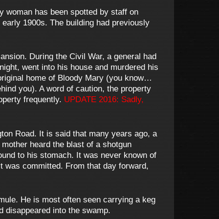
y woman has been spotted by staff on
e early 1900s. The building had previously
ansion. During the Civil War, a general had
e night, went into his house and murdered his
e original home of Bloody Mary (you know…
hind you). A word of caution, the property
operty frequently.
UPDATE 2016: Sadly,
on Road. It is said that many years ago, a
 mother heard the blast of a shotgun
wound to his stomach. It was never known of
ct was committed. From that day forward,
mule. He is most often seen carrying a keg
nd disappeared into the swamp.