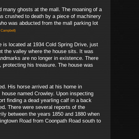
d many ghosts at the mall. The moaning of a
s crushed to death by a piece of machinery
 who was abducted from the mall parking lot
e Campbell)
is located at 1934 Cold Spring Drive, just
 the valley where the house sits. It was
landmarks are no longer in existence. There
t, protecting his treasure. The house was
. His horse arrived at his home in
an’s house named Crowley. Upon inspecting
 finding a dead yearling calf in a back
ed. There were several reports of the
marily between the years 1850 and 1880 when
tringtown Road from Coonpath Road south to