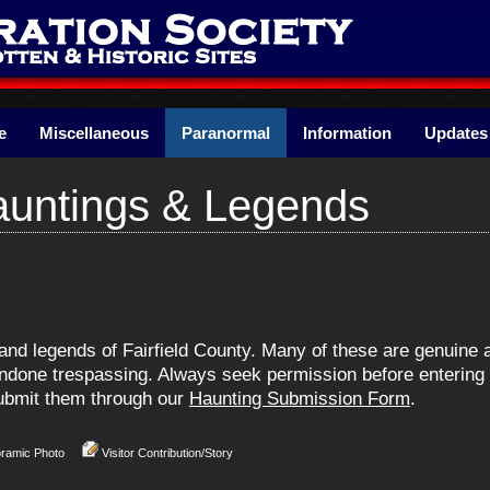
e
Miscellaneous
Paranormal
Information
Updates
Hauntings & Legends
s and legends of Fairfield County. Many of these are genuin
one trespassing. Always seek permission before entering pr
 submit them through our
Haunting Submission Form
.
oramic Photo
Visitor Contribution/Story