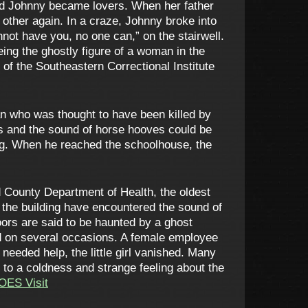
and Johnny became lovers. When her father
other again. In a craze, Johnny broke into
nnot have you, no one can,” on the stairwell.
eing the ghostly figure of a woman in the
of the Southeastern Correctional Institute
n who was thought to have been killed by
es and the sound of horse hooves could be
og. When he reached the schoolhouse, the
 County Department of Health, the oldest
 the building have encountered the sound of
oors are said to be haunted by a ghost
ed on several occasions. A female employee
 needed help, the little girl vanished. Many
 to a coldness and strange feeling about the
OES Visit