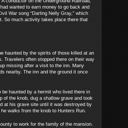
. A conductor on the Underground Railroad,
 had wanted to earn money to go back and
Civil War song “Darling Nelly Gray,” which
. So much activity takes place there that
 haunted by the spirits of those killed at an
s. Travelers often stopped there on their way
 missing after a visit to the inn. Many
 nearby. The inn and the ground it once
o be haunted by a hermit who lived there in
op of the knob, dug a shallow grave and took
d at his grave site until it was destroyed by
 he walks from the knob to Hunters Run.
unty to work for the family of the mansion.