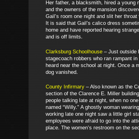
Her father, a blacksmith, hired a young
and the owners of the mansion discovere
Gail’s room one night and slit her throat
It is said that Gail’s calico dress some
home and have reported hearing strange 
and is off limits.
Clarksburg Schoolhouse
– Just outside 
stagecoach robbers who ran rampant in t
heard near the school at night. Once a
dog vanished.
County Infirmary
– Also known as the Co
section of the Clarence E. Miller build
people talking late at night, when no on
named “Willy.” A ghostly woman wearing 
working late one night saw a little girl 
employees were afraid to go into the att
place. The women’s restroom on the seco