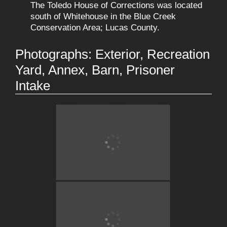
The Toledo House of Corrections was located
south of Whitehouse in the Blue Creek
Conservation Area; Lucas County.
Photographs: Exterior, Recreation
Yard, Annex, Barn, Prisoner
Intake