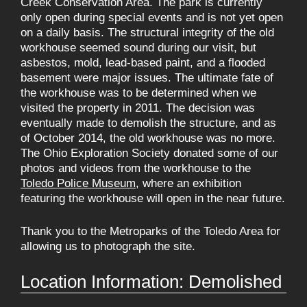
Creek Conservation Area. The park is currently
only open during special events and is not yet open
on a daily basis. The structural integrity of the old
workhouse seemed sound during our visit, but
asbestos, mold, lead-based paint, and a flooded
basement were major issues. The ultimate fate of
the workhouse was to be determined when we
visited the property in 2011. The decision was
eventually made to demolish the structure, and as
of October 2014, the old workhouse was no more.
The Ohio Exploration Society donated some of our
photos and videos from the workhouse to the
Toledo Police Museum
, where an exhibition
featuring the workhouse will open in the near future.
Thank you to the Metroparks of the Toledo Area for
allowing us to photograph the site.
Location Information: Demolished