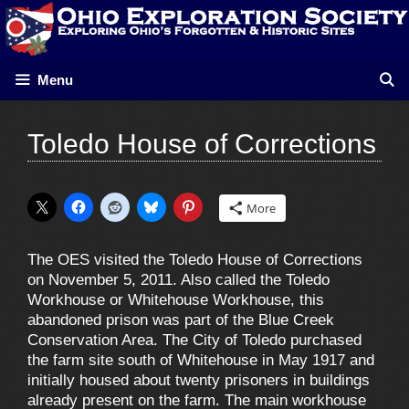
Skip
to
content
Menu
Toledo House of Corrections
More
The OES visited the Toledo House of Corrections
on November 5, 2011. Also called the Toledo
Workhouse or Whitehouse Workhouse, this
abandoned prison was part of the Blue Creek
Conservation Area. The City of Toledo purchased
the farm site south of Whitehouse in May 1917 and
initially housed about twenty prisoners in buildings
already present on the farm. The main workhouse