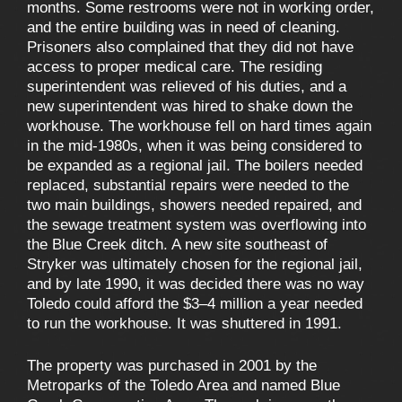
months. Some restrooms were not in working order,
and the entire building was in need of cleaning.
Prisoners also complained that they did not have
access to proper medical care. The residing
superintendent was relieved of his duties, and a
new superintendent was hired to shake down the
workhouse. The workhouse fell on hard times again
in the mid-1980s, when it was being considered to
be expanded as a regional jail. The boilers needed
replaced, substantial repairs were needed to the
two main buildings, showers needed repaired, and
the sewage treatment system was overflowing into
the Blue Creek ditch. A new site southeast of
Stryker was ultimately chosen for the regional jail,
and by late 1990, it was decided there was no way
Toledo could afford the $3–4 million a year needed
to run the workhouse. It was shuttered in 1991.
The property was purchased in 2001 by the
Metroparks of the Toledo Area and named Blue