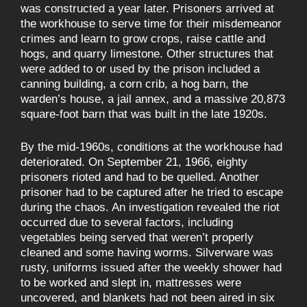
was constructed a year later. Prisoners arrived at
the workhouse to serve time for their misdemeanor
crimes and learn to grow crops, raise cattle and
hogs, and quarry limestone. Other structures that
were added to or used by the prison included a
canning building, a corn crib, a hog barn, the
warden’s house, a jail annex, and a massive 20,873
square-foot barn that was built in the late 1920s.
By the mid-1960s, conditions at the workhouse had
deteriorated. On September 21, 1966, eighty
prisoners rioted and had to be quelled. Another
prisoner had to be captured after he tried to escape
during the chaos. An investigation revealed the riot
occurred due to several factors, including
vegetables being served that weren’t properly
cleaned and some having worms. Silverware was
rusty, uniforms issued after the weekly shower had
to be worked and slept in, mattresses were
uncovered, and blankets had not been aired in six