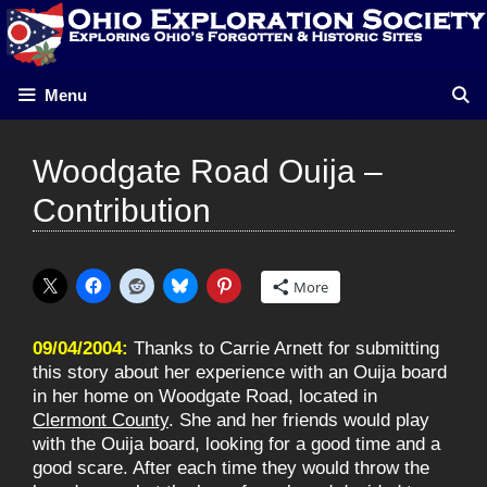
Skip
to
content
Menu
Woodgate Road Ouija –
Contribution
More
09/04/2004:
Thanks to Carrie Arnett for submitting
this story about her experience with an Ouija board
in her home on Woodgate Road, located in
Clermont County
. She and her friends would play
with the Ouija board, looking for a good time and a
good scare. After each time they would throw the