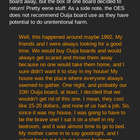
board away, but the box of one board decided to
return! Pretty eerie stuff. As a side note, the OES
does not recommend Ouija board use as they have
potential to do unintentional harm.
Well, this happened around maybe 1992. My
friends and I were always looking for a good
time. We would buy Ouija boards and would
always get scared and throw them away
because no one would take them home, and I
sure didn’t want it to stay in my house! My
house was the place where everyone always
seemed to gather. One night, and probably our
10th Ouija board, at least, I decided that we
wouldn’t get rid of this one. I mean, they cost
like 15-20 dollars, and none of us had a job. So,
since it was my house, I was going to have to
be the brave one! I sat it on a shelf in my
bedroom, and it was almost time to go to bed.
My mother came in to say goodnight, and I