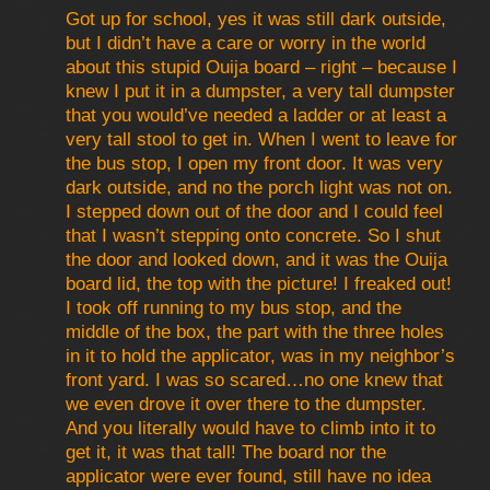
Got up for school, yes it was still dark outside,
but I didn’t have a care or worry in the world
about this stupid Ouija board – right – because I
knew I put it in a dumpster, a very tall dumpster
that you would’ve needed a ladder or at least a
very tall stool to get in. When I went to leave for
the bus stop, I open my front door. It was very
dark outside, and no the porch light was not on.
I stepped down out of the door and I could feel
that I wasn’t stepping onto concrete. So I shut
the door and looked down, and it was the Ouija
board lid, the top with the picture! I freaked out!
I took off running to my bus stop, and the
middle of the box, the part with the three holes
in it to hold the applicator, was in my neighbor’s
front yard. I was so scared…no one knew that
we even drove it over there to the dumpster.
And you literally would have to climb into it to
get it, it was that tall! The board nor the
applicator were ever found, still have no idea