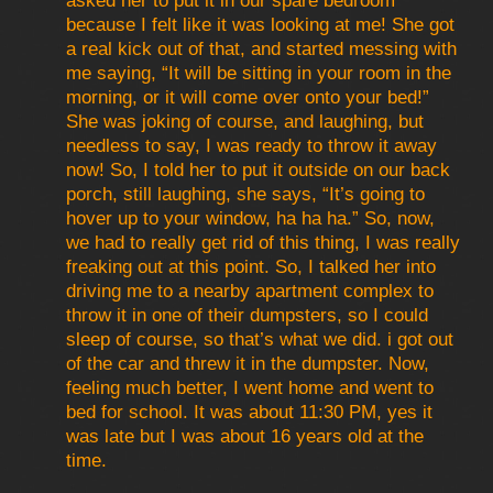
asked her to put it in our spare bedroom
because I felt like it was looking at me! She got
a real kick out of that, and started messing with
me saying, “It will be sitting in your room in the
morning, or it will come over onto your bed!”
She was joking of course, and laughing, but
needless to say, I was ready to throw it away
now! So, I told her to put it outside on our back
porch, still laughing, she says, “It’s going to
hover up to your window, ha ha ha.” So, now,
we had to really get rid of this thing, I was really
freaking out at this point. So, I talked her into
driving me to a nearby apartment complex to
throw it in one of their dumpsters, so I could
sleep of course, so that’s what we did. i got out
of the car and threw it in the dumpster. Now,
feeling much better, I went home and went to
bed for school. It was about 11:30 PM, yes it
was late but I was about 16 years old at the
time.