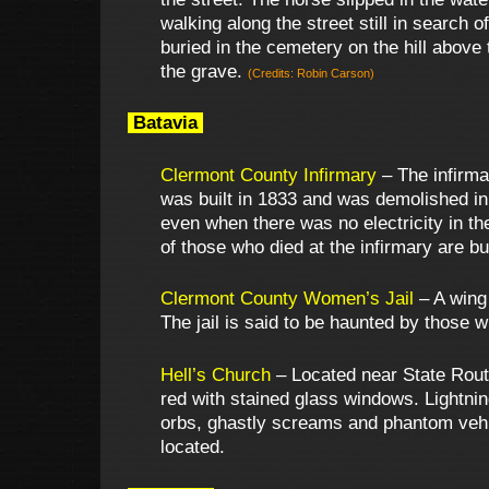
walking along the street still in search 
buried in the cemetery on the hill above
the grave.
(Credits: Robin Carson)
Batavia
Clermont County Infirmary
– The infirma
was built in 1833 and was demolished in 
even when there was no electricity in th
of those who died at the infirmary are bur
Clermont County Women’s Jail
– A wing 
The jail is said to be haunted by those 
Hell’s Church
– Located near State Route
red with stained glass windows. Lightnin
orbs, ghastly screams and phantom vehicl
located.