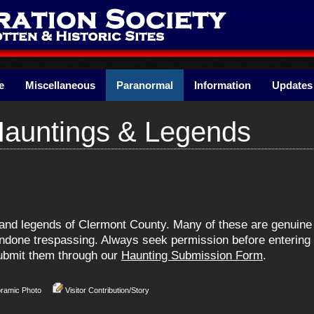
e
Miscellaneous
Paranormal
Information
Updates
Hauntings & Legends
ns and legends of Clermont County. Many of these are genui
one trespassing. Always seek permission before entering pr
 submit them through our
Haunting Submission Form
.
oramic Photo
Visitor Contribution/Story