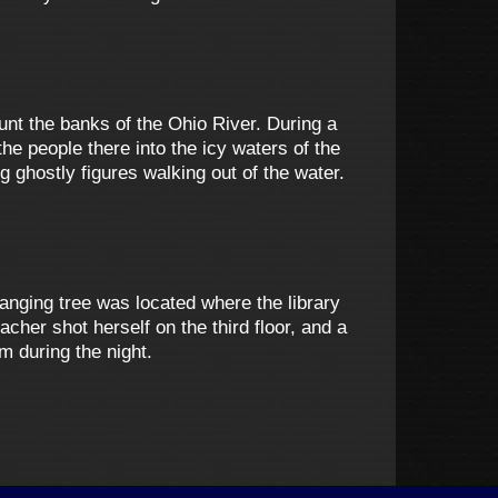
aunt the banks of the Ohio River. During a
he people there into the icy waters of the
ghostly figures walking out of the water.
anging tree was located where the library
cher shot herself on the third floor, and a
m during the night.