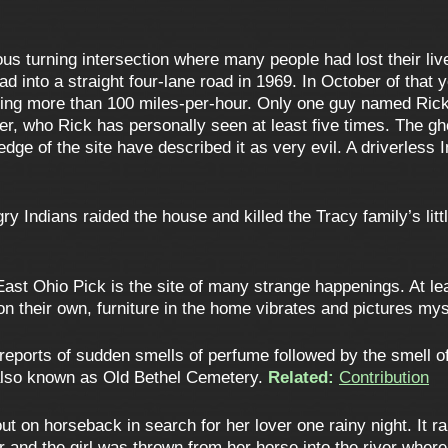
s turning intersection where many people had lost their live
 road into a straight four-lane road in 1969. In October of that
ng more than 100 miles-per-hour. Only one guy named Rick s
er, who Rick has personally seen at least five times. The gh
dge of the site have described it as very evil. A driverles
ry Indians raided the house and killed the Tracy family’s li
ast Ohio Pick is the site of many strange happenings. At le
 their own, furniture in the home vibrates and pictures myste
eports of sudden smells of perfume followed by the smell of 
 also known as Old Bethel Cemetery.
Related:
Contribution
out on horseback in search for her lover one rainy night. It r
er and the girl was thrown from her horse into the river wh