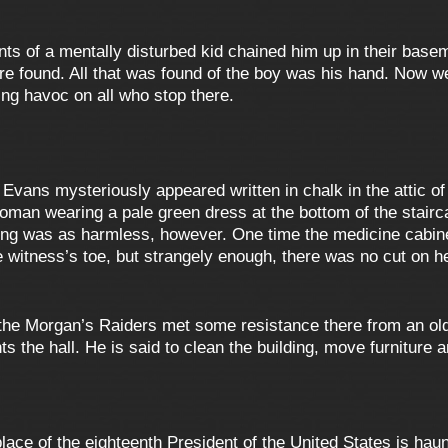
ents of a mentally disturbed kid chained him up in their base
re found. All that was found of the boy was his hand. Now w
ng havoc on all who stop there.
vans mysteriously appeared written in chalk in the attic of 
oman wearing a pale green dress at the bottom of the stairc
ing was as harmless, however. One time the medicine cabinet
 witness’s toe, but strangely enough, there was no cut on h
 the Morgan’s Raiders met some resistance there from an ol
s the hall. He is said to clean the building, move furniture 
lace of the eighteenth President of the United States is h