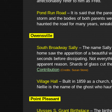
affectionately refer to him as Fred.
Pond Run Road
– It is said that the par
storm and the bodies of both parents we
haunted the road for many years, wreaki
Owensville
South Broadway Sally
– The name Sally E
home saw the apparition of a beautiful w
seconds before dissipating. Not everyth
apparent reason. Shards of glass cut the
Contribution
(Credits: Susan Stone)
Village Hall
– Built in 1859 as a church,
Nellie is the name of the ghost who haunt
Point Pleasant
Ulysses S. Grant Birthplace
– The birthp