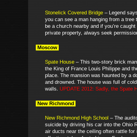
Stonelick Covered Bridge
– Legend says i
you can see a man hanging from a tree th
be a church nearby and if you’re caught 
private property, always seek permissio
Moscow
Spate House
– This two-story brick man
the King of France Louis Philippe and th
place. The mansion was haunted by a dog
and drowned. The house was full of cold
walls.
UPDATE 2012: Sadly, the Spate H
New Richmond
New Richmond High School
– The audito
suicide by driving his car into the Ohio
air ducts near the ceiling often rattle 