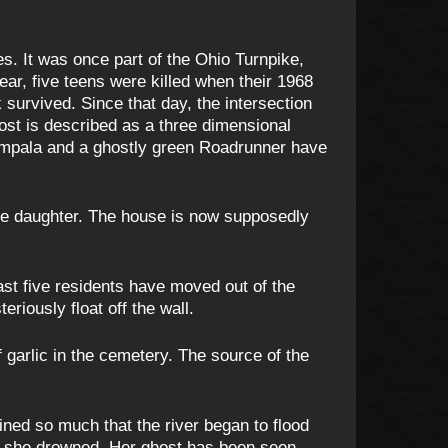
s. It was once part of the Ohio Turnpike,
 year, five teens were killed when their 1968
urvived. Since that day, the intersection
ost is described as a three dimensional
s Impala and a ghostly green Roadrunner have
ttle daughter. The house is now supposedly
ast five residents have moved out of the
riously float off the wall.
garlic in the cemetery. The source of the
ained so much that the river began to flood
ere she drowned. Her ghost has been seen