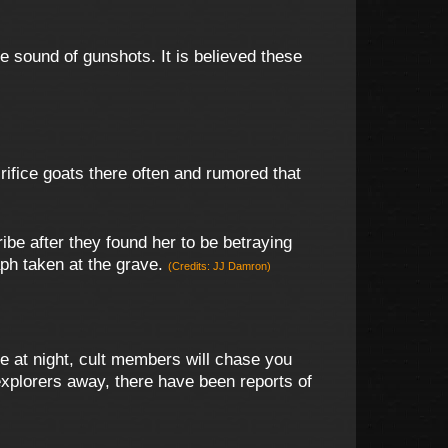
e sound of gunshots. It is believed these
rifice goats there often and rumored that
be after they found her to be betraying
ph taken at the grave.
(Credits: JJ Damron)
te at night, cult members will chase you
explorers away, there have been reports of