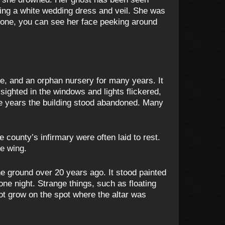
aring a white wedding dress and veil. She was
stone, you can see her face peeking around
e, and an orphan nursery for many years. It
sighted in the windows and lights flickered,
the years the building stood abandoned. Many
e county’s infirmary were often laid to rest.
he wing.
e ground over 20 years ago. It stood painted
one night. Strange things, such as floating
not grow on the spot where the altar was