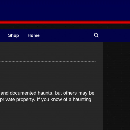
Shop
Home
ne and documented haunts, but others may be
ivate property. If you know of a haunting