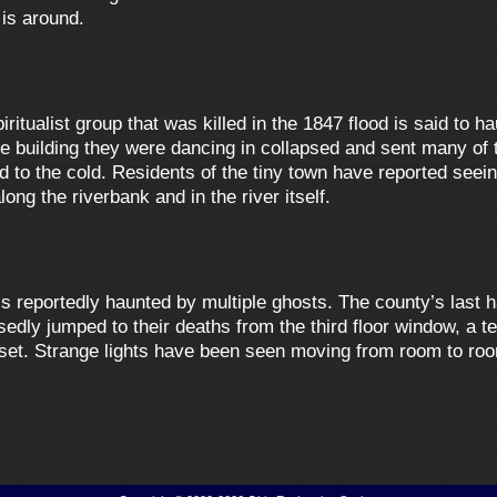
 is around.
ritualist group that was killed in the 1847 flood is said to h
e building they were dancing in collapsed and sent many of t
o the cold. Residents of the tiny town have reported seeing 
ong the riverbank and in the river itself.
s reportedly haunted by multiple ghosts. The county’s last h
ly jumped to their deaths from the third floor window, a tea
closet. Strange lights have been seen moving from room to roo