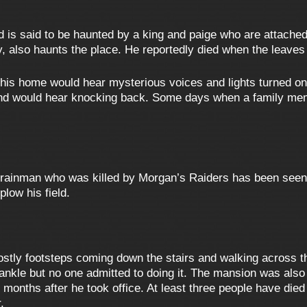
 is said to be haunted by a king and paige who are attached
, also haunts the place. He reportedly died when the leaves 
 this home would hear mysterious voices and lights turned 
 and would hear knocking back. Some days when a family m
trainman who was killed by Morgan’s Raiders has been seen o
low his field.
stly footsteps coming down the stairs and walking across t
ankle but no one admitted to doing it. The mansion was als
 months after he took office. At least three people have di
.