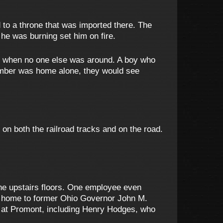
 to a throne that was imported there. The
he was burning set him on fire.
on when no one else was around. A boy who
ember was home alone, they would see
n both the railroad tracks and on the road.
he upstairs floors. One employee even
o home to former Ohio Governor John M.
ed at Promont, including Henry Hodges, who