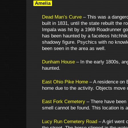
Amelia
Dead Man’s Curve
– This was a dangerou
built in 1831, until the state rebuilt the
Impala was hit by a 1969 Roadrunner goi
has been haunted by a faceless hitchhik
shadowy figure. Psychics with no knowle
been seen in the area as well.
Dunham House
– In the early 1800s, ang
haunted.
East Ohio Pike Home
– A residence on E
home due to the activity. Objects move on
East Fork Cemetery
– There have been r
smell cannot be found. This location is
Lucy Run Cemetery Road
– A girl went 
the street. The horse slipped in the wat