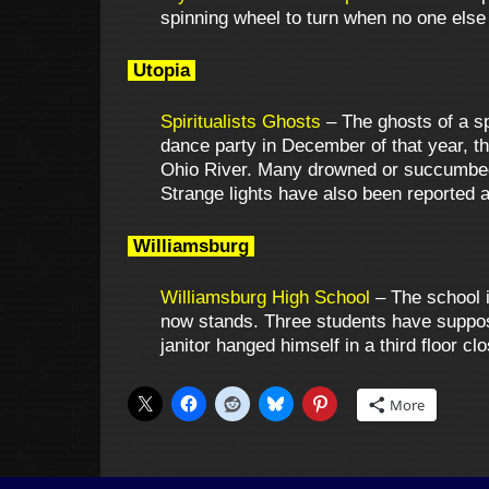
spinning wheel to turn when no one else
Utopia
Spiritualists Ghosts
– The ghosts of a spi
dance party in December of that year, th
Ohio River. Many drowned or succumbed t
Strange lights have also been reported al
Williamsburg
Williamsburg High School
– The school i
now stands. Three students have supposed
janitor hanged himself in a third floor 
More