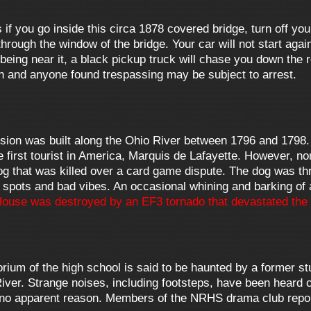
f you go inside this circa 1878 covered bridge, turn off you
rough the window of the bridge. Your car will not start again
being near it, a black pickup truck will chase you down the
n and anyone found trespassing may be subject to arrest.
sion was built along the Ohio River between 1796 and 1798.
e first tourist in America, Marquis de Lafayette. However, 
 that was killed over a card game dispute. The dog was thr
 spots and bad vibes. An occasional whining and barking of 
ouse was destroyed by an EF3 tornado that devastated the 
rium of the high school is said to be haunted by a former 
 River. Strange noises, including footsteps, have been heard
for no apparent reason. Members of the NRHS drama club report