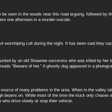
 be seen in the woods near this road arguing, followed by th
ere one afternoon in a murder-suicide.
l worshiping cult during the night. It has been said they sac
unted by an old Shawnee sorceress who was killed by her tri
reads “Beware of her.” A ghostly dog appeared in a photogra
e source of many problems in the area. When in the valley la
igh beams on. While most of the time the truck only chases 
 who drive slowly or stop their vehicle.