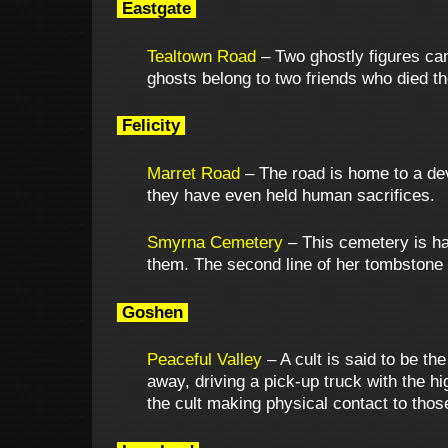
Eastgate
Tealtown Road
– Two ghostly figures can
ghosts belong to two friends who died th
Felicity
Marret Road
– The road is home to a devi
they have even held human sacrifices.
Smyrna Cemetery
– This cemetery is ha
them. The second line of her tombstone 
Goshen
Peaceful Valley
– A cult is said to be th
away, driving a pick-up truck with the h
the cult making physical contact to those