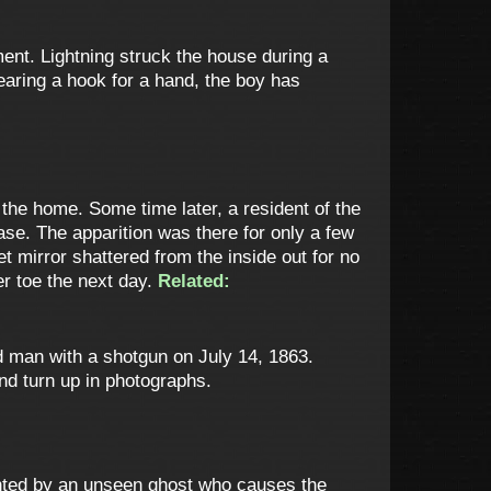
ment. Lightning struck the house during a
earing a hook for a hand, the boy has
the home. Some time later, a resident of the
ase. The apparition was there for only a few
 mirror shattered from the inside out for no
er toe the next day.
Related:
d man with a shotgun on July 14, 1863.
and turn up in photographs.
aunted by an unseen ghost who causes the