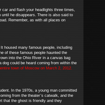
r car and flash your headlights three times,
 until he disappears. There is also said to
 road. Remember, as with all places on
 It housed many famous people, including
none of these famous people haunted the
own into the Ohio River in a canvas bag
a dog could be heard coming from within the
entire town of Moscow on March 2, 2012.
student. In the 1970s, a young man committed
 coming from the theater’s catwalk, and the
 that the ghost is friendly and they