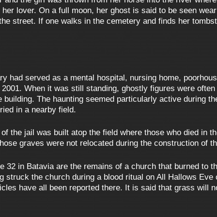
of her lover. On a full moon, her ghost is said to be seen we
 the street. If one walks in the cemetery and finds her tomb
ry had served as a mental hospital, nursing home, poorhous
2001. When it was still standing, ghostly figures were often 
e building. The haunting seemed particularly active during 
ied in a nearby field.
of the jail was built atop the field where those who died in th
whose graves were not relocated during the construction of t
 32 in Batavia are the remains of a church that burned to th
g struck the church during a blood ritual on All Hallows Eve 
es have all been reported there. It is said that grass will 