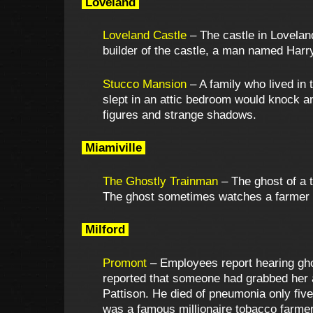
Loveland
Loveland Castle
– The castle in Loveland
builder of the castle, a man named Harry
Stucco Mansion
– A family who lived in
slept in an attic bedroom would knock
figures and strange shadows.
Miamiville
The Ghostly Trainman
– The ghost of a 
The ghost sometimes watches a farmer p
Milford
Promont
– Employees report hearing gho
reported that someone had grabbed her 
Pattison. He died of pneumonia only five
was a famous millionaire tobacco farmer