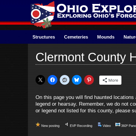
Skip
to
content
Structures
Cemeteries
Mounds
Natur
Clermont County 
More
On this page you will find haunted locatio
legend or hearsay. Remember, we do not cond
or legend not listed for this county, please
New posting
EVP Recording
Video
360º Pan