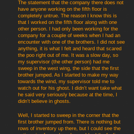
The statement that the company there does not
have anyone working on the fifth floor is
completely untrue. The reason I know this is
that I worked on the fifth floor along with one
other person. I had only been working for the
company for a couple of weeks when I had an
encounter with one of the brothers. I did not see
anything, it is what I felt and heard that scared
the poo right out of me. It was a slow day, so
my supervisor (the other person) had me
sweep in the west wing, the side that the first
brother jumped. As I started to make my way
towards the wind, my supervisor told me to
watch out for his ghost. I didn’t want take what
he said very seriously because at the time, I
didn’t believe in ghosts.
Well, I started to sweep in the corner that the
first brother jumped from. There is nothing but
rows of inventory up there, but I could see the