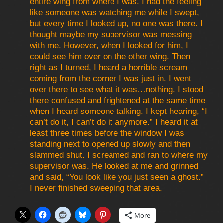
entire wing from where I was. I had the feeling
like someone was watching me while I swept,
but every time I looked up, no one was there. I
thought maybe my supervisor was messing
with me. However, when I looked for him, I
could see him over on the other wing. Then
right as I turned, I heard a horrible scream
coming from the corner I was just in. I went
over there to see what it was…nothing. I stood
there confused and frightened at the same time
when I heard someone talking. I kept hearing, “I
can’t do it, I can’t do it anymore.” I heard it at
least three times before the window I was
standing next to opened up slowly and then
slammed shut. I screamed and ran to where my
supervisor was. He looked at me and grinned
and said, “You look like you just seen a ghost.”
I never finished sweeping that area.
More