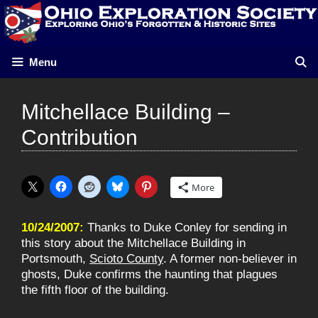
Skip
to
content
Menu
Mitchellace Building –
Contribution
More
10/24/2007:
Thanks to Duke Conley for sending in
this story about the Mitchellace Building in
Portsmouth,
Scioto County
. A former non-believer in
ghosts, Duke confirms the haunting that plagues
the fifth floor of the building.