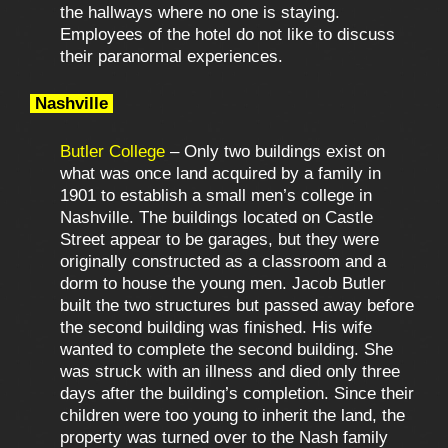
the hallways where no one is staying.
Employees of the hotel do not like to discuss
their paranormal experiences.
Nashville
Butler College
– Only two buildings exist on
what was once land acquired by a family in
1901 to establish a small men’s college in
Nashville. The buildings located on Castle
Street appear to be garages, but they were
originally constructed as a classroom and a
dorm to house the young men. Jacob Butler
built the two structures but passed away before
the second building was finished. His wife
wanted to complete the second building. She
was struck with an illness and died only three
days after the building’s completion. Since their
children were too young to inherit the land, the
property was turned over to the Nash family