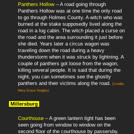
Panthers Hollow
– A road going through
Panthers Hollow was at one time the only road
to go through Holmes County. A witch who was
burned at the stake supposedly lived along the
road in a log cabin. The witch placed a curse on
the road and the area surrounding it just before
she died. Years later a circus wagon was
traveling down the road during a heavy
thunderstorm when it was struck by lightning. A
couple of panthers got loose from the wagon,
killing several people. It is said that during the
night, you can sometimes see the ghostly
panthers and their victims along the road.
(Credits:
Mary Grace Yeagley)
Millersburg
Courthouse
– A green lantern light has been
seen going from window to window on the
second floor of the courthouse by passersby.