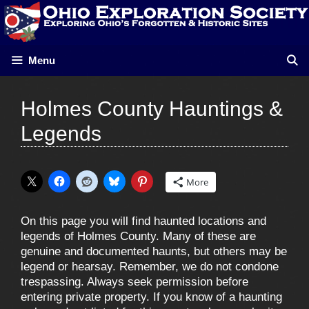
Skip
to
content
Menu
Holmes County Hauntings &
Legends
More
On this page you will find haunted locations and
legends of Holmes County. Many of these are
genuine and documented haunts, but others may be
legend or hearsay. Remember, we do not condone
trespassing. Always seek permission before
entering private property. If you know of a haunting