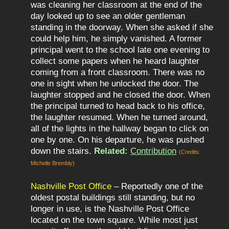
was cleaning her classroom at the end of the
day looked up to see an older gentleman
standing in the doorway. When she asked if she
could help him, he simply vanished. A former
principal went to the school late one evening to
collect some papers when he heard laughter
coming from a front classroom. There was no
one in sight when he unlocked the door. The
laughter stopped and he closed the door. When
the principal turned to head back to his office,
the laughter resumed. When he turned around,
all of the lights in the hallway began to click on
one by one. On his departure, he was pushed
down the stairs.
Related:
Contribution
(Credits:
Michelle Brembly)
Nashville Post Office
– Reportedly one of the
oldest postal buildings still standing, but no
longer in use, is the Nashville Post Office
located on the town square. While most just