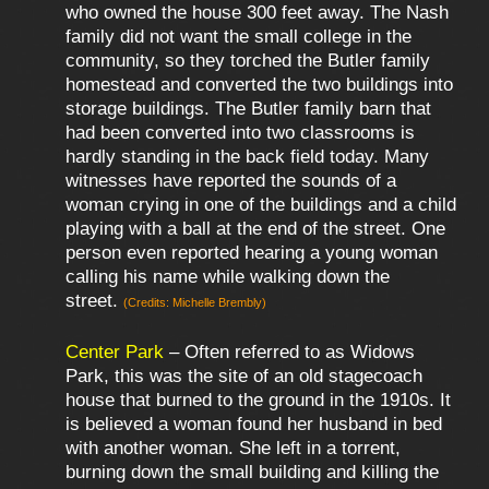
who owned the house 300 feet away. The Nash
family did not want the small college in the
community, so they torched the Butler family
homestead and converted the two buildings into
storage buildings. The Butler family barn that
had been converted into two classrooms is
hardly standing in the back field today. Many
witnesses have reported the sounds of a
woman crying in one of the buildings and a child
playing with a ball at the end of the street. One
person even reported hearing a young woman
calling his name while walking down the
street.
(Credits: Michelle Brembly)
Center Park
– Often referred to as Widows
Park, this was the site of an old stagecoach
house that burned to the ground in the 1910s. It
is believed a woman found her husband in bed
with another woman. She left in a torrent,
burning down the small building and killing the