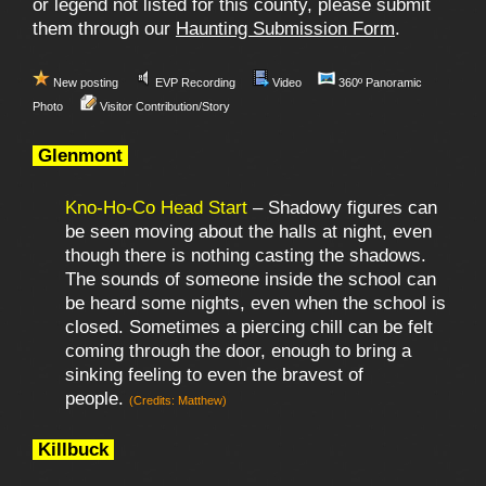
or legend not listed for this county, please submit
them through our
Haunting Submission Form
.
New posting
EVP Recording
Video
360º Panoramic
Photo
Visitor Contribution/Story
Glenmont
Kno-Ho-Co Head Start
– Shadowy figures can
be seen moving about the halls at night, even
though there is nothing casting the shadows.
The sounds of someone inside the school can
be heard some nights, even when the school is
closed. Sometimes a piercing chill can be felt
coming through the door, enough to bring a
sinking feeling to even the bravest of
people.
(Credits: Matthew)
Killbuck