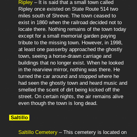
Ripley
– It is said that a small town called
Ripley once existed on State Route 514 two
miles south of Shreve. The town ceased to
exist in 1860 when the railroad decided not to
locate there. Nothing remains of the town today
except for a small memorial garden paying
tribute to the missing town. However, in 1998,
at least one passerby approached the ghostly
town, seeing a horse-drawn carriage and
buildings that no longer exist. When he looked
in the rearview mirror, nothing was there. He
turned the car around and stopped where he
had seen the ghostly town and heard music and
smelled the scent of dirt being kicked off the
street. On certain nights, the air remains alive
even though the town is long dead.
Saltillo
Saltillo Cemetery
– This cemetery is located on