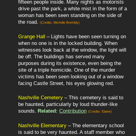
fifteen people inside. Many nights as motorists
drive past the park, a white mist in the form of a
woman has been seen standing on the side of
the road.
(Credits: Michelle Brembly)
Grange Hall
– Lights have been seen turning on
when no one is in the locked building. When
witnesses look back at the window, the light will
be off. The buildings has served many
purposes during its existence, even being the
site of a triple homicide. One of the murder
victims has been seen looking out of a window
facing Castle Street, his eyes glowing red.
Nashville Cemetery
– This cemetery is said to
be haunted, particularly by loud thunder-like
sounds.
Related:
Contribution
(Credits: Elaine)
Nashville Elementary
– The elementary school
is said to be very haunted. A staff member who