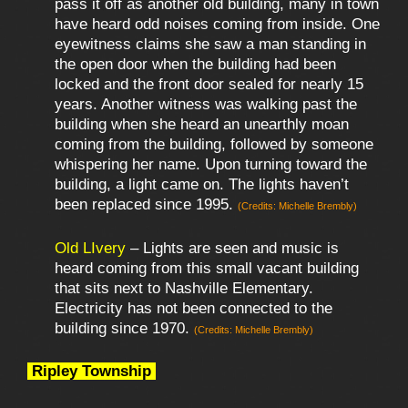
pass it off as another old building, many in town
have heard odd noises coming from inside. One
eyewitness claims she saw a man standing in
the open door when the building had been
locked and the front door sealed for nearly 15
years. Another witness was walking past the
building when she heard an unearthly moan
coming from the building, followed by someone
whispering her name. Upon turning toward the
building, a light came on. The lights haven’t
been replaced since 1995.
(Credits: Michelle Brembly)
Old LIvery
– Lights are seen and music is
heard coming from this small vacant building
that sits next to Nashville Elementary.
Electricity has not been connected to the
building since 1970.
(Credits: Michelle Brembly)
Ripley Township