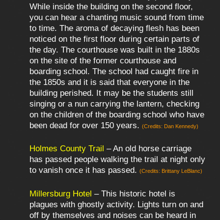
While inside the building on the second floor,
you can hear a chanting music sound from time
to time. The aroma of decaying flesh has been
noticed on the first floor during certain parts of
the day. The courthouse was built in the 1880s
on the site of the former courthouse and
boarding school. The school had caught fire in
the 1850s and it is said that everyone in the
building perished. It may be the students still
singing or a nun carrying the lantern, checking
on the children of the boarding school who have
been dead for over 150 years.
(Credits: Dan Kennedy)
Holmes County Trail
– An old horse carriage
has passed people walking the trail at night only
to vanish once it has passed.
(Credits: Brittany LeBlanc)
Millersburg Hotel
– This historic hotel is
plagues with ghostly activity. Lights turn on and
off by themselves and noises can be heard in