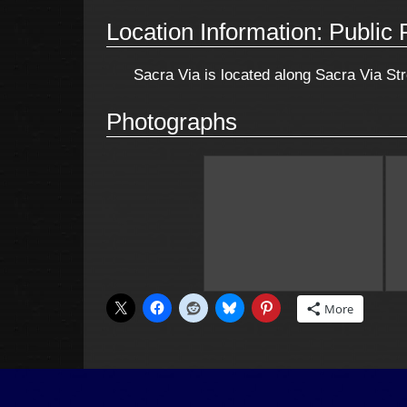
Location Information: Public 
Sacra Via is located along Sacra Via Stre
Photographs
More