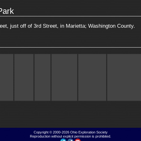
Park
et, just off of 3rd Street, in Marietta; Washington County.
Copyright © 2000-2026
Ohio Exploration Society
Reproduction without explicit permission is prohibited.