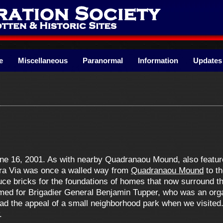
e
Miscellaneous
Paranormal
Information
Updates
une 16, 2001. As with nearby Quadranaou Mound, also feature
cra Via was once a walled way from
Quadranaou Mound
to th
duce bricks for the foundations of homes that now surround 
med for Brigadier General Benjamin Tupper, who was an org
 had the appeal of a small neighborhood park when we visited.
.