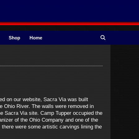
Shop
Home
d on our website, Sacra Via was built
e Ohio River. The walls were removed in
the Sacra Via site. Camp Tupper occupied the
anizer of the Ohio Company and one of the
 there were some artistic carvings lining the