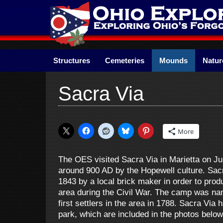
Skip
to
content
Structures
Cemeteries
Mounds
Natur
Sacra Via
More
The OES visited Sacra Via in Marietta on J
around 900 AD by the Hopewell culture. Sa
1843 by a local brick maker in order to pro
area during the Civil War. The camp was na
first settlers in the area in 1788. Sacra Via
park, which are included in the photos below