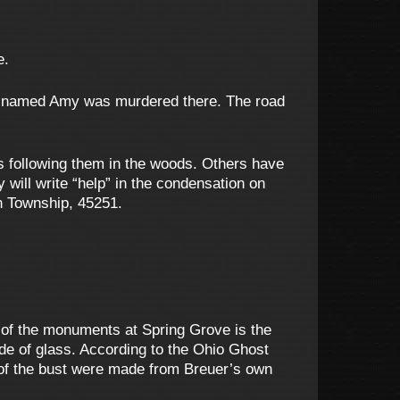
e.
man named Amy was murdered there. The road
s following them in the woods. Others have
 will write “help” in the condensation on
in Township, 45251.
n of the monuments at Spring Grove is the
de of glass. According to the Ohio Ghost
 of the bust were made from Breuer’s own