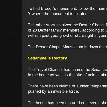
To find Breuer’s monument, follow the main 
Y where the monument is located.
The other story involves the Dexter Chapel 
of 20 Dexter family members, according to O
will run past you, growl or stare right in you
The Dexter Chapel Mausoleum is down the main
Sedamsville Rectory
The Travel Channel has named the Sedamsvil
in the home as well as the site of animal a
There have been claims of sudden temperat
pushed by an invisible force.
The house has been featured on several sho