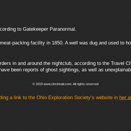
ccording to Gatekeeper Paranormal.
eat-packing facility in 1850. A well was dug and used to ho
ders in and around the nightclub, according to the Travel Ch
e have been reports of ghost sightings, as well as unexplain
© 2019 www.cincinnati.com. All rights reserved
ding a link to the Ohio Exploration Society’s website in
her a