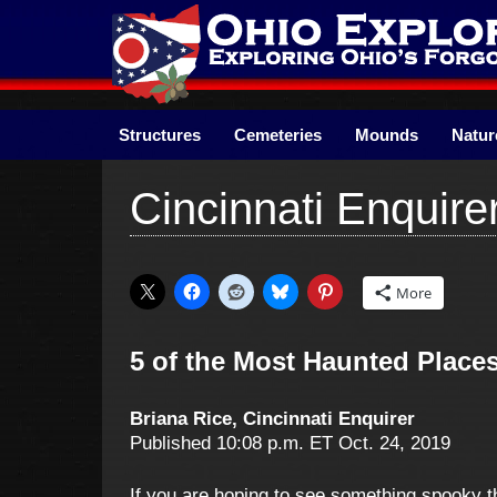
Skip
to
content
Structures
Cemeteries
Mounds
Natur
Cincinnati Enquire
More
5 of the Most Haunted Places
Briana Rice, Cincinnati Enquirer
Published 10:08 p.m. ET Oct. 24, 2019
If you are hoping to see something spooky th