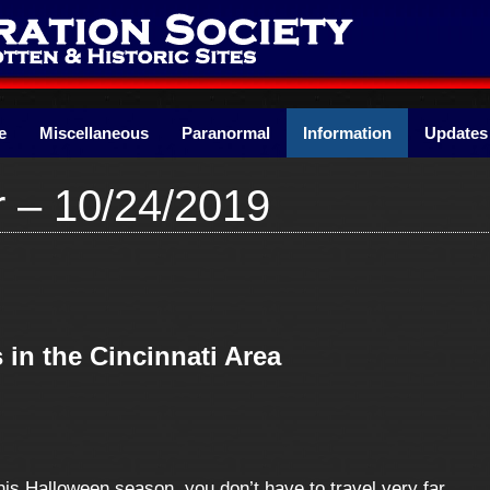
e
Miscellaneous
Paranormal
Information
Updates
r – 10/24/2019
 in the Cincinnati Area
is Halloween season, you don’t have to travel very far.