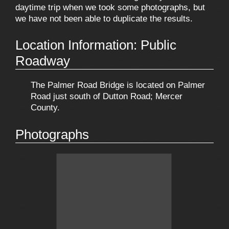
daytime trip when we took some photographs, but
we have not been able to duplicate the results.
Location Information: Public
Roadway
The Palmer Road Bridge is located on Palmer
Road just south of Dutton Road; Mercer
County.
Photographs