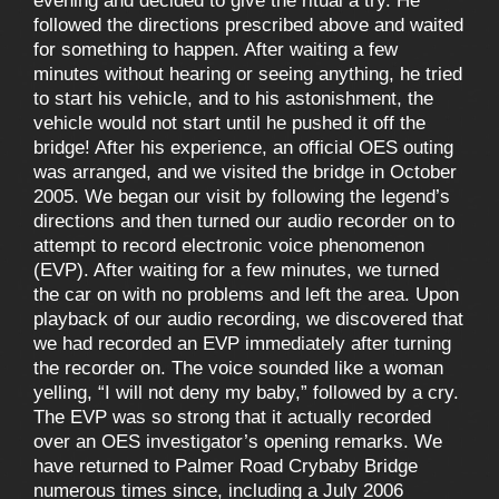
evening and decided to give the ritual a try. He
followed the directions prescribed above and waited
for something to happen. After waiting a few
minutes without hearing or seeing anything, he tried
to start his vehicle, and to his astonishment, the
vehicle would not start until he pushed it off the
bridge! After his experience, an official OES outing
was arranged, and we visited the bridge in October
2005. We began our visit by following the legend’s
directions and then turned our audio recorder on to
attempt to record electronic voice phenomenon
(EVP). After waiting for a few minutes, we turned
the car on with no problems and left the area. Upon
playback of our audio recording, we discovered that
we had recorded an EVP immediately after turning
the recorder on. The voice sounded like a woman
yelling, “I will not deny my baby,” followed by a cry.
The EVP was so strong that it actually recorded
over an OES investigator’s opening remarks. We
have returned to Palmer Road Crybaby Bridge
numerous times since, including a July 2006