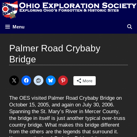
Skip
to
content
Menu
Palmer Road Crybaby
Bridge
More
The OES visited Palmer Road Crybaby Bridge on
October 15, 2005, and again on July 30, 2006.
Spanning the St. Mary’s River in Mercer County,
the bridge in itself is just another typical over-truss
country bridge. What makes this bridge different
from the others are the legends that surround it.