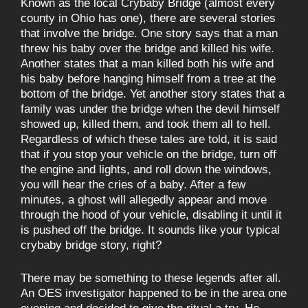
Known as the local Crybaby Bridge (almost every
county in Ohio has one), there are several stories
that involve the bridge. One story says that a man
threw his baby over the bridge and killed his wife.
Another states that a man killed both his wife and
his baby before hanging himself from a tree at the
bottom of the bridge. Yet another story states that a
family was under the bridge when the devil himself
showed up, killed them, and took them all to hell.
Regardless of which these tales are told, it is said
that if you stop your vehicle on the bridge, turn off
the engine and lights, and roll down the windows,
you will hear the cries of a baby. After a few
minutes, a ghost will allegedly appear and move
through the hood of your vehicle, disabling it until it
is pushed off the bridge. It sounds like your typical
crybaby bridge story, right?
There may be something to these legends after all.
An OES investigator happened to be in the area one