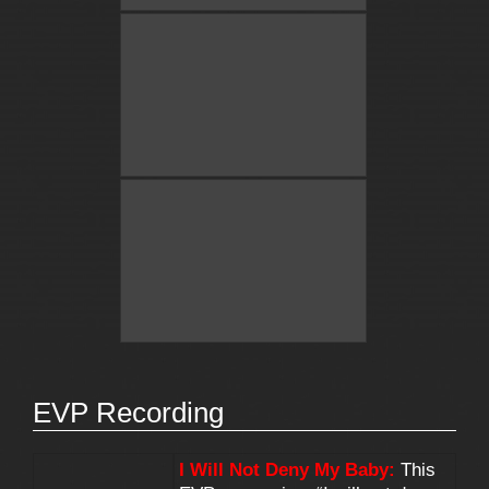
EVP Recording
I Will Not Deny My Baby:
This