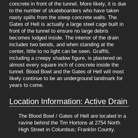
concrete in front of the tunnel. More likely, it is due
to the number of skateboarders who have taken
nasty spills from the steep concrete walls. The
Gates of Hell is actually a large steel cage built in
front of the tunnel to ensure no large debris
becomes lodged inside. The interior of the drain
includes two bends, and when standing at the
center, little to no light can be seen. Graffiti,
including a creepy shadow figure, is plastered on
almost every square inch of concrete inside the
tunnel. Blood Bowl and the Gates of Hell will most
likely continue to be an underground landmark for
years to come.
Location Information: Active Drain
The Blood Bowl / Gates of Hell are located in a
ravine behind the Tim Hortons at 2754 North
High Street in Columbus; Franklin County.