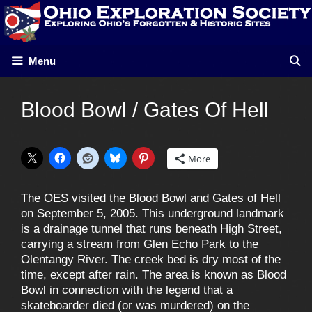
Skip
to
content
Menu
Blood Bowl / Gates Of Hell
More
The OES visited the Blood Bowl and Gates of Hell
on September 5, 2005. This underground landmark
is a drainage tunnel that runs beneath High Street,
carrying a stream from Glen Echo Park to the
Olentangy River. The creek bed is dry most of the
time, except after rain. The area is known as Blood
Bowl in connection with the legend that a
skateboarder died (or was murdered) on the