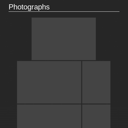
Photographs