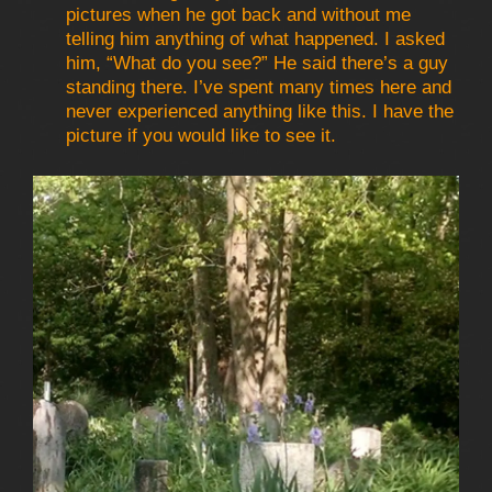
pictures when he got back and without me
telling him anything of what happened. I asked
him, “What do you see?” He said there’s a guy
standing there. I’ve spent many times here and
never experienced anything like this. I have the
picture if you would like to see it.