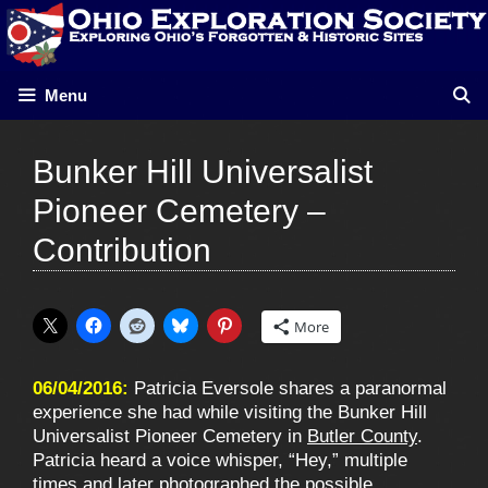
Skip
to
content
Menu
Bunker Hill Universalist
Pioneer Cemetery –
Contribution
More
06/04/2016:
Patricia Eversole shares a paranormal
experience she had while visiting the Bunker Hill
Universalist Pioneer Cemetery in
Butler County
.
Patricia heard a voice whisper, “Hey,” multiple
times and later photographed the possible