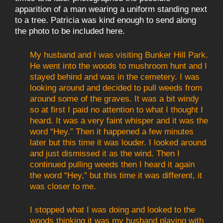
apparition of a man wearing a uniform standing next
to a tree. Patricia was kind enough to send along
the photo to be included here.
My husband and I was visiting Bunker Hill Park.
He went into the woods to mushroom hunt and I
stayed behind and was in the cemetery. I was
looking around and decided to pull weeds from
around some of the graves. It was a bit windy
so at first I paid no attention to what I thought I
heard. It was a very faint whisper and it was the
word “Hey.” Then it happened a few minutes
later but this time it was louder. I looked around
and just dismissed it as the wind. Then I
continued pulling weeds then I heard it again
the word “Hey,” but this time it was different, it
was closer to me.
I stopped what I was doing and looked to the
woods thinking it was my husband playing with