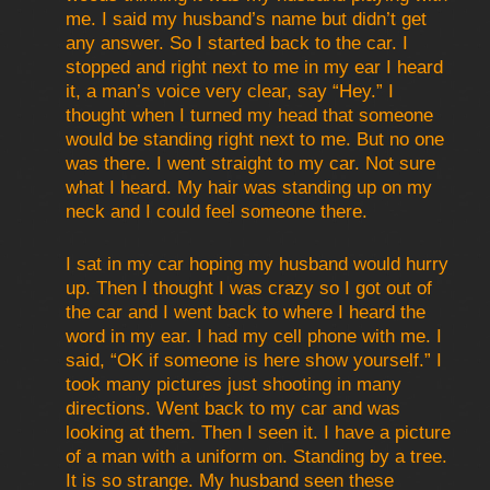
me. I said my husband’s name but didn’t get
any answer. So I started back to the car. I
stopped and right next to me in my ear I heard
it, a man’s voice very clear, say “Hey.” I
thought when I turned my head that someone
would be standing right next to me. But no one
was there. I went straight to my car. Not sure
what I heard. My hair was standing up on my
neck and I could feel someone there.
I sat in my car hoping my husband would hurry
up. Then I thought I was crazy so I got out of
the car and I went back to where I heard the
word in my ear. I had my cell phone with me. I
said, “OK if someone is here show yourself.” I
took many pictures just shooting in many
directions. Went back to my car and was
looking at them. Then I seen it. I have a picture
of a man with a uniform on. Standing by a tree.
It is so strange. My husband seen these