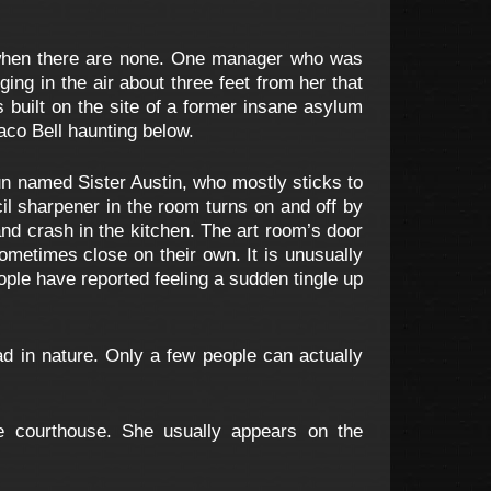
 when there are none. One manager who was
ing in the air about three feet from her that
s built on the site of a former insane asylum
Taco Bell haunting below.
n named Sister Austin, who mostly sticks to
il sharpener in the room turns on and off by
nd crash in the kitchen. The art room’s door
ometimes close on their own. It is unusually
ople have reported feeling a sudden tingle up
ad in nature. Only a few people can actually
e courthouse. She usually appears on the