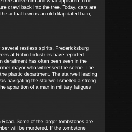
he tree above him and what appeared to be
re crawl back into the tree. Today, cars are
 the actual town is an old dilapidated barn,
 several restless spirits. Fredericksburg
oyees at Robin Industries have reported
in derailment has often been seen in the
former mayor who witnessed the scene. The
he plastic department. The stairwell leading
s navigating the stairwell smelled a strong
e apparition of a man in military fatigues
n Road. Some of the larger tombstones are
ember will be murdered. If the tombstone