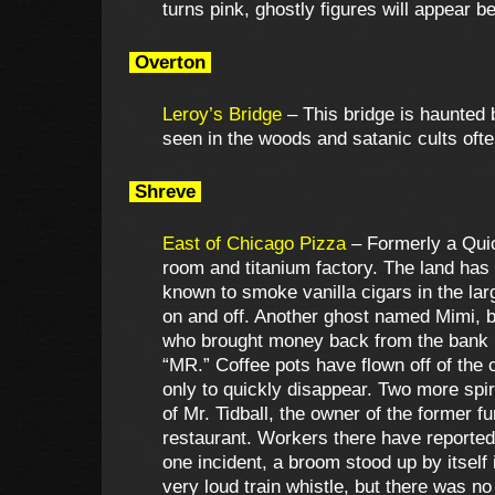
turns pink, ghostly figures will appear 
Overton
Leroy’s Bridge
– This bridge is haunted 
seen in the woods and satanic cults often
Shreve
East of Chicago Pizza
– Formerly a Quic
room and titanium factory. The land has 
known to smoke vanilla cigars in the lar
on and off. Another ghost named Mimi, b
who brought money back from the bank ha
“MR.” Coffee pots have flown off of the
only to quickly disappear. Two more spiri
of Mr. Tidball, the owner of the former
restaurant. Workers there have reported 
one incident, a broom stood up by itself 
very loud train whistle, but there was n