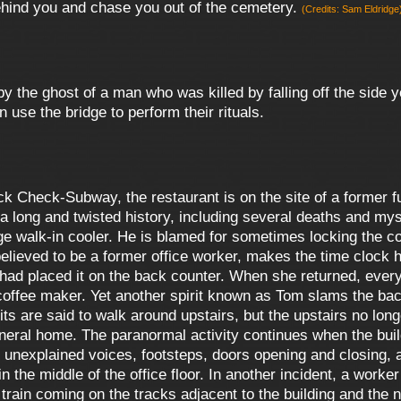
behind you and chase you out of the cemetery.
(Credits: Sam Eldridge
by the ghost of a man who was killed by falling off the side
 use the bridge to perform their rituals.
k Check-Subway, the restaurant is on the site of a former 
a long and twisted history, including several deaths and mys
ge walk-in cooler. He is blamed for sometimes locking the co
elieved to be a former office worker, makes the time clock 
d placed it on the back counter. When she returned, every bi
 coffee maker. Yet another spirit known as Tom slams the ba
ts are said to walk around upstairs, but the upstairs no longe
 funeral home. The paranormal activity continues when the b
unexplained voices, footsteps, doors opening and closing, a
in the middle of the office floor. In another incident, a wor
o train coming on the tracks adjacent to the building and t