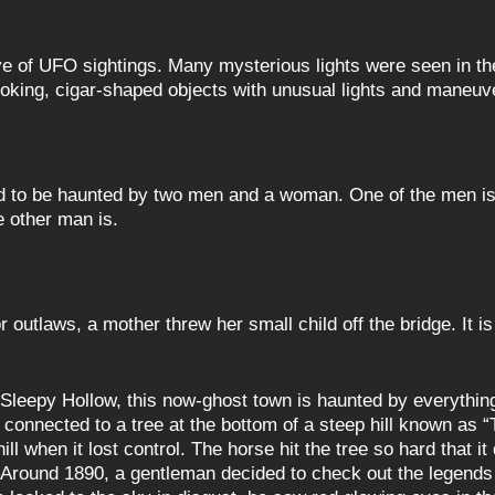
e of UFO sightings. Many mysterious lights were seen in th
ooking, cigar-shaped objects with unusual lights and maneuv
d to be haunted by two men and a woman. One of the men is
e other man is.
 outlaws, a mother threw her small child off the bridge. It 
leepy Hollow, this now-ghost town is haunted by everything
s connected to a tree at the bottom of a steep hill known as 
l when it lost control. The horse hit the tree so hard that it
. Around 1890, a gentleman decided to check out the legend