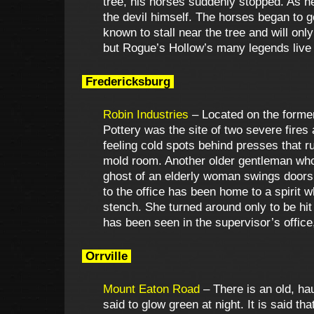
tree, his horses suddenly stopped. As h
the devil himself. The horses began to g
known to stall near the tree and will only
but Rogue’s Hollow’s many legends live
Fredericksburg
Robin Industries
– Located on the former
Pottery was the site of two severe fires 
feeling cold spots behind presses that r
mold room. Another older gentleman who
ghost of an elderly woman swings doors o
to the office has been home to a spirit
stench. She turned around only to be hit
has been seen in the supervisor’s office, 
Orrville
Mount Eaton Road
– There is an old, h
said to glow green at night. It is said 