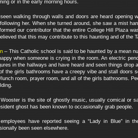
ning or in the early morning hours.
 seen walking through walls and doors are heard opening
 following her. When she turned around, she saw a mist hang
nformed our contributor that the entire College Hill Plaza wa
elieved that this may contribute to this haunting and of the 
on
– This Catholic school is said to be haunted by a mean nu
y happy when someone is crying in the room. An electric penc
ures in the hallways and have heard and seen things drop a
 of the girls bathrooms have a creepy vibe and stall doors s
lunch room, prayer room, and all of the girls bathrooms. Pe
lding.
 Wooster is the site of ghostly music, usually comical or s
esident ghost has been known to occasionally grab people.
employees have reported seeing a “Lady in Blue” in th
asionally been seen elsewhere.