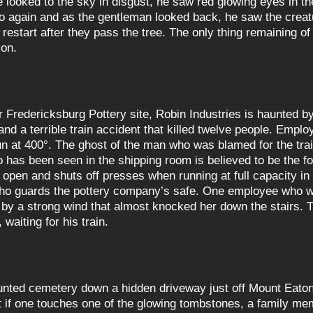
e looked to the sky in disgust, he saw red glowing eyes in t
o again and as the gentleman looked back, he saw the creatu
 restart after they pass the tree. The only thing remaining of
 on.
 Fredericksburg Pottery site, Robin Industries is haunted by
and a terrible train accident that killed twelve people. Empl
un at 400°. The ghost of the man who was blamed for the tra
 has been seen in the shipping room is believed to be the 
pen and shuts off presses when running at full capacity in t
 who guards the pottery company’s safe. One employee who wa
 by a strong wind that almost knocked her down the stairs. Th
waiting for his train.
aunted cemetery down a hidden driveway just off Mount Eato
that if one touches one of the glowing tombstones, a family m