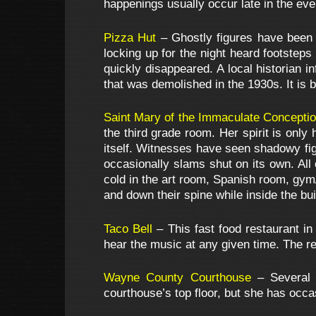
happenings usually occur late in the eve
Pizza Hut
– Ghostly figures have been
locking up for the night heard footsteps
quickly disappeared. A local historian i
that was demolished in the 1930s. It is b
Saint Mary of the Immaculate Concepti
the third grade room. Her spirit is onl
itself. Witnesses have seen shadowy fig
occasionally slams shut on its own. All
cold in the art room, Spanish room, gym/
and down their spine while inside the bui
Taco Bell
– This fast food restaurant in
hear the music at any given time. The r
Wayne County Courthouse
– Several 
courthouse’s top floor, but she has occ