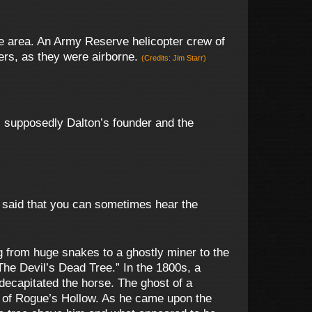
e area. An Army Reserve helicopter crew of
ers, as they were airborne.
(Credits: Jim Starr)
 supposedly Dalton’s founder and the
is said that you can sometimes hear the
 from huge snakes to a ghostly miner to the
“The Devil’s Dead Tree.” In the 1800s, a
 decapitated the horse. The ghost of a
s of Rogue’s Hollow. As he came upon the