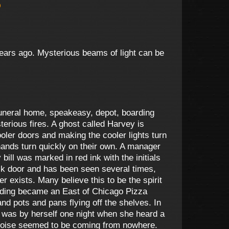
)
 years ago. Mysterious beams of light can be
funeral home, speakeasy, depot, boarding
terious fires. A ghost called Harvey is
oler doors and making the cooler lights turn
hands turn quickly on their own. A manager
ll was marked in red ink with the initials
ck door and has been seen several times,
r exists. Many believe this to be the spirit
uilding became an East of Chicago Pizza
nd pots and pans flying off the shelves. In
ker was by herself one night when she heard a
he noise seemed to be coming from nowhere.