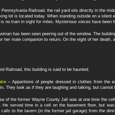
Pennsylvania Railroad, the rail yard sits directly in the midd
ing lot is located today. When standing outside on a silent ev
e is no train in sight for miles. Mysterious voices have been
oman has been seen peering out of the window. The building
 for her male companion to return. On the night of her death,
 Railroad, this building is said to be haunted.
tre
– Apparitions of people dressed in clothes from the e
in. They look as if they are laughing and talking, but cannot
ea of the former Wayne County Jail was at one time the cell
e served time in a cell on the basement floor, but was ha
calls to the tavern (in the former jail garage) from the di