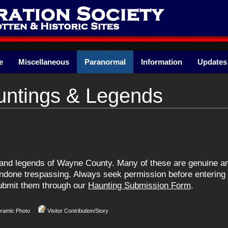
e
Miscellaneous
Paranormal
Information
Updates
ntings & Legends
ns and legends of Wayne County. Many of these are genuine 
one trespassing. Always seek permission before entering pr
 submit them through our
Haunting Submission Form
.
oramic Photo
Visitor Contribution/Story