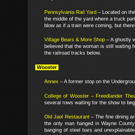
Pennsylvania Rail Yard
– Located on the 
the middle of the yard where a truck park
blow as if a train were coming, but ther
Village Bears & More Shop
– A ghostly w
believed that the woman is still waiting
the railroad tracks below.
Wooster
Annex
– A former stop on the Underground
College of Wooster – Freedlander Thea
several rows waiting for the show to beg
Old Jaol Restaurant
– The fine dining ar
the only man hanged in Wayne County. H
banging of steel bars and unexplainable 