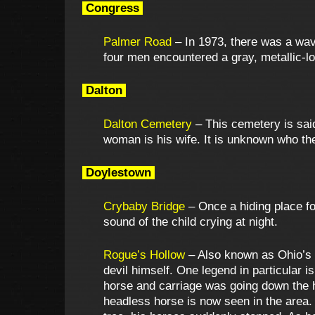
Congress
Palmer Road
– In 1973, there was a wav
four men encountered a gray, metallic-l
Dalton
Dalton Cemetery
– This cemetery is sai
woman is his wife. It is unknown who th
Doylestown
Crybaby Bridge
– Once a hiding place for
sound of the child crying at night.
Rogue’s Hollow
– Also known as Ohio’s S
devil himself. One legend in particular i
horse and carriage was going down the hil
headless horse is now seen in the area