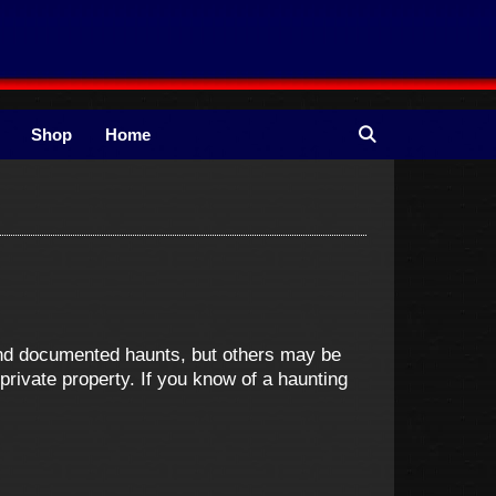
Shop
Home
and documented haunts, but others may be
ivate property. If you know of a haunting