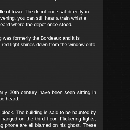
le of town. The depot once sat directly in
ening, you can still hear a train whistle
 heard where the depot once stood.
 was formerly the Bordeaux and it is
 a red light shines down from the window onto
arly 20th century have been seen sitting in
 be heard.
 block. The building is said to be haunted by
nged on the third floor. Flickering lights,
ning phone are all blamed on his ghost. These