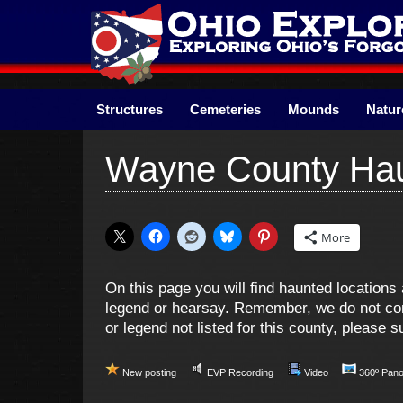
Skip
to
content
Structures
Cemeteries
Mounds
Natur
Wayne County Hau
More
On this page you will find haunted locatio
legend or hearsay. Remember, we do not cond
or legend not listed for this county, please
New posting
EVP Recording
Video
360º Pan