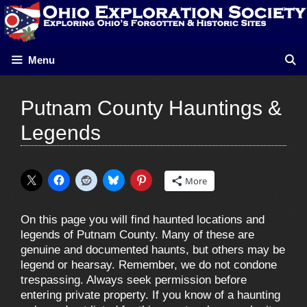
Skip
to
content
Menu
Putnam County Hauntings &
Legends
More
On this page you will find haunted locations and
legends of Putnam County. Many of these are
genuine and documented haunts, but others may be
legend or hearsay. Remember, we do not condone
trespassing. Always seek permission before
entering private property. If you know of a haunting