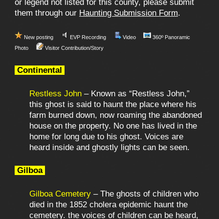
or legend not listed for this county, please submit
them through our
Haunting Submission Form
.
New posting
EVP Recording
Video
360º Panoramic
Photo
Visitor Contribution/Story
Continental
Restless John
– Known as “Restless John,”
this ghost is said to haunt the place where his
farm burned down, now roaming the abandoned
house on the property. No one has lived in the
home for long due to his ghost. Voices are
heard inside and ghostly lights can be seen.
Gilboa
Gilboa Cemetery
– The ghosts of children who
died in the 1852 cholera epidemic haunt the
cemetery. the voices of children can be heard,