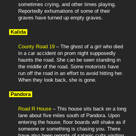
sometimes crying, and other times playing.
Reportedly exhumations of some of their
graves have turned up empty graves.
Kalida
County Road 19
– The ghost of a girl who died
in a car accident on prom night supposedly
haunts the road. She can be seen standing in
the middle of the road. Some motorists have
run off the road in an effort to avoid hitting her.
When they look back, she is gone.
Pandora
Road R House
– This house sits back on a long
lane about five miles south of Pandora. Upon
entering the house, floor boards will shake as if
someone or something is chasing you. There
have also been reports of satanic cults visiting