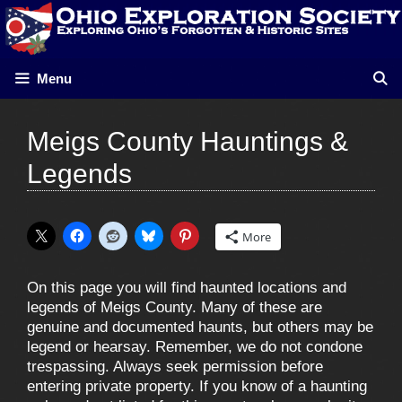
Skip
to
content
Menu
Meigs County Hauntings &
Legends
More
On this page you will find haunted locations and
legends of Meigs County. Many of these are
genuine and documented haunts, but others may be
legend or hearsay. Remember, we do not condone
trespassing. Always seek permission before
entering private property. If you know of a haunting