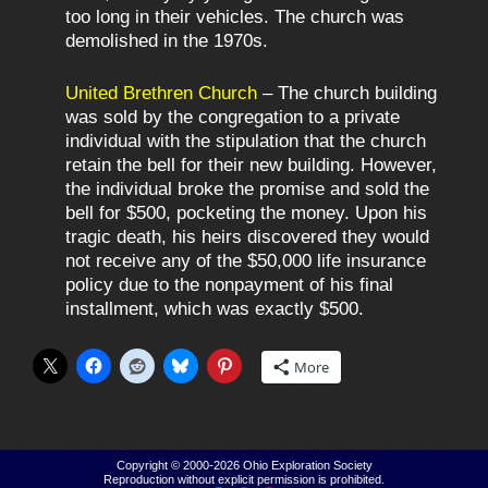
too long in their vehicles. The church was
demolished in the 1970s.
United Brethren Church
– The church building
was sold by the congregation to a private
individual with the stipulation that the church
retain the bell for their new building. However,
the individual broke the promise and sold the
bell for $500, pocketing the money. Upon his
tragic death, his heirs discovered they would
not receive any of the $50,000 life insurance
policy due to the nonpayment of his final
installment, which was exactly $500.
More
Copyright © 2000-2026
Ohio Exploration Society
Reproduction without explicit permission is prohibited.