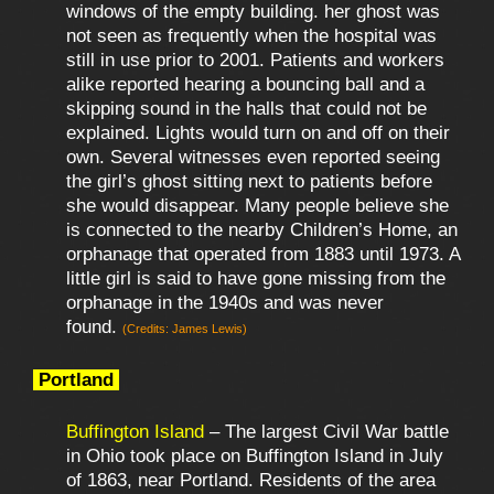
windows of the empty building. her ghost was
not seen as frequently when the hospital was
still in use prior to 2001. Patients and workers
alike reported hearing a bouncing ball and a
skipping sound in the halls that could not be
explained. Lights would turn on and off on their
own. Several witnesses even reported seeing
the girl’s ghost sitting next to patients before
she would disappear. Many people believe she
is connected to the nearby Children’s Home, an
orphanage that operated from 1883 until 1973. A
little girl is said to have gone missing from the
orphanage in the 1940s and was never
found.
(Credits: James Lewis)
Portland
Buffington Island
– The largest Civil War battle
in Ohio took place on Buffington Island in July
of 1863, near Portland. Residents of the area