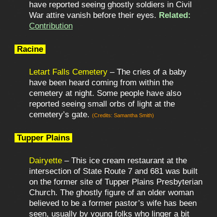
have reported seeing ghostly soldiers in Civil
War attire vanish before their eyes.
Related:
Contribution
Racine
Letart Falls Cemetery
– The cries of a baby
have been heard coming from within the
cemetery at night. Some people have also
reported seeing small orbs of light at the
cemetery’s gate.
(Credits: Samantha Smith)
Tupper Plains
Dairyette
– This ice cream restaurant at the
intersection of State Route 7 and 681 was built
on the former site of Tupper Plains Presbyterian
Church. The ghostly figure of an older woman
believed to be a former pastor’s wife has been
seen, usually by young folks who linger a bit