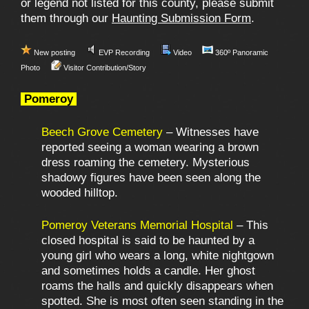
or legend not listed for this county, please submit
them through our
Haunting Submission Form
.
New posting
EVP Recording
Video
360º Panoramic
Photo
Visitor Contribution/Story
Pomeroy
Beech Grove Cemetery
– Witnesses have
reported seeing a woman wearing a brown
dress roaming the cemetery. Mysterious
shadowy figures have been seen along the
wooded hilltop.
Pomeroy Veterans Memorial Hospital
– This
closed hospital is said to be haunted by a
young girl who wears a long, white nightgown
and sometimes holds a candle. Her ghost
roams the halls and quickly disappears when
spotted. She is most often seen standing in the