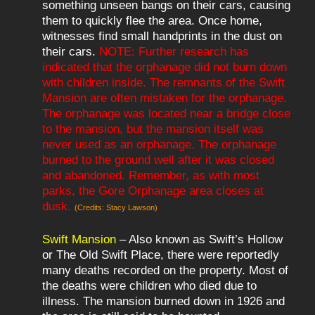
something unseen bangs on their cars, causing
them to quickly flee the area. Once home,
witnesses find small handprints in the dust on
their cars.
NOTE: Further research has
indicated that the orphanage did not burn down
with children inside. The remnants of the Swift
Mansion are often mistaken for the orphanage.
The orphanage was located near a bridge close
to the mansion, but the mansion itself was
never used as an orphanage. The orphanage
burned to the ground well after it was closed
and abandoned. Remember, as with most
parks, the Gore Orphanage area closes at
dusk.
(Credits: Stacy Lawson)
Swift Mansion
– Also known as Swift’s Hollow
or The Old Swift Place, there were reportedly
many deaths recorded on the property. Most of
the deaths were children who died due to
illness. The mansion burned down in 1926 and