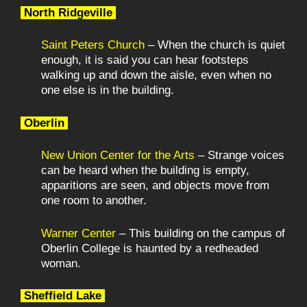
North Ridgeville
Saint Peters Church
– When the church is quiet
enough, it is said you can hear footsteps
walking up and down the aisle, even when no
one else is in the building.
Oberlin
New Union Center for the Arts
– Strange voices
can be heard when the building is empty,
apparitions are seen, and objects move from
one room to another.
Warner Center
– This building on the campus of
Oberlin College is haunted by a redheaded
woman.
Sheffield Lake