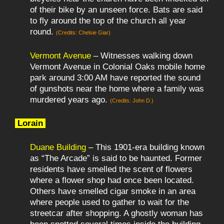
of their bike by an unseen force. Bats are said
to fly around the top of the church all year
round.
(Credits: Chelsie Giar)
Vermont Avenue
– Witnesses walking down
Vermont Avenue in Colonial Oaks mobile home
park around 3:00 AM have reported the sound
of gunshots near the home where a family was
murdered years ago.
(Credits: John D.)
Lorain
Duane Building
– This 1901-era building known
as “The Arcade” is said to be haunted. Former
residents have smelled the scent of flowers
where a flower shop had once been located.
Others have smelled cigar smoke in an area
where people used to gather to wait for the
streetcar after shopping. A ghostly woman has