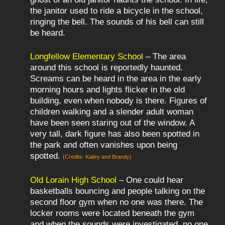
the janitor used to ride a bicycle in the school,
ringing the bell. The sounds of his bell can still
be heard.
Longfellow Elementary School
– The area
around this school is reportedly haunted.
Screams can be heard in the area in the early
morning hours and lights flicker in the old
building, even when nobody is there. Figures of
children walking and a slender adult woman
have been seen staring out of the window. A
very tall, dark figure has also been spotted in
the park and often vanishes upon being
spotted.
(Credits: Kailey and Brandy)
Old Lorain High School
– One could hear
basketballs bouncing and people talking on the
second floor gym when no one was there. The
locker rooms were located beneath the gym
and when the sounds were investigated, no one