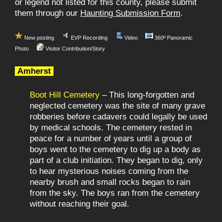
or legend not listed for this county, please submit
them through our
Haunting Submission Form
.
New posting
EVP Recording
Video
360º Panoramic
Photo
Visitor Contribution/Story
Amherst
Boot Hill Cemetery
– This long-forgotten and
neglected cemetery was the site of many grave
robberies before cadavers could legally be used
by medical schools. The cemetery rested in
peace for a number of years until a group of
boys went to the cemetery to dig up a body as
part of a club initiation. They began to dig, only
to hear mysterious noises coming from the
nearby brush and small rocks began to rain
from the sky. The boys ran from the cemetery
without reaching their goal.