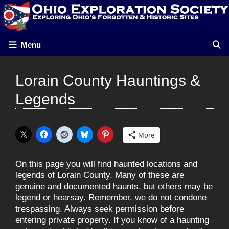
Skip
to
content
Menu
Lorain County Hauntings &
Legends
More
On this page you will find haunted locations and
legends of Lorain County. Many of these are
genuine and documented haunts, but others may be
legend or hearsay. Remember, we do not condone
trespassing. Always seek permission before
entering private property. If you know of a haunting