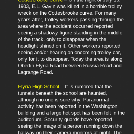
1903, E.L. Gavin was killed in a horrible trolley
wreck on the Cottesbrooke curve. For many
years after, trolley workers passing through the
area where the accident occurred reported
seeing a shadowy figure standing in the middle
of the track, only to disappear when the
headlight shined on it. Other workers reported
seeing and/or hearing an oncoming trolley car,
only for it to disappear. Today the area is along
Oberlin Elyria Road between Russia Road and
Lagrange Road.
Elyria High School
– It is rumored that the
tunnels beneath the school are haunted,
although no one is sure why. Paranormal
activity has been reported in the Washington
building and a large hot spot has been felt in the
auditorium. Security guards have reported
seeing the image of a person running down the
hallway on their camera monitors at night. The