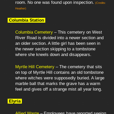
room. No one was found upon inspection.
(Credits:
Heather)
Columbia Station
Columbia Cemetery
– This cemetery on West
River Road is divided into a newer section and
an older section. A little girl has been seen in
the newer section skipping to a tombstone
where she kneels down and disappears.
Myrtle Hill Cemetery
– The cemetery that sits
on top of Myrtle Hill contains an old tombstone
where witches were supposedly buried. A large
marble ball that marks the grave has a warm
feel and gives off a strange mist all year long.
Elyria
Allied Waste
– Employees have reported seeing