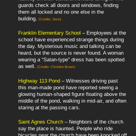
guards check all doors and windows, finding
them all locked and no one else in the
building.
(Credits: Jessi)
Franklin Elementary School
– Employees at the
school have experienced strange things during
the day. Mysterious music and talking can be
heard, but the source is never found. A woman
wearing a “Satan-type” dress has been spotted
as well.
(Credits: Christine Brown)
Highway 113 Pond
– Witnesses driving past
this man-made pond have reported seeing a
glowing human-shaped figure floating above the
middle of the pond, walking in mid-air, and often
staring at the passing cars.
Saint Agnes Church
– Neighbors of the church
say the place is haunted. People who ride
bicycles near the church have been knocked off