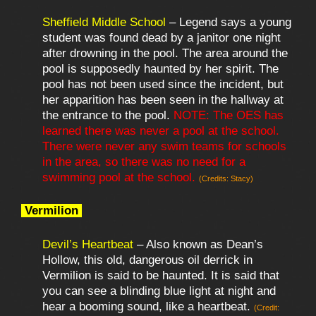
Sheffield Middle School
– Legend says a young
student was found dead by a janitor one night
after drowning in the pool. The area around the
pool is supposedly haunted by her spirit. The
pool has not been used since the incident, but
her apparition has been seen in the hallway at
the entrance to the pool.
NOTE: The OES has
learned there was never a pool at the school.
There were never any swim teams for schools
in the area, so there was no need for a
swimming pool at the school.
(Credits: Stacy)
Vermilion
Devil’s Heartbeat
– Also known as Dean’s
Hollow, this old, dangerous oil derrick in
Vermilion is said to be haunted. It is said that
you can see a blinding blue light at night and
hear a booming sound, like a heartbeat.
(Credit: