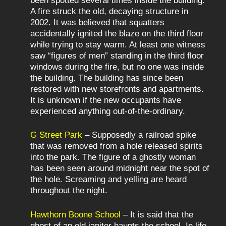
been spotted several times inside the building.
A fire struck the old, decaying structure in
2002. It was believed that squatters
accidentally ignited the blaze on the third floor
while trying to stay warm. At least one witness
saw “figures of men” standing in the third floor
windows during the fire, but no one was inside
the building. The building has since been
restored with new storefronts and apartments.
It is unknown if the new occupants have
experienced anything out-of-the-ordinary.
G Street Park
– Supposedly a railroad spike
that was removed from a hole released spirits
into the park. The figure of a ghostly woman
has been seen around midnight near the spot of
the hole. Screaming and yelling are heard
throughout the night.
Hawthorn Boone School
– It is said that the
ghost of an old janitor haunts the school. In life,