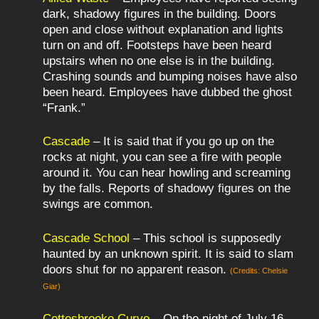
dark, shadowy figures in the building. Doors
open and close without explanation and lights
turn on and off. Footsteps have been heard
upstairs when no one else is in the building.
Crashing sounds and bumping noises have also
been heard. Employees have dubbed the ghost
“Frank.”
Cascade
– It is said that if you go up on the
rocks at night, you can see a fire with people
around it. You can hear howling and screaming
by the falls. Reports of shadowy figures on the
swings are common.
Cascade School
– This school is supposedly
haunted by an unknown spirit. It is said to slam
doors shut for no apparent reason.
(Credits: Chelsie
Giar)
Cottesbrooke Curve
– On the night of July 16,