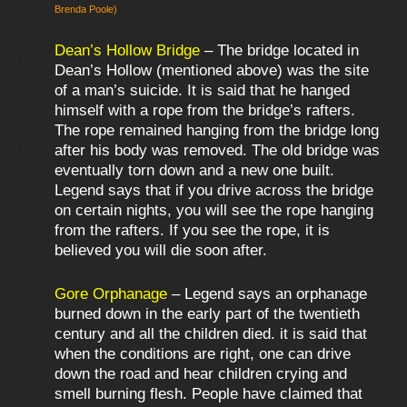
Brenda Poole)
Dean’s Hollow Bridge
– The bridge located in
Dean’s Hollow (mentioned above) was the site
of a man’s suicide. It is said that he hanged
himself with a rope from the bridge’s rafters.
The rope remained hanging from the bridge long
after his body was removed. The old bridge was
eventually torn down and a new one built.
Legend says that if you drive across the bridge
on certain nights, you will see the rope hanging
from the rafters. If you see the rope, it is
believed you will die soon after.
Gore Orphanage
– Legend says an orphanage
burned down in the early part of the twentieth
century and all the children died. it is said that
when the conditions are right, one can drive
down the road and hear children crying and
smell burning flesh. People have claimed that