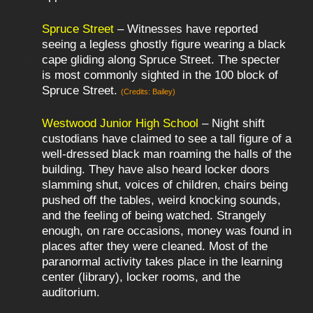
Spruce Street
– Witnesses have reported
seeing a legless ghostly figure wearing a black
cape gliding along Spruce Street. The specter
is most commonly sighted in the 100 block of
Spruce Street.
(Credits: Bailey)
Westwood Junior High School
– Night shift
custodians have claimed to see a tall figure of a
well-dressed black man roaming the halls of the
building. They have also heard locker doors
slamming shut, voices of children, chairs being
pushed off the tables, weird knocking sounds,
and the feeling of being watched. Strangely
enough, on rare occasions, money was found in
places after they were cleaned. Most of the
paranormal activity takes place in the learning
center (library), locker rooms, and the
auditorium.