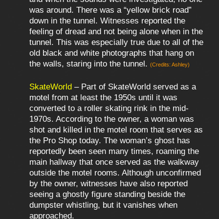
was around. There was a “yellow brick road”
down in the tunnel. Witnesses reported the
feeling of dread and not being alone when in the
tunnel. This was especially true due to all of the
old black and white photographs that hang on
the walls, staring into the tunnel.
(Credits: Ashley)
SkateWorld
– Part of SkateWorld served as a
motel from at least the 1950s until it was
converted to a roller skating rink in the mid-
1970s. According to the owner, a woman was
shot and killed in the motel room that serves as
the Pro Shop today. The woman’s ghost has
reportedly been seen many times, roaming the
main hallway that once served as the walkway
outside the motel rooms. Although unconfirmed
by the owner, witnesses have also reported
seeing a ghostly figure standing beside the
dumpster whistling, but it vanishes when
approached.