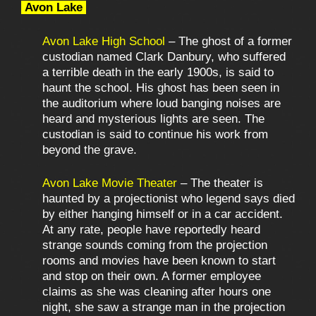
Avon Lake
Avon Lake High School
– The ghost of a former
custodian named Clark Danbury, who suffered
a terrible death in the early 1900s, is said to
haunt the school. His ghost has been seen in
the auditorium where loud banging noises are
heard and mysterious lights are seen. The
custodian is said to continue his work from
beyond the grave.
Avon Lake Movie Theater
– The theater is
haunted by a projectionist who legend says died
by either hanging himself or in a car accident.
At any rate, people have reportedly heard
strange sounds coming from the projection
rooms and movies have been known to start
and stop on their own. A former employee
claims as she was cleaning after hours one
night, she saw a strange man in the projection