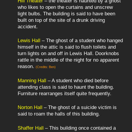
Hill Theater
– the theater is haunted by a ghost
who likes to open the curtains and unscrew
light bulbs. The building is said to have been
built on top of the site of a drunk driving
accident.
Lewis Hall
– The ghost of a student who hanged
himself in the attic is said to flush toilets and
turn lights on and off in Lewis Hall. Doorknobs
rattle in the middle of the night for no apparent
reason.
(Credits: Ben)
Manning Hall
– A student who died before
attending class is said to haunt the building.
Furniture rearranges itself quite frequently.
Norton Hall
– The ghost of a suicide victim is
said to roam the halls of this building.
Shaffer Hall
– This building once contained a