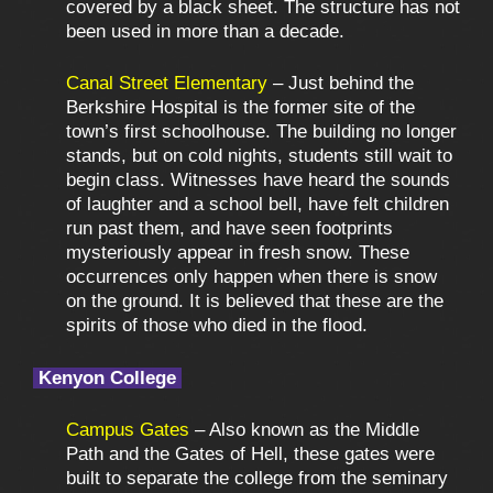
covered by a black sheet. The structure has not
been used in more than a decade.
Canal Street Elementary
– Just behind the
Berkshire Hospital is the former site of the
town’s first schoolhouse. The building no longer
stands, but on cold nights, students still wait to
begin class. Witnesses have heard the sounds
of laughter and a school bell, have felt children
run past them, and have seen footprints
mysteriously appear in fresh snow. These
occurrences only happen when there is snow
on the ground. It is believed that these are the
spirits of those who died in the flood.
Kenyon College
Campus Gates
– Also known as the Middle
Path and the Gates of Hell, these gates were
built to separate the college from the seminary