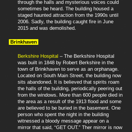
through the halls and mysterious voices could
sometimes be heard. The building housed a
staged haunted attraction from the 1990s until
2006. Sadly, the building caught fire in June
2015 and was demolished.
Brinkhaven
Berkshire Hospital
– The Berkshire Hospital
was built in 1848 by Robert Berkshire in the
town of Brinkhaven to serve as an orphanage.
Located on South Main Street, the building now
sits abandoned. It is believed that spirits roam
the halls of the building, periodically peering out
from the windows. More than 600 people died in
the area as a result of the 1913 flood and some
are believed to be buried in the basement. One
person who spent the night in the building
witnessed a bloody message appear on a
mirror that said, “GET OUT.” Ther mirror is now