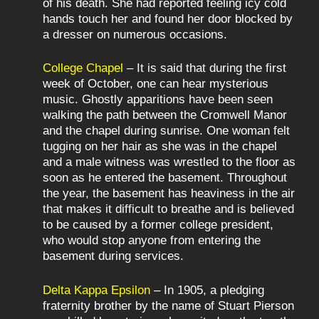
of his death. She had reported feeling icy cold
hands touch her and found her door blocked by
a dresser on numerous occasions.
College Chapel
– It is said that during the first
week of October, one can hear mysterious
music. Ghostly apparitions have been seen
walking the path between the Cromwell Manor
and the chapel during sunrise. One woman felt
tugging on her hair as she was in the chapel
and a male witness was wrestled to the floor as
soon as he entered the basement. Throughout
the year, the basement has heaviness in the air
that makes it difficult to breathe and is believed
to be caused by a former college president,
who would stop anyone from entering the
basement during services.
Delta Kappa Epsilon
– In 1905, a pledging
fraternity brother by the name of Stuart Pierson