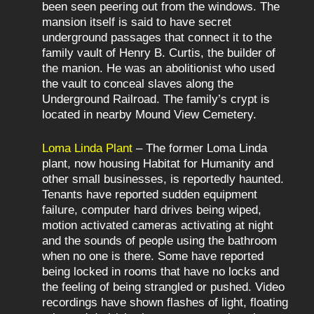
been seen peering out from the windows. The
mansion itself is said to have secret
underground passages that connect it to the
family vault of Henry B. Curtis, the builder of
the manion. He was an abolitionist who used
the vault to conceal slaves along the
Underground Railroad. The family’s crypt is
located in nearby Mound View Cemetery.
Loma Linda Plant
– The former Loma Linda
plant, now housing Habitat for Humanity and
other small businesses, is reportedly haunted.
Tenants have reported sudden equipment
failure, computer hard drives being wiped,
motion activated cameras activating at night
and the sounds of people using the bathroom
when no one is there. Some have reported
being locked in rooms that have no locks and
the feeling of being strangled or pushed. Video
recordings have shown flashes of light, floating