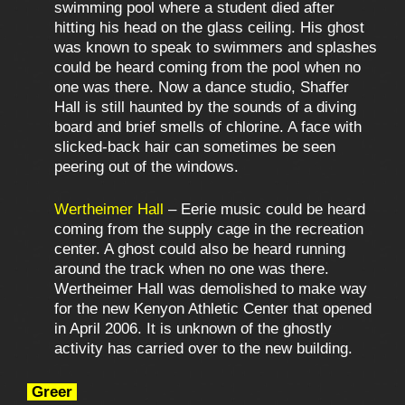
swimming pool where a student died after
hitting his head on the glass ceiling. His ghost
was known to speak to swimmers and splashes
could be heard coming from the pool when no
one was there. Now a dance studio, Shaffer
Hall is still haunted by the sounds of a diving
board and brief smells of chlorine. A face with
slicked-back hair can sometimes be seen
peering out of the windows.
Wertheimer Hall
– Eerie music could be heard
coming from the supply cage in the recreation
center. A ghost could also be heard running
around the track when no one was there.
Wertheimer Hall was demolished to make way
for the new Kenyon Athletic Center that opened
in April 2006. It is unknown of the ghostly
activity has carried over to the new building.
Greer