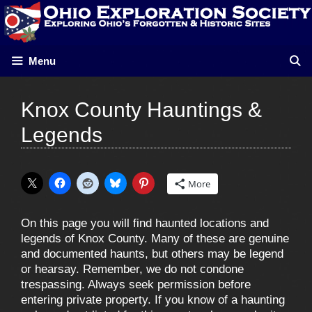
Skip
to
content
Menu
Knox County Hauntings &
Legends
More
On this page you will find haunted locations and
legends of Knox County. Many of these are genuine
and documented haunts, but others may be legend
or hearsay. Remember, we do not condone
trespassing. Always seek permission before
entering private property. If you know of a haunting