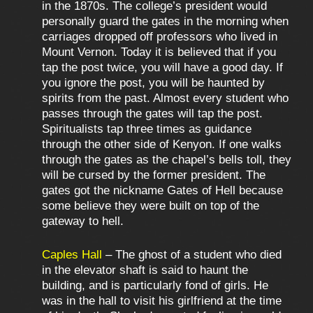
in the 1870s. The college’s president would
personally guard the gates in the morning when
carriages dropped off professors who lived in
Mount Vernon. Today it is believed that if you
tap the post twice, you will have a good day. If
you ignore the post, you will be haunted by
spirits from the past. Almost every student who
passes through the gates will tap the post.
Spiritualists tap three times as guidance
through the other side of Kenyon. If one walks
through the gates as the chapel’s bells toll, they
will be cursed by the former president. The
gates got the nickname Gates of Hell because
some believe they were built on top of the
gateway to hell.
Caples Hall
– The ghost of a student who died
in the elevator shaft is said to haunt the
building, and is particularly fond of girls. He
was in the hall to visit his girlfriend at the time