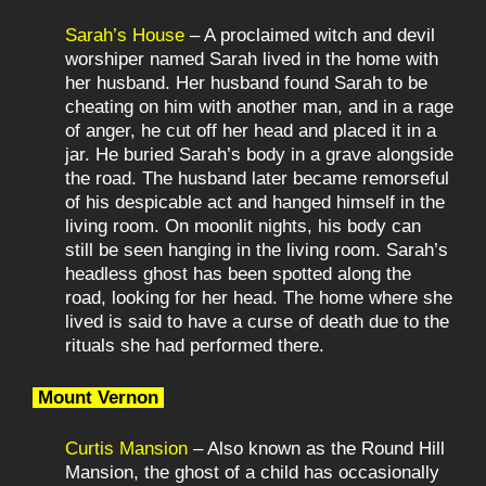
Sarah’s House
– A proclaimed witch and devil
worshiper named Sarah lived in the home with
her husband. Her husband found Sarah to be
cheating on him with another man, and in a rage
of anger, he cut off her head and placed it in a
jar. He buried Sarah’s body in a grave alongside
the road. The husband later became remorseful
of his despicable act and hanged himself in the
living room. On moonlit nights, his body can
still be seen hanging in the living room. Sarah’s
headless ghost has been spotted along the
road, looking for her head. The home where she
lived is said to have a curse of death due to the
rituals she had performed there.
Mount Vernon
Curtis Mansion
– Also known as the Round Hill
Mansion, the ghost of a child has occasionally