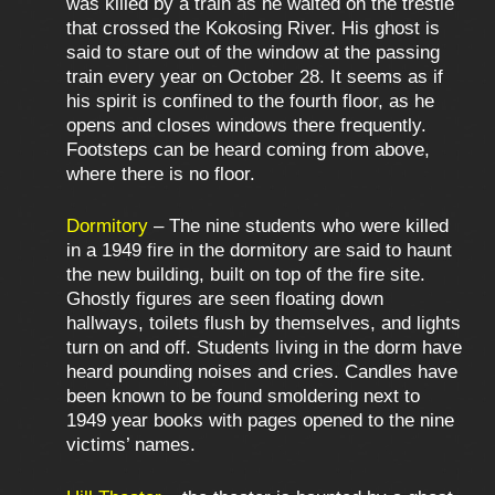
was killed by a train as he waited on the trestle
that crossed the Kokosing River. His ghost is
said to stare out of the window at the passing
train every year on October 28. It seems as if
his spirit is confined to the fourth floor, as he
opens and closes windows there frequently.
Footsteps can be heard coming from above,
where there is no floor.
Dormitory
– The nine students who were killed
in a 1949 fire in the dormitory are said to haunt
the new building, built on top of the fire site.
Ghostly figures are seen floating down
hallways, toilets flush by themselves, and lights
turn on and off. Students living in the dorm have
heard pounding noises and cries. Candles have
been known to be found smoldering next to
1949 year books with pages opened to the nine
victims’ names.