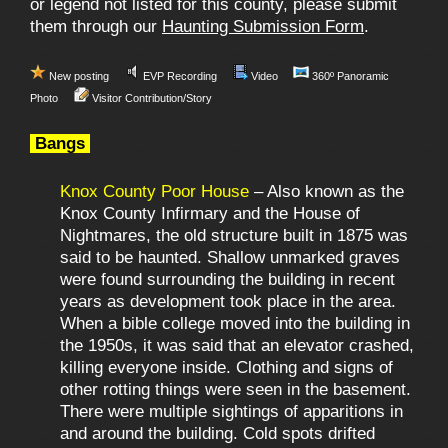
or legend not listed for this county, please submit
them through our
Haunting Submission Form
.
New posting
EVP Recording
Video
360º Panoramic
Photo
Visitor Contribution/Story
Bangs
Knox County Poor House
– Also known as the
Knox County Infirmary and the House of
Nightmares, the old structure built in 1875 was
said to be haunted. Shallow unmarked graves
were found surrounding the building in recent
years as development took place in the area.
When a bible college moved into the building in
the 1950s, it was said that an elevator crashed,
killing everyone inside. Clothing and signs of
other rotting things were seen in the basement.
There were multiple sightings of apparitions in
and around the building. Cold spots drifted