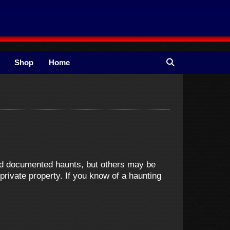
Shop
Home
and documented haunts, but others may be
ivate property. If you know of a haunting