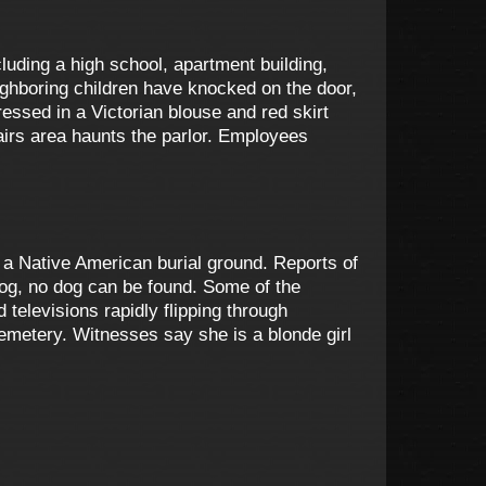
luding a high school, apartment building,
ghboring children have knocked on the door,
essed in a Victorian blouse and red skirt
airs area haunts the parlor. Employees
top a Native American burial ground. Reports of
dog, no dog can be found. Some of the
elevisions rapidly flipping through
cemetery. Witnesses say she is a blonde girl