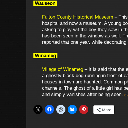
Wauseon
Fulton County Historical Museum
– This
hospital and now a museum. A young boy
asking to play wit the boy they saw in t
has been seen in the window as well. Th
reported that one year, while decoratin
Winameg
Village of Winameg
– It is said that the 
a ghostly black dog running in front of 
houses in town are haunted. Common phen
channels. The ghost of a little girl has
and simply vanishes after being seen.
(C
More