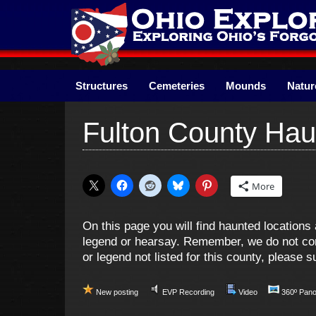
Skip
to
content
Structures
Cemeteries
Mounds
Natur
Fulton County Hau
More
On this page you will find haunted location
legend or hearsay. Remember, we do not cond
or legend not listed for this county, please
New posting
EVP Recording
Video
360º Pan