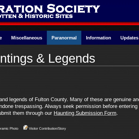
e
Miscellaneous
Paranormal
Information
Updates
ntings & Legends
s and legends of Fulton County. Many of these are genuine 
one trespassing. Always seek permission before entering pr
 submit them through our
Haunting Submission Form
.
oramic Photo
Visitor Contribution/Story