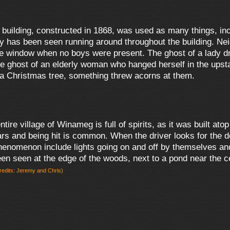
 building, constructed in 1868, was used as many things, inc
 has been seen running around throughout the building. Nei
he window when no boys were present. The ghost of a lady dr
e ghost of an elderly woman who hanged herself in the upst
g a Christmas tree, something threw acorns at them.
entire village of Winameg is full of spirits, as it was built a
cars and being hit is common. When the driver looks for the 
omenon include lights going on and off by themselves and t
 been seen at the edge of the woods, next to a pond near the 
redits: Jeremy and Chris)