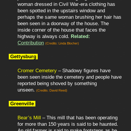
woman dressed in Civil War-era clothing has
been spotted in the upstairs window and
perhaps the same woman brushing her hair has
been seen in a doorway of the house. The
inside corner of the house that faces the
highway is always cold.
Related:
Contribution
(Credits: Linda Blocher)
Gettysburg
Cromer Cemetery
– Shadowy figures have
been seen inside the cemetery and people have
reported being shoved by something
unseen.
(Credits: David Reed)
Greenville
Bear’s Mill
– This mill that has been operating
for more than 150 years is said to be haunted.
An old farmer is said to make footsteps as he