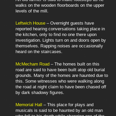
walks on the wooden floorboards on the upper
levels of the mill.
Leftwich House
– Overnight guests have
reported hearing conversations taking place in
the kitchen, only to find no one there upon
investigation. Lights turn on and doors open by
themselves. Rapping noises are occasionally
heard on the staircases.
McMecham Road
– The homes built on this
road are said to have been built atop old burial
grounds. Many of the homes are haunted due to
this. Some witnesses who were walking along
the road at night claim to have been chased off
by dark shadowy figures.
Memorial Hall
– This place for plays and
musicals is said to be haunted by an old man