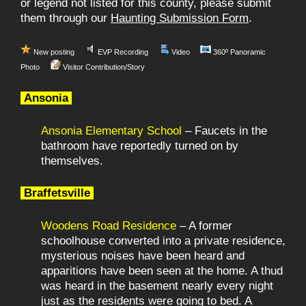
or legend not listed for this county, please submit
them through our
Haunting Submission Form
.
New posting
EVP Recording
Video
360º Panoramic
Photo
Visitor Contribution/Story
Ansonia
Ansonia Elementary School
– Faucets in the
bathroom have reportedly turned on by
themselves.
Braffetsville
Woodens Road Residence
– A former
schoolhouse converted into a private residence,
mysterious noises have been heard and
apparitions have been seen at the home. A thud
was heard in the basement nearly every night
just as the residents were going to bed. A