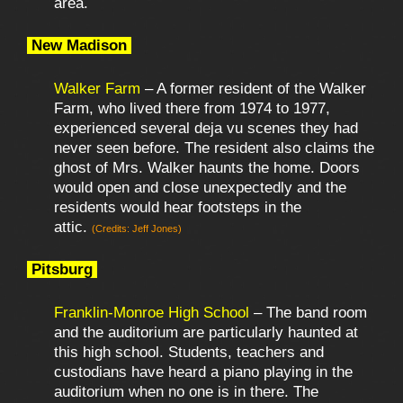
area.
New Madison
Walker Farm
– A former resident of the Walker
Farm, who lived there from 1974 to 1977,
experienced several deja vu scenes they had
never seen before. The resident also claims the
ghost of Mrs. Walker haunts the home. Doors
would open and close unexpectedly and the
residents would hear footsteps in the
attic.
(Credits: Jeff Jones)
Pitsburg
Franklin-Monroe High School
– The band room
and the auditorium are particularly haunted at
this high school. Students, teachers and
custodians have heard a piano playing in the
auditorium when no one is in there. The