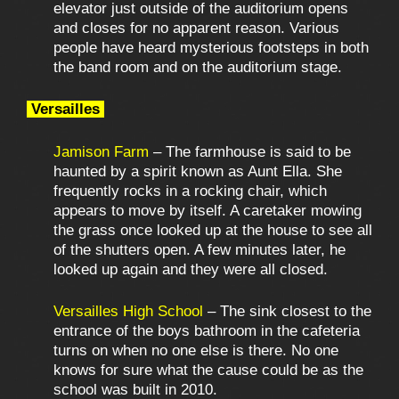
elevator just outside of the auditorium opens
and closes for no apparent reason. Various
people have heard mysterious footsteps in both
the band room and on the auditorium stage.
Versailles
Jamison Farm
– The farmhouse is said to be
haunted by a spirit known as Aunt Ella. She
frequently rocks in a rocking chair, which
appears to move by itself. A caretaker mowing
the grass once looked up at the house to see all
of the shutters open. A few minutes later, he
looked up again and they were all closed.
Versailles High School
– The sink closest to the
entrance of the boys bathroom in the cafeteria
turns on when no one else is there. No one
knows for sure what the cause could be as the
school was built in 2010.