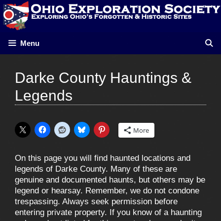
Skip
to
content
Menu
Darke County Hauntings &
Legends
More
On this page you will find haunted locations and
legends of Darke County. Many of these are
genuine and documented haunts, but others may be
legend or hearsay. Remember, we do not condone
trespassing. Always seek permission before
entering private property. If you know of a haunting