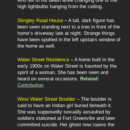
who fell to his death while changing one of the
high lightbulbs hanging from the ceiling.
Stingley Road House
– A tall, dark figure has
been seen standing next to a tree in front of the
home’s driveway late at night. Strange things
have been spotted in the left upstairs window of
the home as well.
Water Street Residence
– A home built in the
early 1900s on Water Street is haunted by the
spirit of a woman. She has been seen and
heard on several occasions.
Related:
Contribution
West Water Street Boulder
– The boulder is
said to have an Indian girl buried beneath it.
She was supposedly sexually assaulted by
soldiers stationed at Fort Greenville and later
committed suicide. Her ghost now roams the