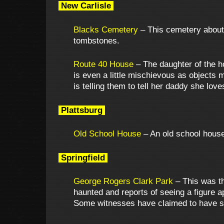
New Carlisle
Blacks Cemetery
– This cemetery about 
tombstones.
Route 40 House
– The daughter of the h
is even a little mischievous as objects 
is telling them to tell her daddy she lov
Plattsburg
Old School House
– An old school house 
Springfield
George Rogers Clark Park
– This was th
haunted and reports of seeing a figure 
Some witnesses have claimed to have se