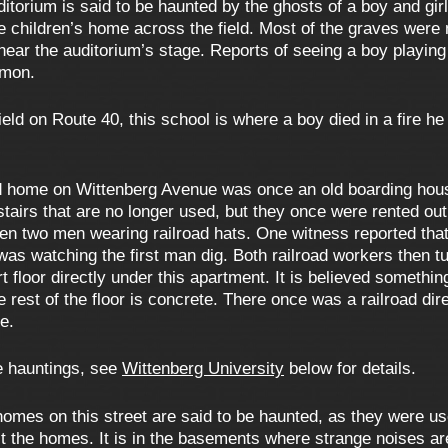
itorium is said to be haunted by the ghosts of a boy and girl
 children’s home across the field. Most of the graves were
near the auditorium’s stage. Reports of seeing a boy playing
mmon.
eld on Route 40, this school is where a boy died in a fire he
d home on Wittenberg Avenue was once an old boarding house,
airs that are no longer used, but they once were rented out 
en two men wearing railroad hats. One witness reported tha
 was watching the first man dig. Both railroad workers then 
 floor directly under this apartment. It is believed something
e rest of the floor is concrete. There once was a railroad di
e.
le hauntings, see
Wittenberg University
below for details.
homes on this street are said to be haunted, as they were 
 the homes. It is in the basements where strange noises are