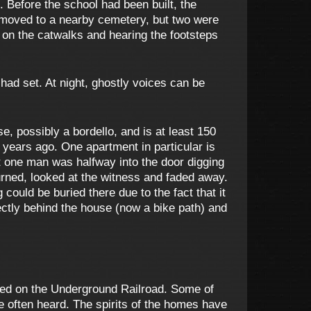
. Before the school had been built, the
 moved to a nearby cemetery, but two were
 on the catwalks and hearing the footsteps
 had set. At night, ghostly voices can be
 possibly a bordello, and is at least 150
years ago. One apartment in particular is
t one man was halfway into the door digging
turned, looked at the witness and faded away.
 could be buried there due to the fact that it
rectly behind the house (now a bike path) and
used on the Underground Railroad. Some of
 often heard. The spirits of the homes have