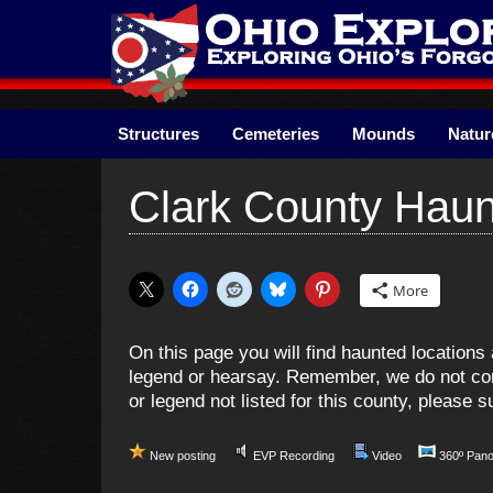
Skip
to
content
Structures
Cemeteries
Mounds
Natur
Clark County Haun
More
On this page you will find haunted location
legend or hearsay. Remember, we do not cond
or legend not listed for this county, please
New posting
EVP Recording
Video
360º Pan