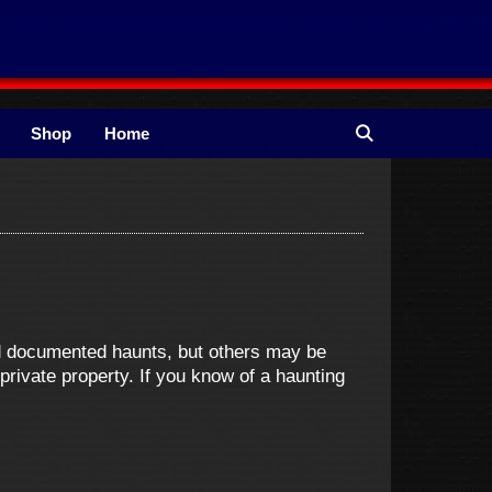
Shop
Home
nd documented haunts, but others may be
ivate property. If you know of a haunting