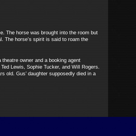
se. The horse was brought into the room but
. The horse’s spirit is said to roam the
 theatre owner and a booking agent
 Ted Lewis, Sophie Tucker, and Will Rogers.
ars old. Gus’ daughter supposedly died in a