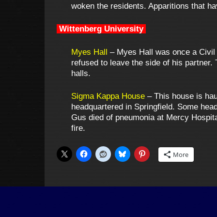
woken the residents. Apparitions that h
Wittenberg University
Myes Hall
– Myes Hall was once a Civil 
refused to leave the side of his partner.
halls.
Sigma Kappa House
– This house is ha
headquartered in Springfield. Some head
Gus died of pneumonia at Mercy Hospital 
fire.
More