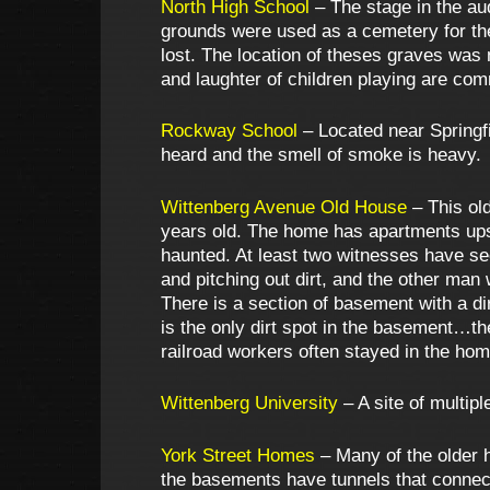
North High School
– The stage in the aud
grounds were used as a cemetery for the
lost. The location of theses graves was 
and laughter of children playing are co
Rockway School
– Located near Springfi
heard and the smell of smoke is heavy.
Wittenberg Avenue Old House
– This ol
years old. The home has apartments upst
haunted. At least two witnesses have se
and pitching out dirt, and the other man
There is a section of basement with a dirt
is the only dirt spot in the basement…th
railroad workers often stayed in the hom
Wittenberg University
– A site of multip
York Street Homes
– Many of the older 
the basements have tunnels that connect