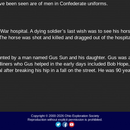
ave been seen are of men in Confederate uniforms.
War hospital. A dying soldier’s last wish was to see his hor
 The horse was shot and killed and dragged out of the hospital
unted by a man named Gus Sun and his daughter. Gus was a
liners who Gus helped in the early days included Bob Hope,
after breaking his hip in a fall on the street. He was 90 ye
Copyright © 2000-2026
Ohio Exploration Society
Reproduction without explicit permission is prohibited.