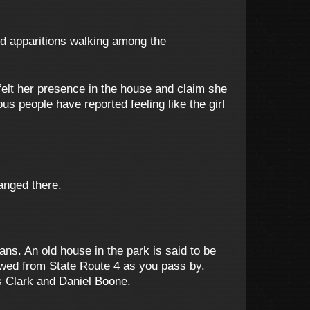
nd apparitions walking among the
felt her presence in the house and claim she
us people have reported feeling like the girl
hanged there.
ans. An old house in the park is said to be
ewed from State Route 4 as you pass by.
s Clark and Daniel Boone.