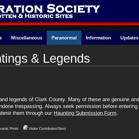
e
Miscellaneous
Paranormal
Information
Updates
tings & Legends
s and legends of Clark County. Many of these are genuine a
one trespassing. Always seek permission before entering pr
 submit them through our
Haunting Submission Form
.
oramic Photo
Visitor Contribution/Story