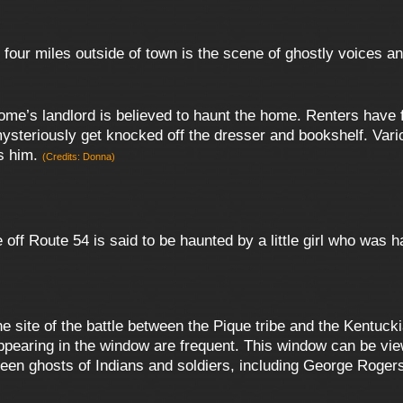
four miles outside of town is the scene of ghostly voices a
ome’s landlord is believed to haunt the home. Renters have 
mysteriously get knocked off the dresser and bookshelf. Vario
es him.
(Credits: Donna)
off Route 54 is said to be haunted by a little girl who was 
e site of the battle between the Pique tribe and the Kentucki
appearing in the window are frequent. This window can be vi
en ghosts of Indians and soldiers, including George Roger