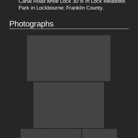
Canal Road while Lock 30 is in Lock Meadows
Park in Lockbourne; Franklin County.
Photographs