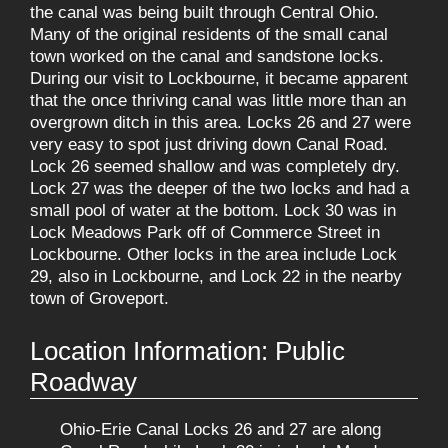
the canal was being built through Central Ohio.
Many of the original residents of the small canal
town worked on the canal and sandstone locks.
During our visit to Lockbourne, it became apparent
that the once thriving canal was little more than an
overgrown ditch in this area. Locks 26 and 27 were
very easy to spot just driving down Canal Road.
Lock 26 seemed shallow and was completely dry.
Lock 27 was the deeper of the two locks and had a
small pool of water at the bottom. Lock 30 was in
Lock Meadows Park off of Commerce Street in
Lockbourne. Other locks in the area include Lock
29, also in Lockbourne, and Lock 22 in the nearby
town of Groveport.
Location Information: Public
Roadway
Ohio-Erie Canal Locks 26 and 27 are along