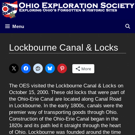
Skip
to
content
Menu
Lockbourne Canal & Locks
More
The OES visited the Lockbourne Canal & Locks on
October 15, 2000. These old locks that were part of
the Ohio-Erie Canal are located along Canal Road
in Lockbourne. In the early 1800s, canals were the
premier way of transporting goods through Ohio.
Construction of the Ohio-Erie Canal began in the
1820s and its path led it straight through the heart
of Ohio. Lockbourne was founded around the time