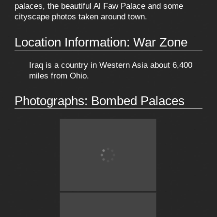
palaces, the beautiful Al Faw Palace and some
cityscape photos taken around town.
Location Information: War Zone
Iraq is a country in Western Asia about 6,400
miles from Ohio.
Photographs: Bombed Palaces