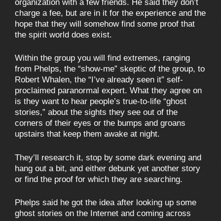
organization with a few friends. He said they don’t
charge a fee, but are in it for the experience and the
hope that they will somehow find some proof that
the spirit world does exist.
Within the group you will find extremes, ranging
from Phelps, the “show-me” skeptic of the group, to
Robert Whalen, the “I’ve already seen it” self-
proclaimed paranormal expert. What they agree on
is they want to hear people’s true-to-life “ghost
stories,” about the sights they see out of the
corners of their eyes or the bumps and groans
upstairs that keep them awake at night.
They’ll research it, stop by some dark evening and
hang out a bit, and either debunk yet another story
or find the proof for which they are searching.
Phelps said he got the idea after looking up some
ghost stories on the Internet and coming across