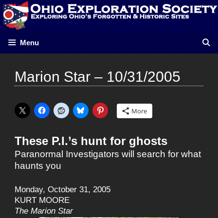
Skip
to
content
Menu
Marion Star – 10/31/2005
More
These P.I.’s hunt for ghosts
Paranormal Investigators will search for what
haunts you
Monday, October 31, 2005
KURT MOORE
The Marion Star