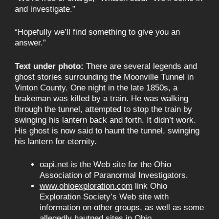
and investigate.”
“Hopefully we’ll find something to give you an
answer.”
Text under photo:
There are several legends and
ghost stories surrounding the Moonville Tunnel in
Vinton County. One night in the late 1850s, a
brakeman was killed by a train. He was walking
through the tunnel, attempted to stop the train by
swinging his lantern back and forth. It didn’t work.
His ghost is now said to haunt the tunnel, swinging
his lantern for eternity.
oapi.net is the Web site for the Ohio
Association of Paranormal Investigators.
www.ohioexploration.com
link Ohio
Exploration Society’s Web site with
information on other groups, as well as some
allegedly hautned sites in Ohio.