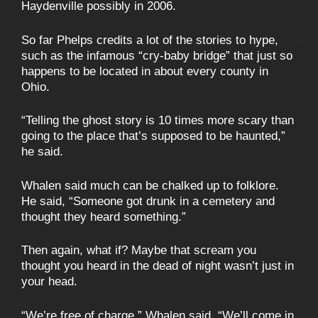
Haydenville possibly in 2006.
So far Phelps credits a lot of the stories to hype,
such as the infamous “cry-baby bridge” that just so
happens to be located in about every county in
Ohio.
“Telling the ghost story is 10 times more scary than
going to the place that’s supposed to be haunted,”
he said.
Whalen said much can be chalked up to folklore.
He said, “Someone got drunk in a cemetery and
thought they heard something.”
Then again, what if? Maybe that scream you
thought you heard in the dead of night wasn’t just in
your head.
“We’re free of charge,” Whalen said. “We’ll come in