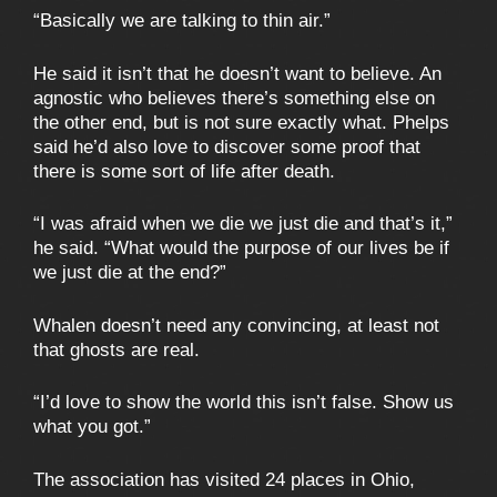
“Basically we are talking to thin air.”
He said it isn’t that he doesn’t want to believe. An
agnostic who believes there’s something else on
the other end, but is not sure exactly what. Phelps
said he’d also love to discover some proof that
there is some sort of life after death.
“I was afraid when we die we just die and that’s it,”
he said. “What would the purpose of our lives be if
we just die at the end?”
Whalen doesn’t need any convincing, at least not
that ghosts are real.
“I’d love to show the world this isn’t false. Show us
what you got.”
The association has visited 24 places in Ohio,