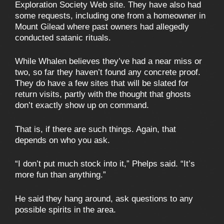
Exploration Society Web site. They have also had
some requests, including one from a homeowner in
Mount Gilead where past owners had allegedly
conducted satanic rituals.
While Whalen believes they’ve had a near miss or
two, so far they haven’t found any concrete proof.
They do have a few sites that will be slated for
return visits, partly with the thought that ghosts
don’t exactly show up on command.
That is, if there are such things. Again, that
depends on who you ask.
“I don’t put much stock into it,” Phelps said. “It’s
more fun than anything.”
He said they hang around, ask questions to any
possible spirits in the area.