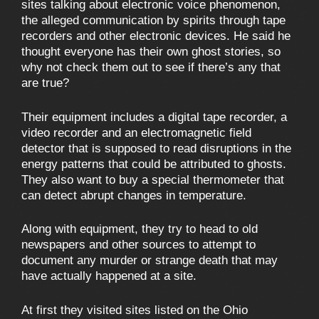
sites talking about electronic voice phenomenon,
the alleged communication by spirits through tape
recorders and other electronic devices. He said he
thought everyone has their own ghost stories, so
why not check them out to see if there’s any that
are true?
Their equipment includes a digital tape recorder, a
video recorder and an electromagnetic field
detector that is supposed to read disruptions in the
energy patterns that could be attributed to ghosts.
They also want to buy a special thermometer that
can detect abrupt changes in temperature.
Along with equipment, they try to head to old
newspapers and other sources to attempt to
document any murder or strange death that may
have actually happened at a site.
At first they visited sites listed on the Ohio