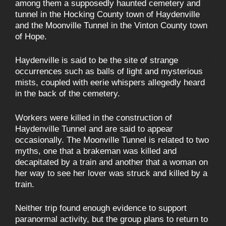
among them a supposedly haunted cemetery and
tunnel in the Hocking County town of Haydenville
and the Moonville Tunnel in the Vinton County town
of Hope.
Haydenville is said to be the site of strange
occurrences such as balls of light and mysterious
mists, coupled with eerie whispers allegedly heard
in the back of the cemetery.
Workers were killed in the construction of
Haydenville Tunnel and are said to appear
occasionally. The Moonville Tunnel is related to two
myths, one that a brakeman was killed and
decapitated by a train and another that a woman on
her way to see her lover was struck and killed by a
train.
Neither trip found enough evidence to support
paranormal activity, but the group plans to return to