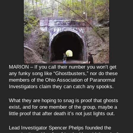
MARION – If you call their number you won’t get
any funky song like “Ghostbusters,” nor do these
members of the Ohio Association of Paranormal
Investigators claim they can catch any spooks.
What they are hoping to snag is proof that ghosts
exist, and for one member of the group, maybe a
little proof that after death it’s not just lights out.
Lead Investigator Spencer Phelps founded the