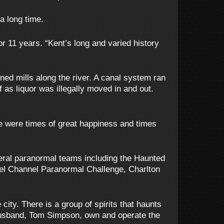
a long time.
r 11 years. “Kent’s long and varied history
ed mills along the river. A canal system ran
f as liquor was illegally moved in and out.
re were times of great happiness and times
eral paranormal teams including the Haunted
el Channel Paranormal Challenge, Charlton
city. There is a group of spirits that haunts
 husband, Tom Simpson, own and operate the