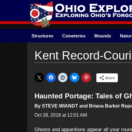
Skip
to
content
Structures
Cemeteries
Mounds
Natur
Kent Record-Couri
More
Haunted Portage: Tales of 
By STEVE WIANDT and Briana Barker Repo
Oct 28, 2018 at 12:01 AM
Ghosts and apparitions appear all year round