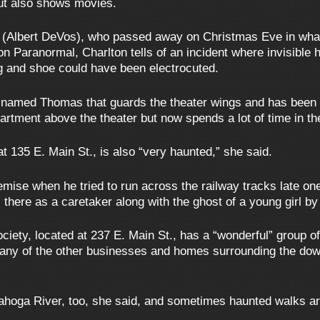
but also shows movies.
ody (Albert DeVos), who passed away on Christmas Eve in wh
n Paranormal, Charlton tells of an incident where invisible 
g and shoe could have been electrocuted.
 named Thomas that guards the theater wings and has been s
artment above the theater but now spends a lot of time in t
t 135 E. Main St., is also “very haunted,” she said.
demise when he tried to run across the railway tracks late on
is there as a caretaker along with the ghost of a young girl b
iety, located at 237 E. Main St., has a “wonderful” group of c
Many of the other businesses and homes surrounding the d
yahoga River, too, she said, and sometimes haunted walks ar