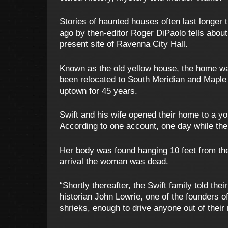
Stories of haunted houses often last longer
ago by then-editor Roger DiPaolo tells about
present site of Ravenna City Hall.
Known as the old yellow house, the home was
been relocated to South Meridian and Maple 
uptown for 45 years.
Swift and his wife opened their home to a y
According to one account, one day while the
Her body was found hanging 10 feet from the
arrival the woman was dead.
“Shortly thereafter, the Swift family told th
historian John Lowrie, one of the founders o
shrieks, enough to drive anyone out of their