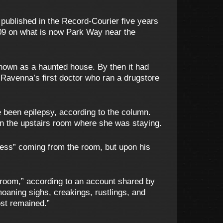
published in the Record-Courier five years
1809 on what is now Park Way near the
known as a haunted house. By then it had
Ravenna’s first doctor who ran a drugstore
e been epilepsy, according to the column.
in the upstairs room where she was staying.
ress” coming from the room, but upon his
he room,” according to an account shared by
moaning sighs, creakings, rustlings, and
ost remained.”