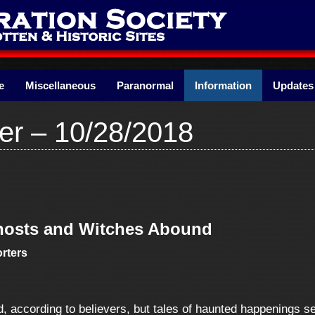
e
Miscellaneous
Paranormal
Information
Updates
er – 10/28/2018
Ghosts and Witches Abound
rters
, according to believers, but tales of haunted happenings s