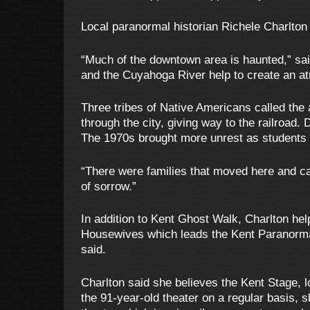
Local paranormal historian Richele Charlton s
“Much of the downtown area is haunted,” sai
and the Cuyahoga River help to create an atm
Three tribes of Native Americans called the
through the city, giving way to the railroad. 
The 1970s brought more unrest as students 
“There were families that moved here and ca
of sorrow.”
In addition to Kent Ghost Walk, Charlton h
Housewives which leads the Kent Paranorma
said.
Charlton said she believes the Kent Stage, lo
the 91-year-old theater on a regular basis,