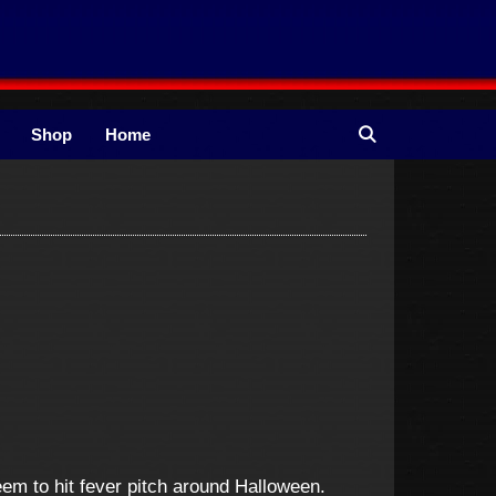
Shop
Home
eem to hit fever pitch around Halloween.