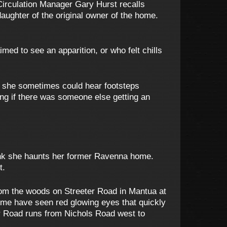
Circulation Manager Gary Hurst recalls
aughter of the original owner of the home.
ed to see an apparition, or who felt chills
t she sometimes could hear footsteps
ring if there was someone else getting an
think she haunts her former Ravenna home.
t.
rom the woods on Streeter Road in Mantua at
some have seen red glowing eyes that quickly
er Road runs from Nichols Road west to