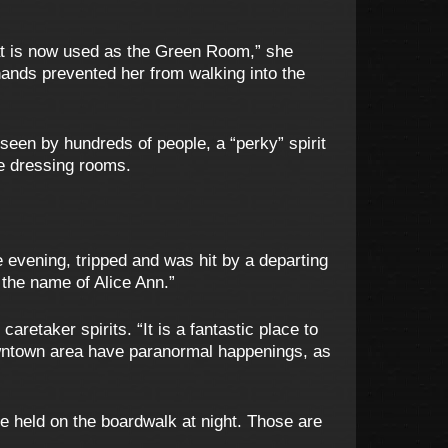
at is now used as the Green Room,” she
hands prevented her from walking into the
een by hundreds of people, a “perky” spirit
he dressing rooms.
e evening, tripped and was hit by a departing
y the name of Alice Ann.”
aretaker spirits. “It is a fantastic place to
owntown area have paranormal happenings, as
e held on the boardwalk at night. Those are