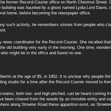
the former Record-Courier office on North Chestnut Street. 
he building was haunted by a ghost named Lydia Lord Davis, d
eral home, before becoming the newspaper office.
ny such activity, he remembers stories from people who claim
ent.
news coordinator for the Record-Courier. She recalled tha
n the old building very early in the morning. One time, wonde
e who might be in the office and found no one.
berlin at the age of 85, in 1952. It is unclear why people 
ing studio for a time after the Record-Courier moved to Ken
screams, both low- and high-pitched, can be heard coming f
have been chased from the woods by an invisible entity and 
here along Streeter Road these apparition exist, as Street