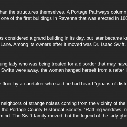
 than the structures themselves. A Portage Pathways column 
 one of the first buildings in Ravenna that was erected in 
 considered a grand building in its day, but later became 
Lane. Among its owners after it moved was Dr. Isaac Swift, 
oung lady who was being treated for a disorder that may hav
 Swifts were away, the woman hanged herself from a rafter 
 floor by a caretaker who said he had heard “groans of dist
eir neighbors of strange noises coming from the vicinity of t
f the Portage County Historical Society. “Rattling windows, 
 mind. The Swift family moved, but the legend of the lady gh