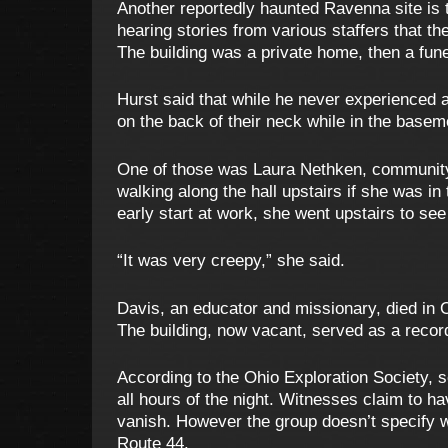
Another reportedly haunted Ravenna site is 
hearing stories from various staffers that t
The building was a private home, then a fun
Hurst said that while he never experienced a
on the back of their neck while in the basem
One of those was Laura Nethken, community 
walking along the hall upstairs if she was i
early start at work, she went upstairs to se
“It was very creepy,” she said.
Davis, an educator and missionary, died in O
The building, now vacant, served as a record
According to the Ohio Exploration Society, 
all hours of the night. Witnesses claim to 
vanish. However the group doesn’t specify w
Route 44.