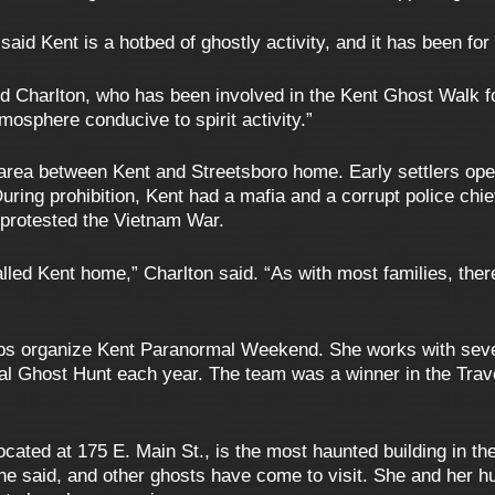
aid Kent is a hotbed of ghostly activity, and it has been for 
d Charlton, who has been involved in the Kent Ghost Walk fo
osphere conducive to spirit activity.”
 area between Kent and Streetsboro home. Early settlers open
During prohibition, Kent had a mafia and a corrupt police chie
protested the Vietnam War.
lled Kent home,” Charlton said. “As with most families, the
elps organize Kent Paranormal Weekend. She works with sev
l Ghost Hunt each year. The team was a winner in the Trav
cated at 175 E. Main St., is the most haunted building in the 
 she said, and other ghosts have come to visit. She and her