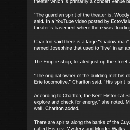
theater which is primarily a concert venue 
“The guardian spirit of the theater is, Wo
said. In a YouTube video posted by EctoVisio
theater’s basement where there was floodin
Charlton said there is a large “shadow man”
named Josephine that used to “live” in an ap
The Empire shop, located just up the street a
“The original owner of the building met his 
Erie locomotive,” Charlton said. “His spirit 
According to Charlton, the Kent Historical Soc
explore and check for energy,” she noted. 
well, Charlton added.
There are spirits along the banks of the Cu
called History, Mystery and Murder Walks.