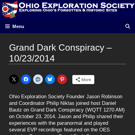
Skip
to
content
Menu
Grand Dark Conspiracy –
10/23/2014
More
Ohio Exploration Society Founder Jason Robinson
and Coordinator Philip Niklas joined host Daniel
Bautz on Grand Dark Conspiracy (WQTT 1270 AM)
on October 23, 2014. Jason and Philip shared their
experiences with the paranormal and played
several EVP recordings featured on the OES