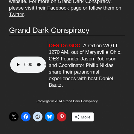
website. For more on Grand Dark Conspiracy,
please visit their
Facebook
page or follow them on
Twitter
.
Grand Dark Conspiracy
OES On GDC:
Aired on WQTT
1270 AM, out of Marysville Ohio,
OES Founder Jason Robinson
and Coordinator Philip Niklas
share their paranormal
experiences with host Daniel
Bautz.
Copyright © 2014 Grand Dark Conspiracy
More