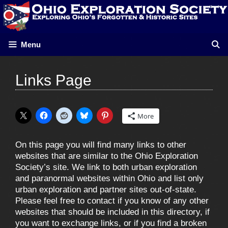
Skip
to
content
Menu
Links Page
More
On this page you will find many links to other
websites that are similar to the Ohio Exploration
Society’s site. We link to both urban exploration
and paranormal websites within Ohio and list only
urban exploration and partner sites out-of-state.
Please feel free to contact
if you know of any other
websites that should be included in this directory, if
you want to exchange links, or if you find a broken