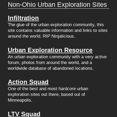
Non-Ohio Urban Exploration Sites
Infiltration
The glue of the urban exploration community, this
site contains valuable information and links to sites
around the world. RIP Ninjalicious.
Urban Exploration Resource
An urban exploration community with a very active
forum, photos from around the world, and a
worldwide database of abandoned locations.
Action Squad
One of the best and most hardcore urban
exploration sites out there, based out of
Minneapolis.
LTV Squad