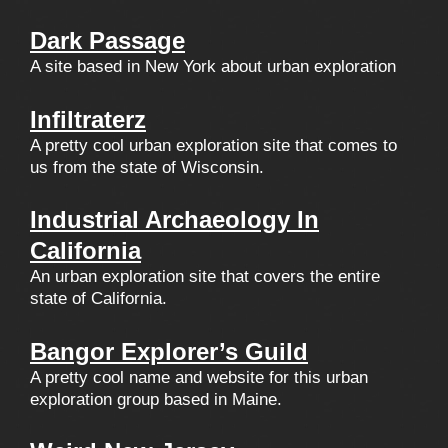
Dark Passage
A site based in New York about urban exploration
Infiltraterz
A pretty cool urban exploration site that comes to
us from the state of Wisconsin.
Industrial Archaeology In
California
An urban exploration site that covers the entire
state of California.
Bangor Explorer’s Guild
A pretty cool name and website for this urban
exploration group based in Maine.