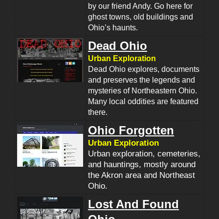
by our friend Andy. Go here for
ghost towns, old buildings and
Ohio’s haunts.
Dead Ohio
Urban Exploration
Dead Ohio explores, documents
and preserves the legends and
mysteries of Northeastern Ohio.
Many local oddities are featured
there.
Ohio Forgotten
Urban Exploration
Urban exploration, cemeteries,
and hauntings, mostly around
the Akron area and Northeast
Ohio.
Lost And Found