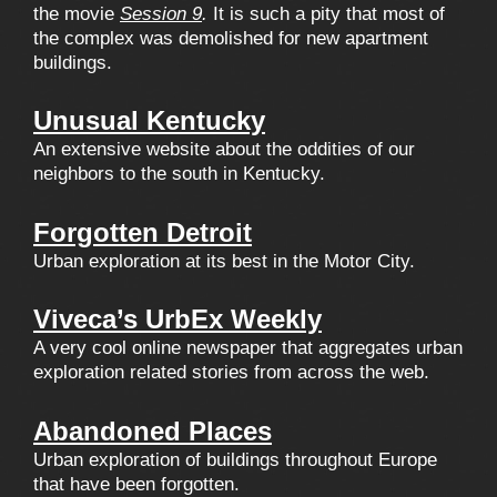
the movie
Session 9
.
It is such a pity that most of
the complex was demolished for new apartment
buildings.
Unusual Kentucky
An extensive website about the oddities of our
neighbors to the south in Kentucky.
Forgotten Detroit
Urban exploration at its best in the Motor City.
Viveca’s UrbEx Weekly
A very cool online newspaper that aggregates urban
exploration related stories from across the web.
Abandoned Places
Urban exploration of buildings throughout Europe
that have been forgotten.