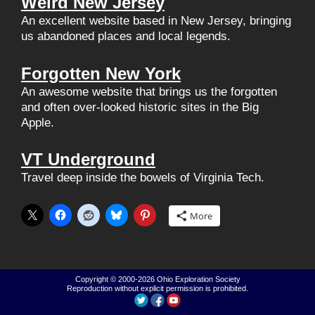
Weird New Jersey
An excellent website based in New Jersey, bringing
us abandoned places and local legends.
Forgotten New York
An awesome website that brings us the forgotten
and often over-looked historic sites in the Big
Apple.
VT Underground
Travel deep inside the bowels of Virginia Tech.
More
Copyright © 2000-2026
Ohio Exploration Society
Reproduction without explicit permission is prohibited.