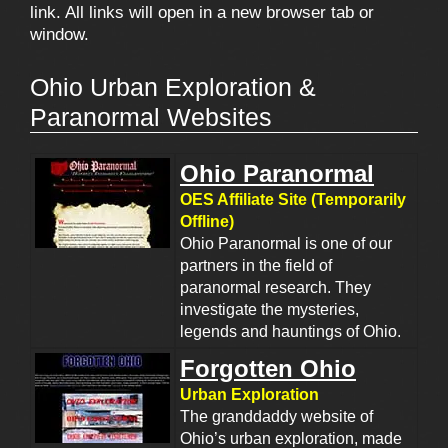
link. All links will open in a new browser tab or
window.
Ohio Urban Exploration &
Paranormal Websites
Ohio Paranormal
OES Affiliate Site (Temporarily
Offline)
Ohio Paranormal is one of our
partners in the field of
paranormal research. They
investigate the mysteries,
legends and hauntings of Ohio.
Forgotten Ohio
Urban Exploration
The granddaddy website of
Ohio’s urban exploration, made