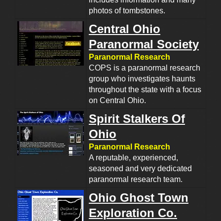
photos of tombstones.
Central Ohio
Paranormal Society
Paranormal Research
COPS is a paranormal research
group who investigates haunts
throughout the state with a focus
on Central Ohio.
Spirit Stalkers Of
Ohio
Paranormal Research
A reputable, experienced,
seasoned and very dedicated
paranormal research team.
Ohio Ghost Town
Exploration Co.