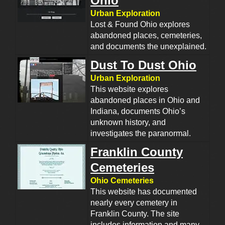
Ohio
Urban Exploration
Lost & Found Ohio explores
abandoned places, cemeteries,
and documents the unexplained.
Dust To Dust Ohio
Urban Exploration
This website explores
abandoned places in Ohio and
Indiana, documents Ohio’s
unknown history, and
investigates the paranormal.
Franklin County
Cemeteries
Ohio Cemeteries
This website has documented
nearly every cemetery in
Franklin County. The site
includes information and many