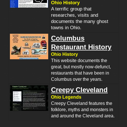
Ohio History
A terrific group that
researches, visits and
documents the many ghost
towns in Ohio.
Columbus
Restaurant History
Ohio History
This website documents the
great, but mostly now-defunct,
restaurants that have been in
Columbus over the years.
Creepy Cleveland
Ohio Legends
Creepy Cleveland features the
folklore, myths and monsters in
and around the Cleveland area.