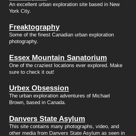
An excellent urban exploration site based in New
York City.
Freaktography
Some of the finest Canadian urban exploration
photography.
Essex Mountain Sanatorium
One of the craziest locations ever explored. Make
sure to check it out!
Urbex Obsession
The urban exploration adventures of Michael
Brown, based in Canada.
Danvers State Asylum
This site contains many photographs, video, and
other media from Danvers State Asylum as seen in