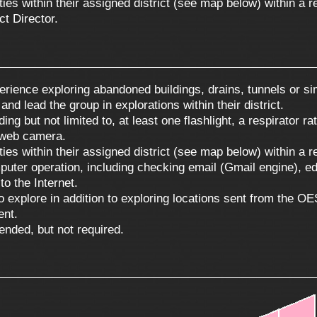
nties within their assigned district (see map below) within a
ct Director.
erience exploring abandoned buildings, drains, tunnels or sim
nd lead the group in explorations within their district.
 but not limited to, at least one flashlight, a respirator rat
 web camera.
nties within their assigned district (see map below) within a
ter operation, including checking email (Gmail engine), edi
to the Internet.
o explore in addition to exploring locations sent from the O
ent.
ended, but not required.