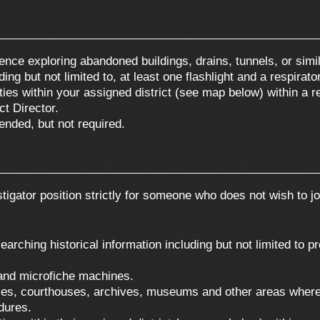
ence exploring abandoned buildings, drains, tunnels, or simil
g but not limited to, at least one flashlight and a respirator 
nties within your assigned district (see map below) within a 
ct Director.
ended, but not required.
tigator position strictly for someone who does not wish to joi
rching historical information including but not limited to p
and microfiche machines.
ries, courthouses, archives, museums and other areas where
dures.