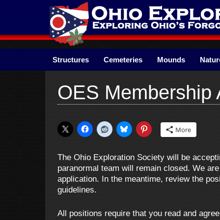
Skip
to
content
Structures
Cemeteries
Mounds
Natur
OES Membership A
More
The Ohio Exploration Society will be accept
paranormal team will remain closed. We are 
application. In the meantime, review the pos
guidelines.
All positions require that you read and agre