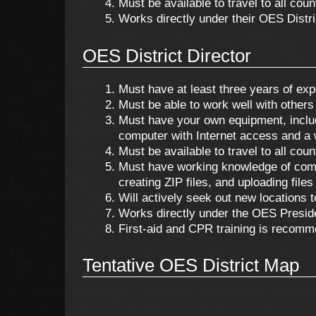
Must be available to travel to all cou
Works directly under their OES Distri
OES District Director
Must have at least three years of exp
Must be able to work well with others a
Must have your own equipment, including
computer with Internet access and a
Must be available to travel to all cou
Must have working knowledge of compu
creating ZIP files, and uploading files 
Will actively seek out new locations t
Works directly under the OES Presid
First-aid and CPR training is recomm
Tentative OES District Map