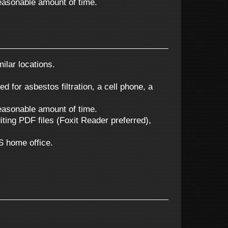
 reasonable amount of time.
ilar locations.
ed for asbestos filtration, a cell phone, a
 reasonable amount of time.
ting PDF files (Foxit Reader preferred),
ES home office.