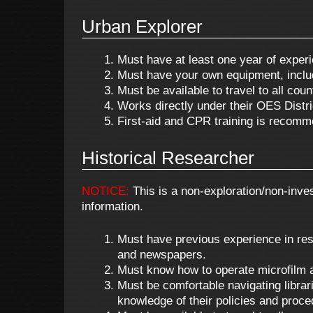
Urban Explorer
Must have at least one year of experi
Must have your own equipment, includin
Must be available to travel to all cou
Works directly under their OES Distri
First-aid and CPR training is recomm
Historical Researcher
NOTICE:
This is a non-exploration/non-inves
information.
Must have previous experience in resea
and newspapers.
Must know how to operate microfilm 
Must be comfortable navigating libra
knowledge of their policies and proce