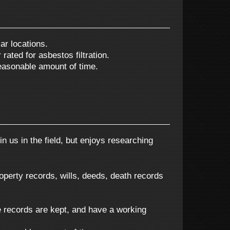
ar locations.
rated for asbestos filtration.
reasonable amount of time.
n us in the field, but enjoys researching
roperty records, wills, deeds, death records
 records are kept, and have a working