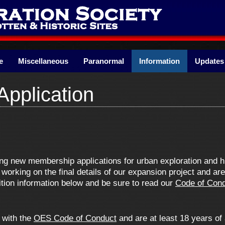
e
Miscellaneous
Paranormal
Information
Updates
pplication
ing new membership applications for urban exploration and h
working on the final details of our expansion project and ar
ition information below and be sure to read our
Code of Con
e with the
OES Code of Conduct
and are at least 18 years of