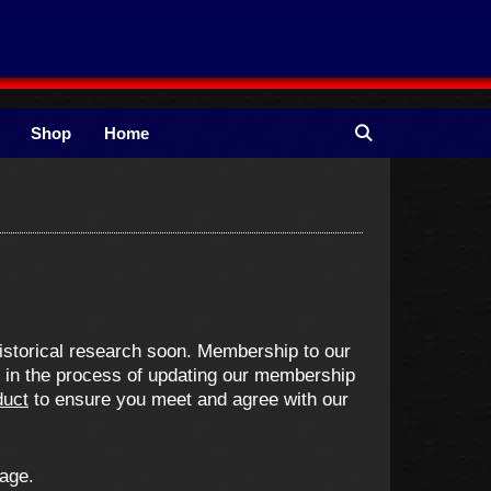
Shop
Home
istorical research soon. Membership to our
e in the process of updating our membership
duct
to ensure you meet and agree with our
 age.