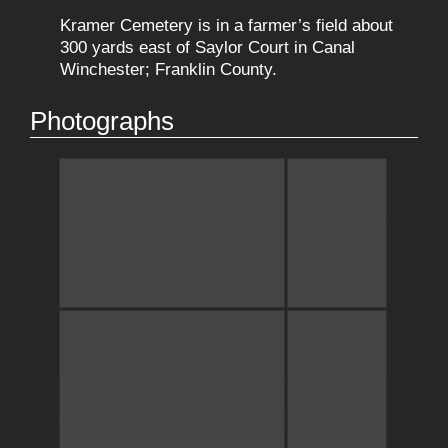
Kramer Cemetery is in a farmer’s field about
300 yards east of Saylor Court in Canal
Winchester; Franklin County.
Photographs