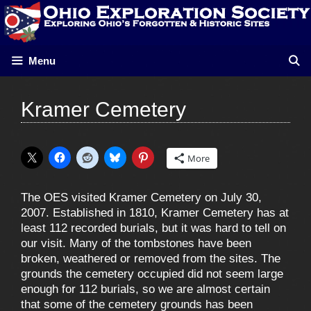
Skip
to
content
Menu
Kramer Cemetery
More
The OES visited Kramer Cemetery on July 30,
2007. Established in 1810, Kramer Cemetery has at
least 112 recorded burials, but it was hard to tell on
our visit. Many of the tombstones have been
broken, weathered or removed from the sites. The
grounds the cemetery occupied did not seem large
enough for 112 burials, so we are almost certain
that some of the cemetery grounds has been