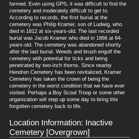
farmed. Even using GPS, it was difficult to find the
cemetery and moderately difficult to get to.
According to records, the first burial at the
cemetery was Philip Kramer, son of Ludwig, who
died in 1812 at six-years-old. The last recorded
burial was Jacob Kramer who died in 1866 at 64-
years-old. The cemetery was abandoned shortly
after the last burial. Weeds and brush engulf the
cemetery with potential for ticks and being
penetrated by two-inch thorns. Since nearby
Hendren Cemetery has been revitalized, Kramer
Cemetery has taken the crown of being the
cemetery in the worst condition that we have ever
visited. Perhaps a Boy Scout Troop or some other
organization will step up some day to bring this
forgotten cemetery back to life.
Location Information: Inactive
Cemetery [Overgrown]