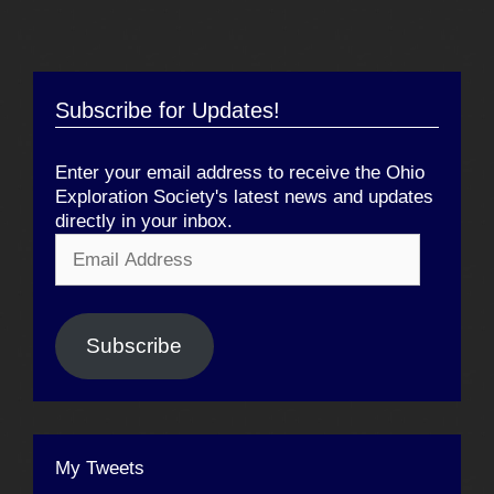
Subscribe for Updates!
Enter your email address to receive the Ohio
Exploration Society's latest news and updates
directly in your inbox.
Email
Address
Subscribe
My Tweets