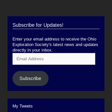
Subscribe for Updates!
Enter your email address to receive the Ohio
Exploration Society's latest news and updates
directly in your inbox.
Email
Address
Subscribe
My Tweets