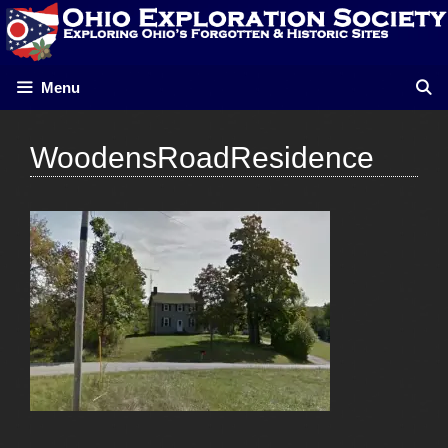
Skip
to
content
Menu
WoodensRoadResidence