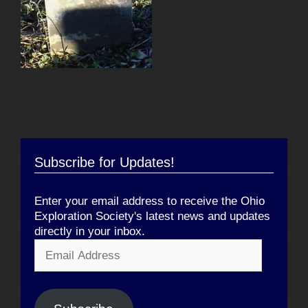
Subscribe for Updates!
Enter your email address to receive the Ohio
Exploration Society's latest news and updates
directly in your inbox.
Email
Address