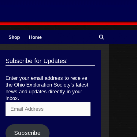
Shop
Home
Subscribe for Updates!
Enter your email address to receive
the Ohio Exploration Society's latest
news and updates directly in your
inbox.
Email
Address
Subscribe