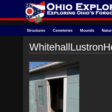
Skip
to
content
Structures
Cemeteries
Mounds
Natur
WhitehallLustron