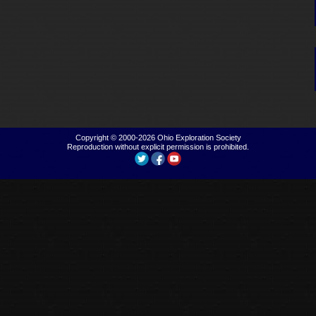
Copyright © 2000-2026
Ohio Exploration Society
Reproduction without explicit permission is prohibited.