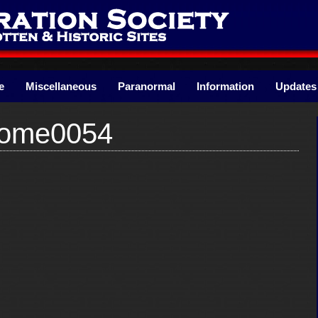
e
Miscellaneous
Paranormal
Information
Updates
Home0054