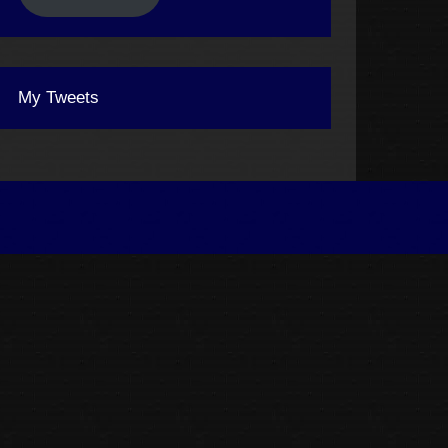
My Tweets