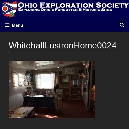
Skip
to
content
Menu
WhitehallLustronHome0024