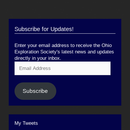
Subscribe for Updates!
Enter your email address to receive the Ohio
Exploration Society's latest news and updates
directly in your inbox.
Email
Address
Subscribe
My Tweets