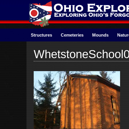
Skip
to
content
Structures
Cemeteries
Mounds
Natur
WhetstoneSchool