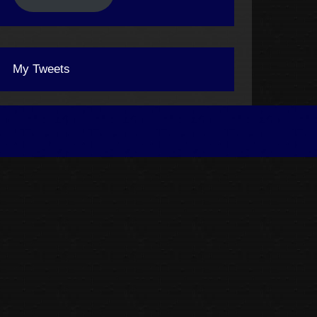
My Tweets