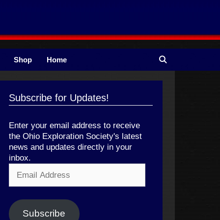
Shop
Home
Subscribe for Updates!
Enter your email address to receive
the Ohio Exploration Society's latest
news and updates directly in your
inbox.
Email
Address
Subscribe