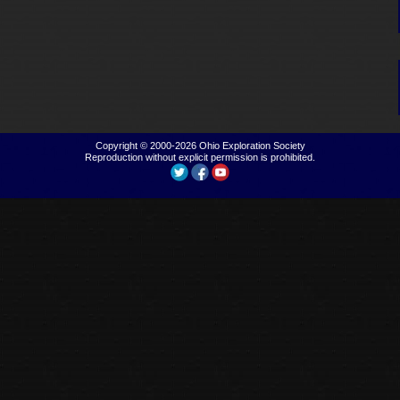
Copyright © 2000-2026
Ohio Exploration Society
Reproduction without explicit permission is prohibited.