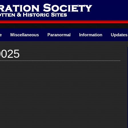
e
Miscellaneous
Paranormal
Information
Updates
0025