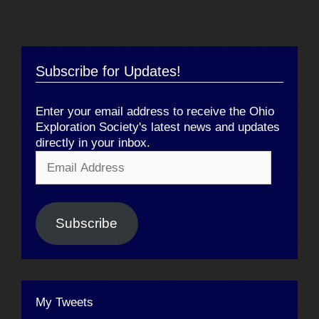
Subscribe for Updates!
Enter your email address to receive the Ohio
Exploration Society's latest news and updates
directly in your inbox.
Email
Address
Subscribe
My Tweets