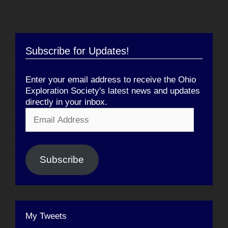
Subscribe for Updates!
Enter your email address to receive the Ohio
Exploration Society's latest news and updates
directly in your inbox.
Email
Address
Subscribe
My Tweets