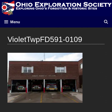
Skip
to
content
Menu
VioletTwpFD591-0109