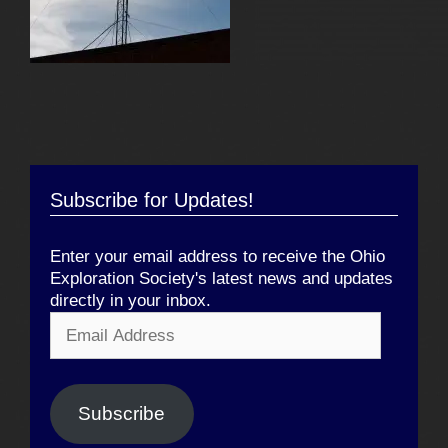
Subscribe for Updates!
Enter your email address to receive the Ohio
Exploration Society's latest news and updates
directly in your inbox.
Email
Address
Subscribe