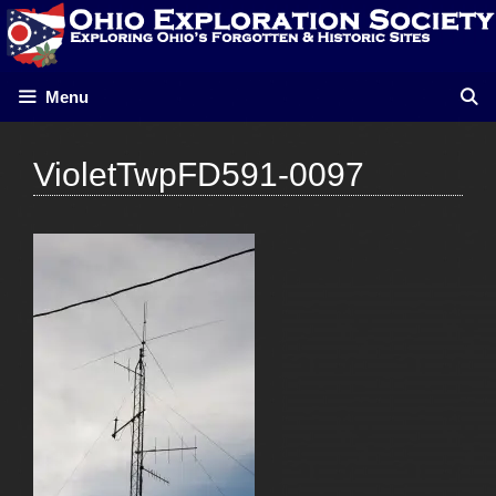
Skip
to
content
Menu
VioletTwpFD591-0097