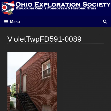
Skip
to
content
Menu
VioletTwpFD591-0089