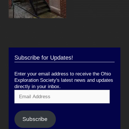
Subscribe for Updates!
Enter your email address to receive the Ohio
Exploration Society's latest news and updates
directly in your inbox.
Email
Address
Subscribe