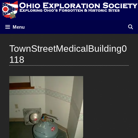
Skip
to
content
Menu
TownStreetMedicalBuilding0
118