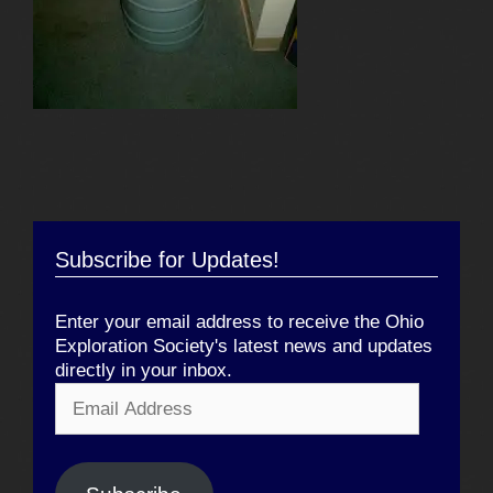
Subscribe for Updates!
Enter your email address to receive the Ohio
Exploration Society's latest news and updates
directly in your inbox.
Email
Address