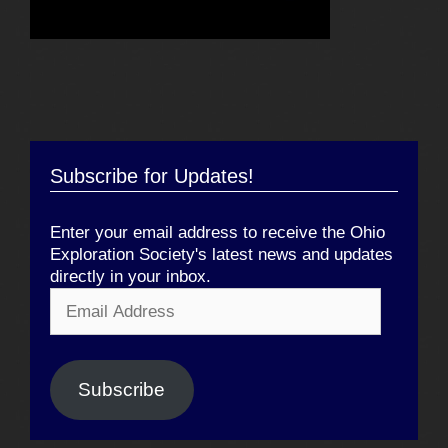
Subscribe for Updates!
Enter your email address to receive the Ohio
Exploration Society's latest news and updates
directly in your inbox.
Email
Address
Subscribe