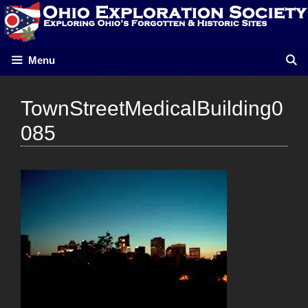
Skip
to
content
Menu
TownStreetMedicalBuilding0
085