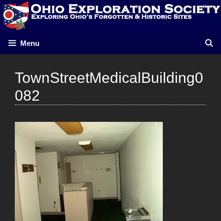
Skip
to
content
Menu
TownStreetMedicalBuilding0
082