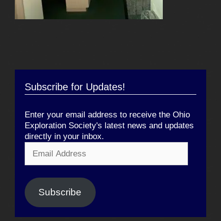
Subscribe for Updates!
Enter your email address to receive the Ohio
Exploration Society's latest news and updates
directly in your inbox.
Email
Address
Subscribe