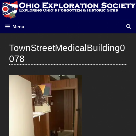
Skip
to
content
Menu
TownStreetMedicalBuilding0
078