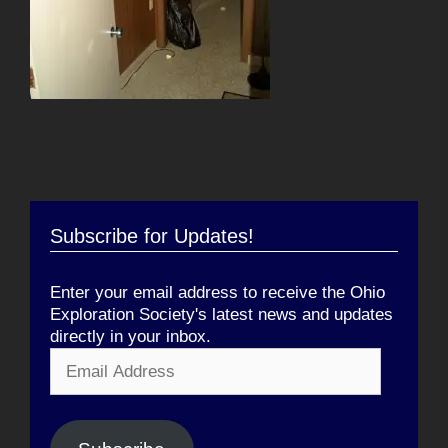
Subscribe for Updates!
Enter your email address to receive the Ohio
Exploration Society's latest news and updates
directly in your inbox.
Email
Address