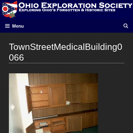
Skip
to
content
Menu
TownStreetMedicalBuilding0
066