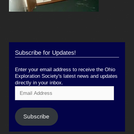
Subscribe for Updates!
Enter your email address to receive the Ohio
Exploration Society's latest news and updates
directly in your inbox.
Email
Address
Subscribe