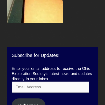
Subscribe for Updates!
Enter your email address to receive the Ohio
Exploration Society's latest news and updates
directly in your inbox.
Email
Address