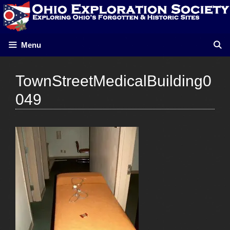
Skip
to
content
Menu
TownStreetMedicalBuilding0
049