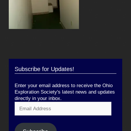
Subscribe for Updates!
Enter your email address to receive the Ohio
Exploration Society's latest news and updates
directly in your inbox.
Email
Address