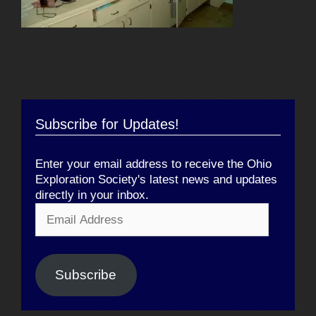
Subscribe for Updates!
Enter your email address to receive the Ohio
Exploration Society's latest news and updates
directly in your inbox.
Email
Address
Subscribe