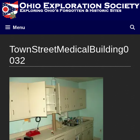
Skip
to
content
Menu
TownStreetMedicalBuilding0
032