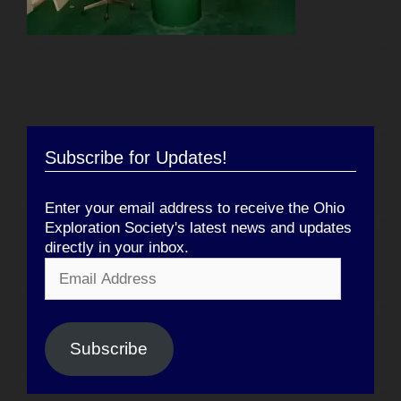
Subscribe for Updates!
Enter your email address to receive the Ohio
Exploration Society's latest news and updates
directly in your inbox.
Email
Address
Subscribe