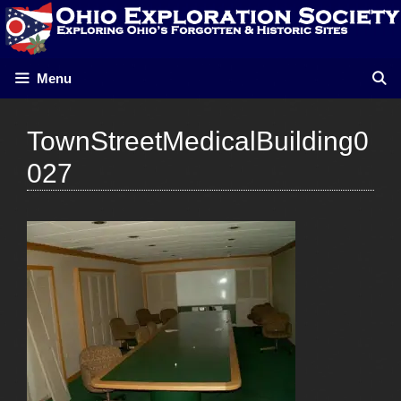
Skip
to
content
Menu
TownStreetMedicalBuilding0
027