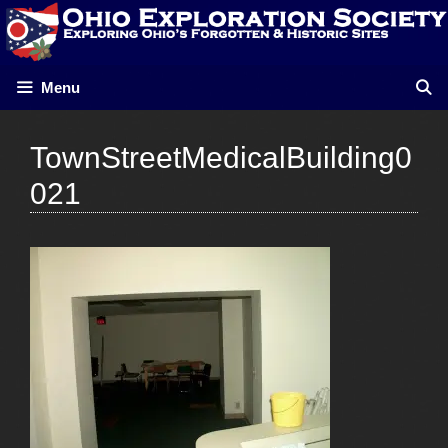
Skip
to
content
Menu
TownStreetMedicalBuilding0
021