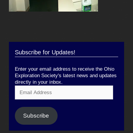
Subscribe for Updates!
Enter your email address to receive the Ohio
Exploration Society's latest news and updates
directly in your inbox.
Email
Address
Subscribe