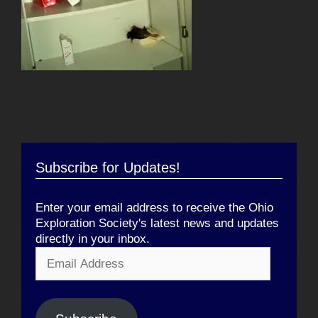
Subscribe for Updates!
Enter your email address to receive the Ohio
Exploration Society's latest news and updates
directly in your inbox.
Email
Address