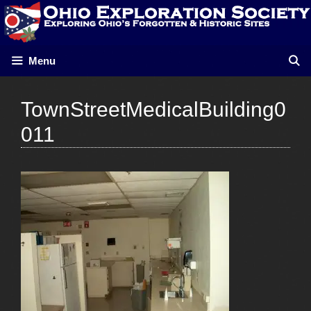
Skip
to
content
Menu
TownStreetMedicalBuilding0
011