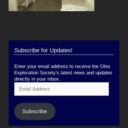
Subscribe for Updates!
Enter your email address to receive the Ohio
Exploration Society's latest news and updates
directly in your inbox.
Email
Address
Subscribe